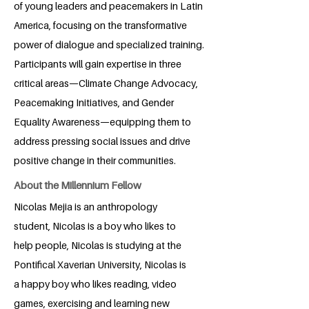
of young leaders and peacemakers in Latin
America, focusing on the transformative
power of dialogue and specialized training.
Participants will gain expertise in three
critical areas—Climate Change Advocacy,
Peacemaking Initiatives, and Gender
Equality Awareness—equipping them to
address pressing social issues and drive
positive change in their communities.
About the Millennium Fellow
Nicolas Mejia is an anthropology
student, Nicolas is a boy who likes to
help people, Nicolas is studying at the
Pontifical Xaverian University, Nicolas is
a happy boy who likes reading, video
games, exercising and learning new