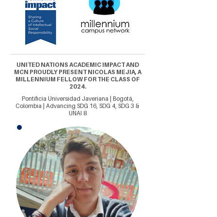
UNITED NATIONS ACADEMIC IMPACT AND
MCN PROUDLY PRESENT NICOLAS MEJIA, A
MILLENNIUM FELLOW FOR THE CLASS OF
2024.
Pontificia Universidad Javeriana | Bogotá,
Colombia | Advancing SDG 16, SDG 4, SDG 3 &
UNAI 8