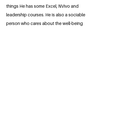
things He has some Excel, NVivo and
leadership courses. He is also a sociable
person who cares about the well-being
of others who not only looks after his life
but also how people are doing, making it
his job as an anthropology student to
help and understand the social
problems that surround Colombia and
the communities that live in this
BACK
Apply for the Class of 2026