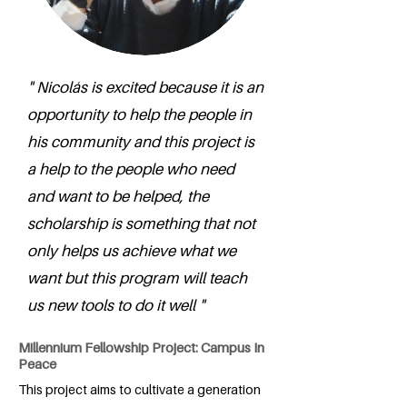
" Nicolás is excited because it is an
opportunity to help the people in
his community and this project is
a help to the people who need
and want to be helped, the
scholarship is something that not
only helps us achieve what we
want but this program will teach
us new tools to do it well "
Millennium Fellowship Project: Campus In
Peace
This project aims to cultivate a generation