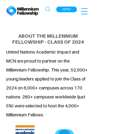
APPLY
ABOUT THE MILLENNIUM
FELLOWSHIP - CLASS OF 2024
United Nations Academic Impact and
MCN are proud to partner on the
Millennium Fellowship. This year, 52,000+
young leaders applied to join the Class of
2024 on 6,000+ campuses across 170
nations. 280+ campuses worldwide (just
5%) were selected to host the 4,000+
Millennium Fellows.