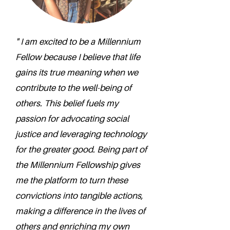
" I am excited to be a Millennium
Fellow because I believe that life
gains its true meaning when we
contribute to the well-being of
others. This belief fuels my
passion for advocating social
justice and leveraging technology
for the greater good. Being part of
the Millennium Fellowship gives
me the platform to turn these
convictions into tangible actions,
making a difference in the lives of
others and enriching my own