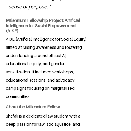
sense of purpose. "
Millennium Fellowship Project: Artificial
Intelligence for Social Empowerment
(AISE)
AISE (Artificial Intelligence for Social Equity)
aimed at raising awareness and fostering
understanding around ethical AI,
educational equity, and gender
sensitization. It included workshops,
educational sessions, and advocacy
campaigns focusing on marginalized
communities.
About the Millennium Fellow
Shefali is a dedicated law student with a
deep passion for law, social justice, and