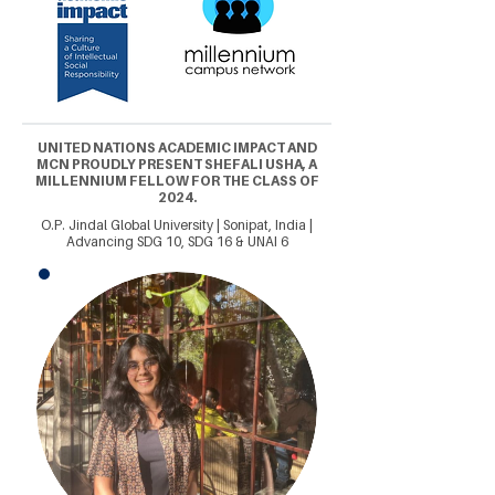
UNITED NATIONS ACADEMIC IMPACT AND
MCN PROUDLY PRESENT SHEFALI USHA, A
MILLENNIUM FELLOW FOR THE CLASS OF
2024.
O.P. Jindal Global University | Sonipat, India |
Advancing SDG 10, SDG 16 & UNAI 6