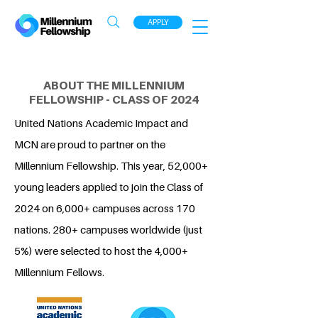
APPLY
ABOUT THE MILLENNIUM
FELLOWSHIP - CLASS OF 2024
United Nations Academic Impact and
MCN are proud to partner on the
Millennium Fellowship. This year, 52,000+
young leaders applied to join the Class of
2024 on 6,000+ campuses across 170
nations. 280+ campuses worldwide (just
5%) were selected to host the 4,000+
Millennium Fellows.