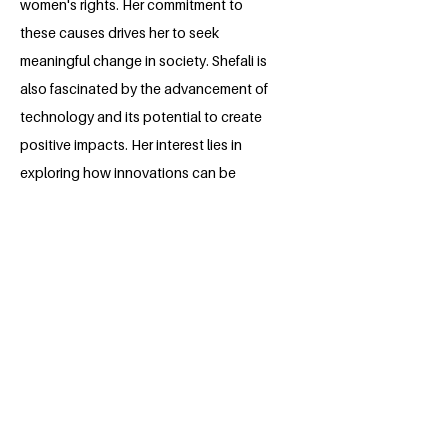
women's rights. Her commitment to
these causes drives her to seek
meaningful change in society. Shefali is
also fascinated by the advancement of
technology and its potential to create
positive impacts. Her interest lies in
exploring how innovations can be
harnessed to address societal issues
and promote equitable solutions.
Balancing her legal aspirations with a
keen eye on technological progress,
Shefali strives to make a difference both
in the courtroom and in the world of
tech.