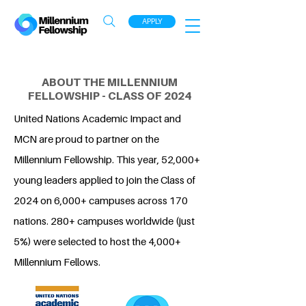
APPLY
ABOUT THE MILLENNIUM
FELLOWSHIP - CLASS OF 2024
United Nations Academic Impact and
MCN are proud to partner on the
Millennium Fellowship. This year, 52,000+
young leaders applied to join the Class of
2024 on 6,000+ campuses across 170
nations. 280+ campuses worldwide (just
5%) were selected to host the 4,000+
Millennium Fellows.