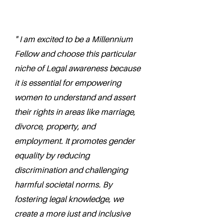
" I am excited to be a Millennium
Fellow and choose this particular
niche of Legal awareness because
it is essential for empowering
women to understand and assert
their rights in areas like marriage,
divorce, property, and
employment. It promotes gender
equality by reducing
discrimination and challenging
harmful societal norms. By
fostering legal knowledge, we
create a more just and inclusive