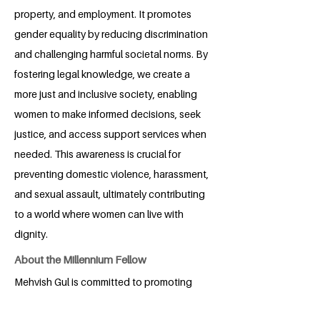
property, and employment. It promotes
gender equality by reducing discrimination
and challenging harmful societal norms. By
fostering legal knowledge, we create a
more just and inclusive society, enabling
women to make informed decisions, seek
justice, and access support services when
needed. This awareness is crucial for
preventing domestic violence, harassment,
and sexual assault, ultimately contributing
to a world where women can live with
dignity.
About the Millennium Fellow
Mehvish Gul is committed to promoting
legal awareness, particularly in the area