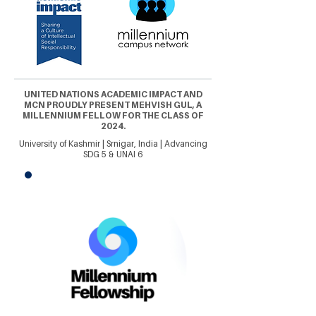
UNITED NATIONS ACADEMIC IMPACT AND
MCN PROUDLY PRESENT MEHVISH GUL, A
MILLENNIUM FELLOW FOR THE CLASS OF
2024.
University of Kashmir | Srnigar, India | Advancing
SDG 5 & UNAI 6