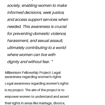
society, enabling women to make
informed decisions, seek justice,
and access support services when
needed. This awareness is crucial
for preventing domestic violence,
harassment, and sexual assault,
ultimately contributing to a world
where women can live with
dignity and without fear. "
Millennium Fellowship Project: Legal
awareness regarding women's rights
Legal awareness regarding women's rights
is my project. The aim of the project is to
empower women to understand and assert
their rights in areas like marriage, divorce,