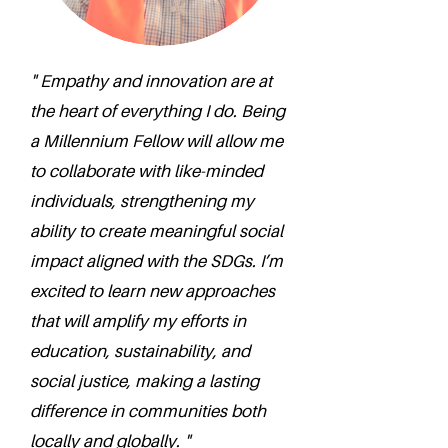
" Empathy and innovation are at
the heart of everything I do. Being
a Millennium Fellow will allow me
to collaborate with like-minded
individuals, strengthening my
ability to create meaningful social
impact aligned with the SDGs. I’m
excited to learn new approaches
that will amplify my efforts in
education, sustainability, and
social justice, making a lasting
difference in communities both
locally and globally. "