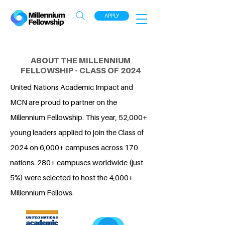
APPLY
ABOUT THE MILLENNIUM
FELLOWSHIP - CLASS OF 2024
United Nations Academic Impact and
MCN are proud to partner on the
Millennium Fellowship. This year, 52,000+
young leaders applied to join the Class of
2024 on 6,000+ campuses across 170
nations. 280+ campuses worldwide (just
5%) were selected to host the 4,000+
Millennium Fellows.