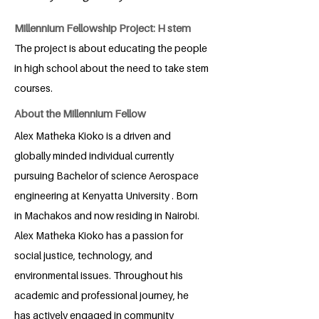
Millennium Fellowship Project: H stem
The project is about educating the people
in high school about the need to take stem
courses.
About the Millennium Fellow
Alex Matheka Kioko is a driven and
globally minded individual currently
pursuing Bachelor of science Aerospace
engineering at Kenyatta University . Born
in Machakos and now residing in Nairobi.
Alex Matheka Kioko has a passion for
social justice, technology, and
environmental issues. Throughout his
academic and professional journey, he
has actively engaged in community