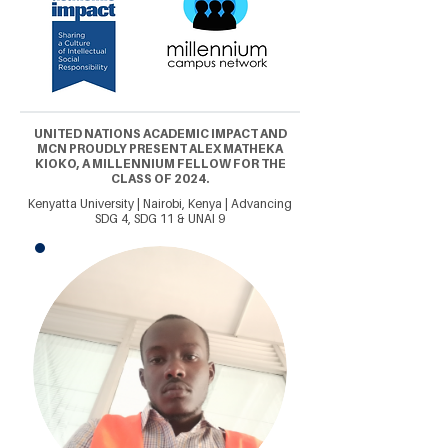
UNITED NATIONS ACADEMIC IMPACT AND
MCN PROUDLY PRESENT ALEX MATHEKA
KIOKO, A MILLENNIUM FELLOW FOR THE
CLASS OF 2024.
Kenyatta University | Nairobi, Kenya | Advancing
SDG 4, SDG 11 & UNAI 9