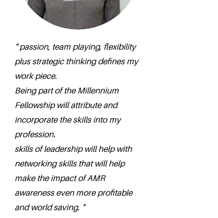
" passion, team playing, flexibility
plus strategic thinking defines my
work piece.
Being part of the Millennium
Fellowship will attribute and
incorporate the skills into my
profession.
skills of leadership will help with
networking skills that will help
make the impact of AMR
awareness even more profitable
and world saving. "