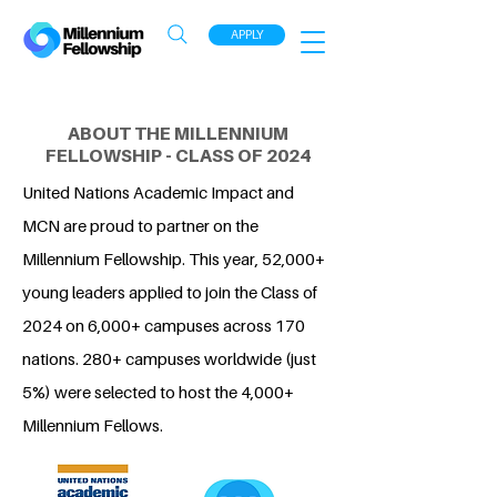
APPLY
ABOUT THE MILLENNIUM
FELLOWSHIP - CLASS OF 2024
United Nations Academic Impact and
MCN are proud to partner on the
Millennium Fellowship. This year, 52,000+
young leaders applied to join the Class of
2024 on 6,000+ campuses across 170
nations. 280+ campuses worldwide (just
5%) were selected to host the 4,000+
Millennium Fellows.