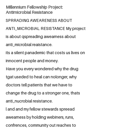
Millennium Fellowship Project:
Antimicrobial Resistance
SPRRADING AWEARENESS ABOUT
ANTI_MICROBIAL RESISTANCE My project
is about qspreading awearness about
anti_microbial reaistance.
its a silent panademic that costs us lives on
innocent people and money.
Have you every wondered why the drug
tgat useded to heal can nolonger, why
doctors tell patients that we have to
change the drug to a stronger one, thats
anti_nucrobial resistance.
l and and my fellow stewards spreead
awearness by holding webiners, runs,
confrences, community out reaches to