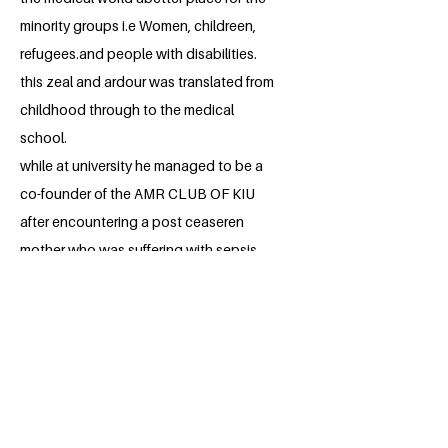
minority groups i.e Women, childreen,
refugees.and people with disabilities.
this zeal and ardour was translated from
childhood through to the medical
school.
while at university he managed to be a
co-founder of the AMR CLUB OF KIU
after encountering a post ceaseren
mother who was suffering with sepsis
and no antibioticon on the market could
help her because she was resistant to
the drugs on the market.
HE has managedto be part of the
organization of two awareness runs
about AMR to the general public. And
plans to organize more in the future.