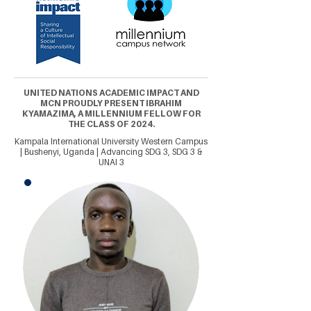
UNITED NATIONS ACADEMIC IMPACT AND
MCN PROUDLY PRESENT IBRAHIM
KYAMAZIMA, A MILLENNIUM FELLOW FOR
THE CLASS OF 2024.
Kampala International University Western Campus
| Bushenyi, Uganda | Advancing SDG 3, SDG 3 &
UNAI 3