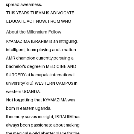
spread awearness.
THIS YEARS THEAM IS ADIVOCATE
EDUCATE ACT NOW, FROM WHO
About the Millennium Fellow
KYAMAZIMA IBRAHIM is an intriguing,
intelligent, team playing and a nation
AMR champion currently persuing a
bachelor's degree in MEDICINE AND
SURGERY at kamapala international
university(KIU) WESTERN CAMPUS in
western UGANDA.
Not forgetting that KYAMAZIMA was
born in eastern uganda.
lf memory serves me right, IBRAHIM has
always been passionate about making
the medical world abetter place for the