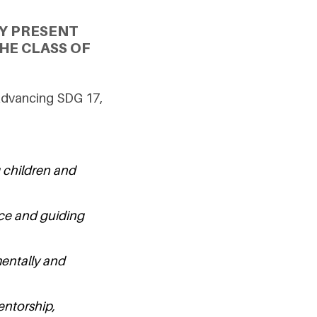
Y PRESENT
HE CLASS OF
Advancing SDG 17,
 children and
nce and guiding
mentally and
entorship,