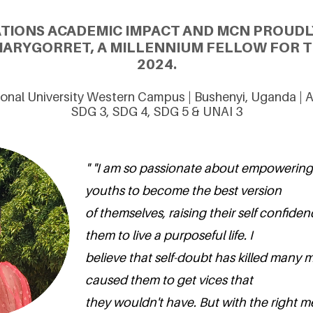
ATIONS ACADEMIC IMPACT AND MCN PROUDL
ARYGORRET, A MILLENNIUM FELLOW FOR T
2024.
ional University Western Campus | Bushenyi, Uganda | 
SDG 3, SDG 4, SDG 5 & UNAI 3
" "I am so passionate about empowering
youths to become the best version
of themselves, raising their self confide
them to live a purposeful life. I
believe that self-doubt has killed many 
caused them to get vices that
they wouldn't have. But with the right m