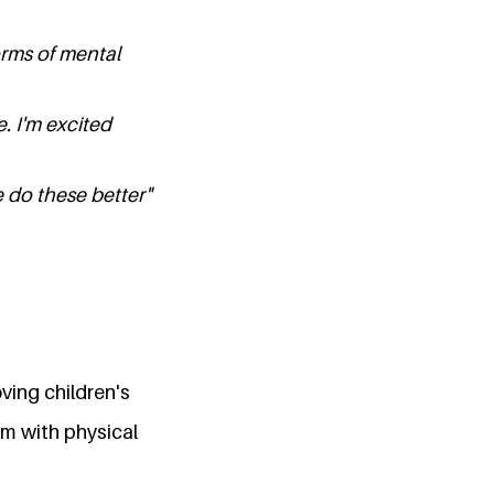
orms of mental
. I'm excited
 do these better"
oving children's
m with physical