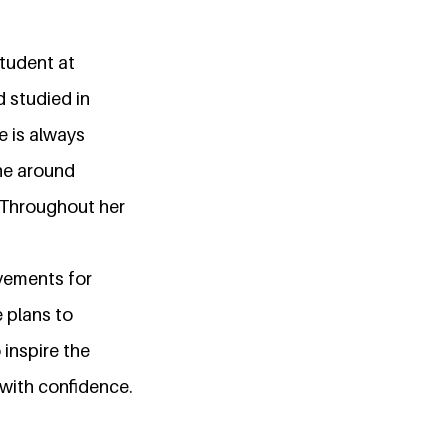
student at
 studied in
e is always
ne around
. Throughout her
ovements for
 plans to
 inspire the
 with confidence.