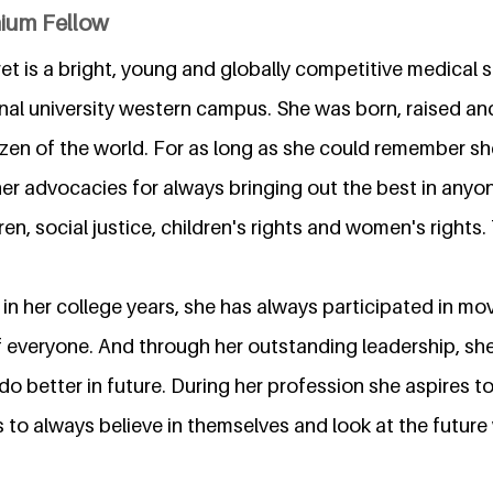
nium Fellow
t is a bright, young and globally competitive medical 
nal university western campus. She was born, raised and
izen of the world. For as long as she could remember sh
er advocacies for always bringing out the best in anyo
dren, social justice, children's rights and women's rights
 in her college years, she has always participated in m
f everyone. And through her outstanding leadership, she
o better in future. During her profession she aspires to
 to always believe in themselves and look at the future