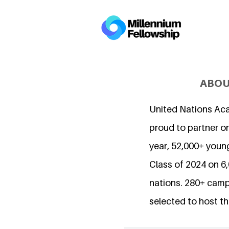
ABOU
United Nations Ac
proud to partner on
year, 52,000+ young
Class of 2024 on 
nations. 280+ camp
selected to host th