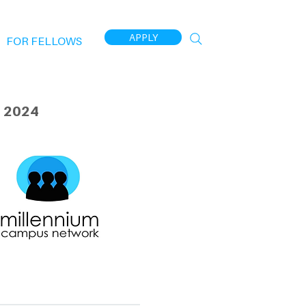
APPLY
FOR FELLOWS
 2024