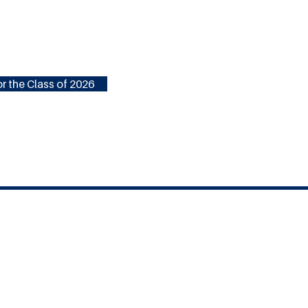
r the Class of 2026