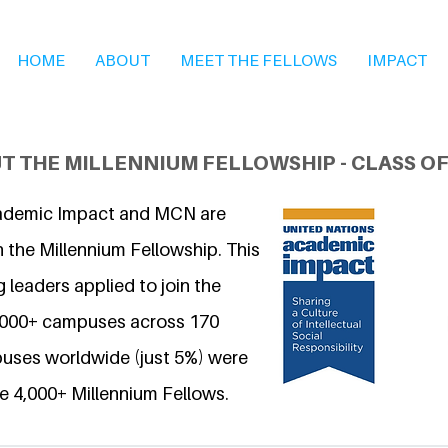
HOME
ABOUT
MEET THE FELLOWS
IMPACT
T THE MILLENNIUM FELLOWSHIP - CLASS OF
ademic Impact and MCN are
 the Millennium Fellowship. This
 leaders applied to join the
6,000+ campuses across 170
uses worldwide (just 5%) were
e 4,000+ Millennium Fellows.