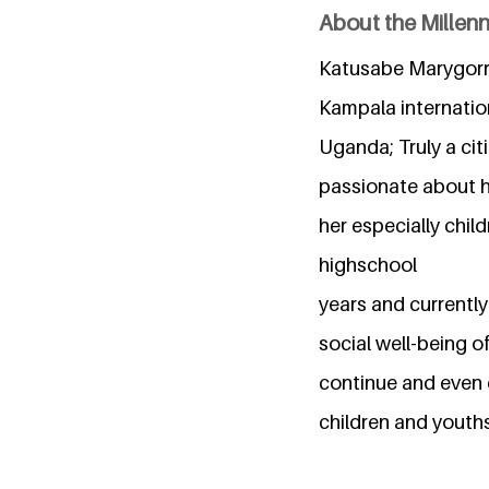
About the Millen
Katusabe Marygorre
Kampala internatio
Uganda; Truly a cit
passionate about h
her especially chil
highschool
years and currently
social well-being o
continue and even d
children and youths