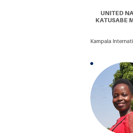
UNITED N
KATUSABE M
Kampala Internat