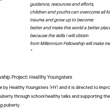
guidance, resources and efforts,
children and youths can overcome all f
trauma and grow up to become
better and make this world a better place
because the skills I will obtain
from Millennium Fellowship will make me
"
ship Project: Healthy Youngsters
ive by Healthy Youngsters (HY) and it is directed to impr
uberty through school healthy talks and supporting the
g puberty.