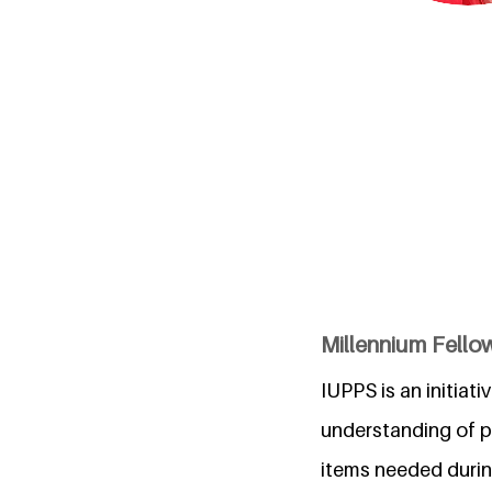
Millennium Fellow
IUPPS is an initiat
understanding of p
items needed durin