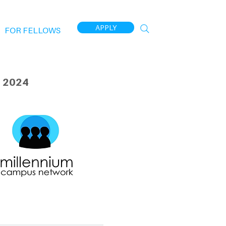
APPLY
FOR FELLOWS
 2024