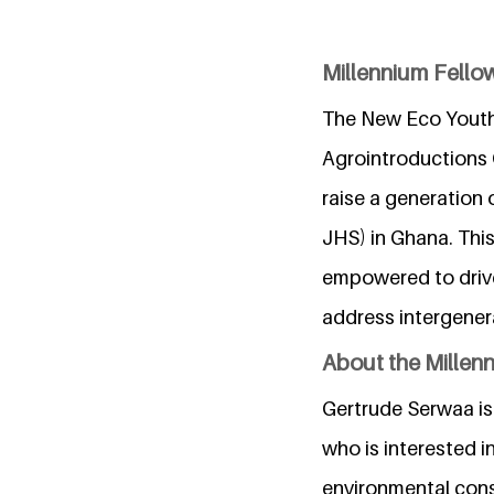
Millennium Fello
The New Eco Youth
Agrointroductions
raise a generation 
JHS) in Ghana. This
empowered to drive
address intergenera
About the Millen
Gertrude Serwaa is
who is interested i
environmental cons