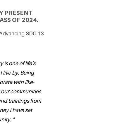
Y PRESENT
SS OF 2024.
 Advancing SDG 13
is one of life’s
I live by. Being
orate with like-
 our communities.
d trainings from
rney I have set
ity. "