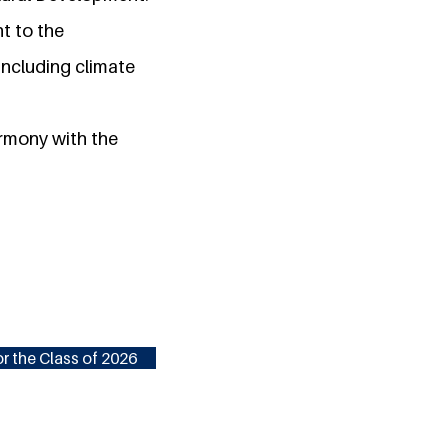
t to the
ncluding climate
armony with the
r the Class of 2026