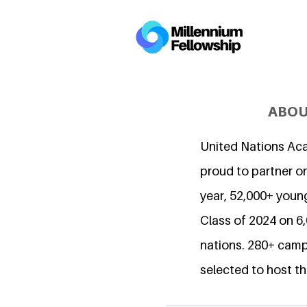
ABOU
United Nations Ac
proud to partner on
year, 52,000+ young
Class of 2024 on 
nations. 280+ camp
selected to host th