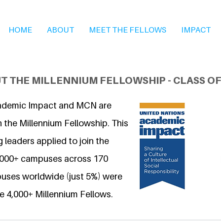
HOME
ABOUT
MEET THE FELLOWS
IMPACT
T THE MILLENNIUM FELLOWSHIP - CLASS OF
ademic Impact and MCN are
 the Millennium Fellowship. This
 leaders applied to join the
6,000+ campuses across 170
uses worldwide (just 5%) were
e 4,000+ Millennium Fellows.