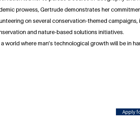
ademic prowess, Gertrude demonstrates her commitmen
unteering on several conservation-themed campaigns, i
servation and nature-based solutions initiatives.
e a world where man’s technological growth will be in h
Apply fo