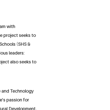
ram with
 project seeks to
h Schools (SHS &
ious leaders:
ject also seeks to
e and Technology
e’s passion for
Rural Development.