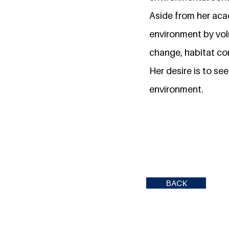
Aside from her ac
environment by vol
change, habitat con
Her desire is to se
environment.
BACK