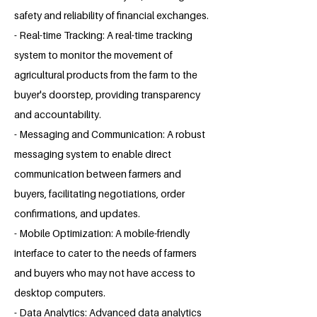
safety and reliability of financial exchanges.
- Real-time Tracking: A real-time tracking
system to monitor the movement of
agricultural products from the farm to the
buyer's doorstep, providing transparency
and accountability.
- Messaging and Communication: A robust
messaging system to enable direct
communication between farmers and
buyers, facilitating negotiations, order
confirmations, and updates.
- Mobile Optimization: A mobile-friendly
interface to cater to the needs of farmers
and buyers who may not have access to
desktop computers.
- Data Analytics: Advanced data analytics