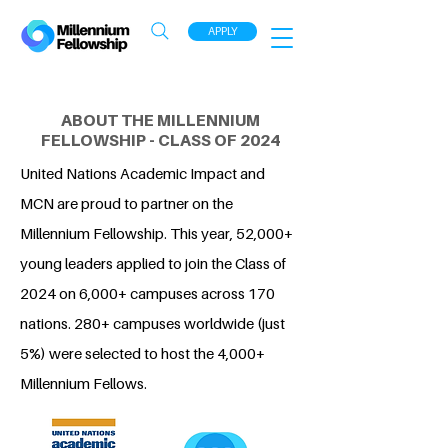
APPLY
ABOUT THE MILLENNIUM
FELLOWSHIP - CLASS OF 2024
United Nations Academic Impact and
MCN are proud to partner on the
Millennium Fellowship. This year, 52,000+
young leaders applied to join the Class of
2024 on 6,000+ campuses across 170
nations. 280+ campuses worldwide (just
5%) were selected to host the 4,000+
Millennium Fellows.