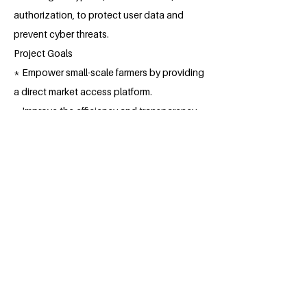
authorization, to protect user data and
prevent cyber threats.
Project Goals
* Empower small-scale farmers by providing
a direct market access platform.
* Improve the efficiency and transparency
of the agricultural trade process.
* Reduce post-harvest losses and increase
farmers' income.
* Promote sustainable agricultural
practices and environmental conservation.
* Foster economic development in rural
communities.
By implementing this online application, 247
SmAgriTrade aims to transform the
agricultural industry, empowering farmers,