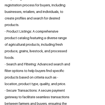
registration process for buyers, including
businesses, retailers, and individuals, to
create profiles and search for desired
products.
- Product Listings: A comprehensive
product catalog featuring a diverse range
of agricultural products, including fresh
produce, grains, livestock, and processed
foods.
- Search and Filtering: Advanced search and
filter options to help buyers find specific
products based on criteria such as -
location, product type, quality, and price.
- Secure Transactions: A secure payment
gateway to facilitate seamless transactions
between farmers and buyers, ensuring the