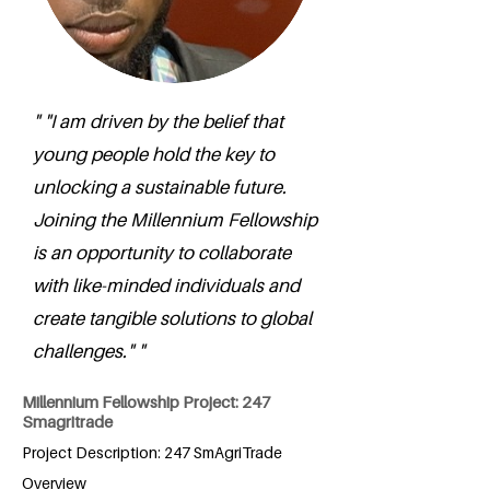
" "I am driven by the belief that
young people hold the key to
unlocking a sustainable future.
Joining the Millennium Fellowship
is an opportunity to collaborate
with like-minded individuals and
create tangible solutions to global
challenges." "
Millennium Fellowship Project: 247
Smagritrade
Project Description: 247 SmAgriTrade
Overview