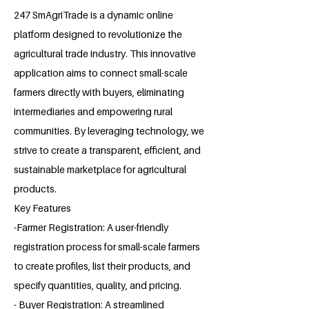
247 SmAgriTrade is a dynamic online
platform designed to revolutionize the
agricultural trade industry. This innovative
application aims to connect small-scale
farmers directly with buyers, eliminating
intermediaries and empowering rural
communities. By leveraging technology, we
strive to create a transparent, efficient, and
sustainable marketplace for agricultural
products.
Key Features
-Farmer Registration: A user-friendly
registration process for small-scale farmers
to create profiles, list their products, and
specify quantities, quality, and pricing.
- Buyer Registration: A streamlined