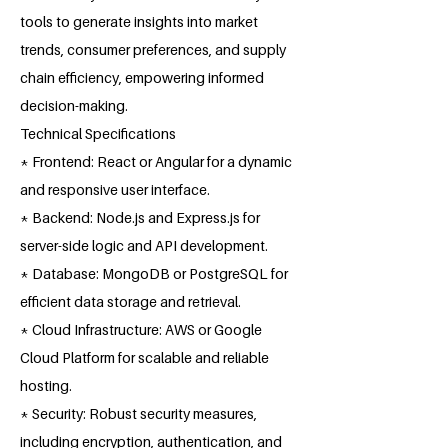
tools to generate insights into market
trends, consumer preferences, and supply
chain efficiency, empowering informed
decision-making.
Technical Specifications
* Frontend: React or Angular for a dynamic
and responsive user interface.
* Backend: Node.js and Express.js for
server-side logic and API development.
* Database: MongoDB or PostgreSQL for
efficient data storage and retrieval.
* Cloud Infrastructure: AWS or Google
Cloud Platform for scalable and reliable
hosting.
* Security: Robust security measures,
including encryption, authentication, and