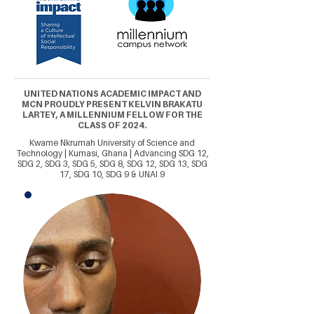
UNITED NATIONS ACADEMIC IMPACT AND
MCN PROUDLY PRESENT KELVIN BRAKATU
LARTEY, A MILLENNIUM FELLOW FOR THE
CLASS OF 2024.
Kwame Nkrumah University of Science and
Technology | Kumasi, Ghana | Advancing SDG 12,
SDG 2, SDG 3, SDG 5, SDG 8, SDG 12, SDG 13, SDG
17, SDG 10, SDG 9 & UNAI 9