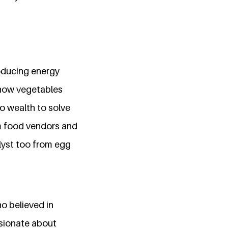
roducing energy
 how vegetables
o wealth to solve
om food vendors and
lyst too from egg
o believed in
ssionate about