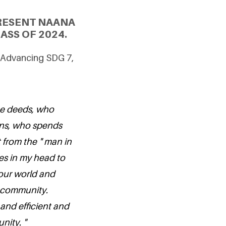
RESENT NAANA
ASS OF 2024.
 Advancing SDG 7,
the deeds, who
ons, who spends
t from the " man in
es in my head to
 our world and
 community.
and efficient and
nity. "