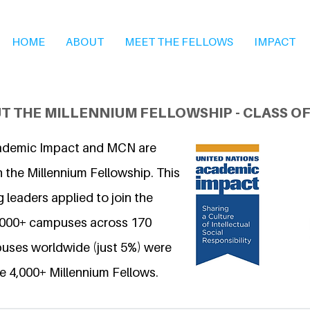
HOME
ABOUT
MEET THE FELLOWS
IMPACT
T THE MILLENNIUM FELLOWSHIP - CLASS OF
ademic Impact and MCN are
 the Millennium Fellowship. This
 leaders applied to join the
6,000+ campuses across 170
uses worldwide (just 5%) were
e 4,000+ Millennium Fellows.