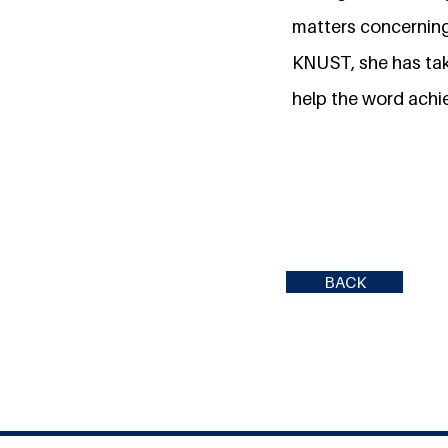
matters concerning
KNUST, she has take
help the word achie
BACK