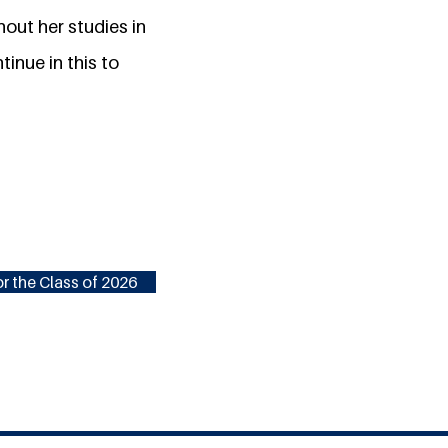
out her studies in
inue in this to
r the Class of 2026