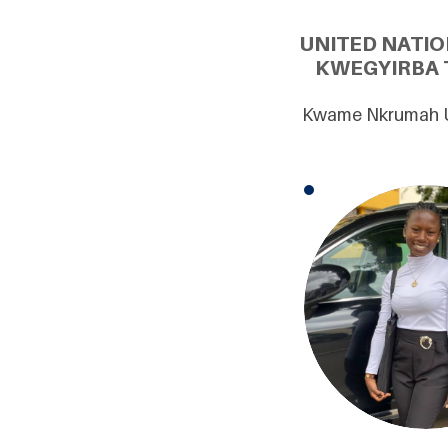
UNITED NATI
KWEGYIRBA T
Kwame Nkrumah Un