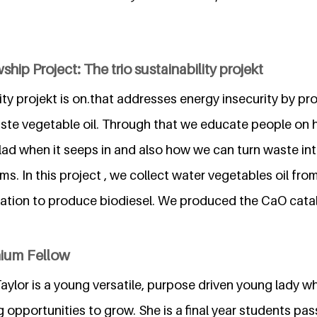
hip Project: The trio sustainability projekt
lity projekt is on.that addresses energy insecurity by p
aste vegetable oil. Through that we educate people on
lad when it seeps in and also how we can turn waste int
s. In this project , we collect water vegetables oil fr
ication to produce biodiesel. We produced the CaO cata
nium Fellow
ylor is a young versatile, purpose driven young lady wh
g opportunities to grow. She is a final year students pa