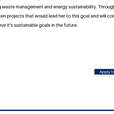
 waste management and energy sustainability. Through
n projects that would lead her to this goal and will cont
ve it's sustainable goals in the future.
Apply fo