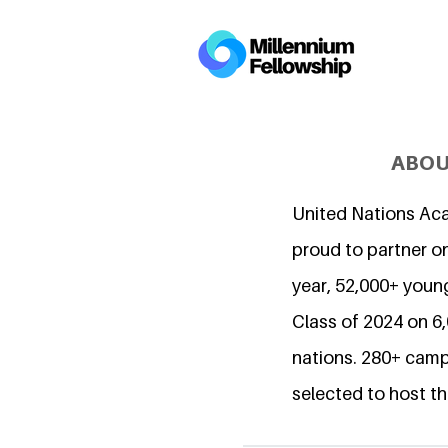
ABOU
United Nations Ac
proud to partner on
year, 52,000+ young
Class of 2024 on 
nations. 280+ camp
selected to host th