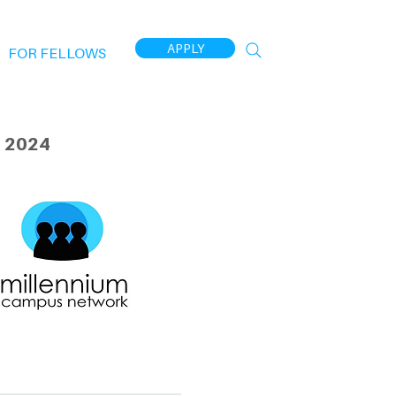
APPLY
FOR FELLOWS
 2024