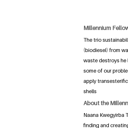
Millennium Fellows
The trio sustainabi
(biodiesel) from w
waste destroys he 
some of our problem
apply transesterif
shells
About the Millen
Naana Kwegyirba Ta
finding and creatin