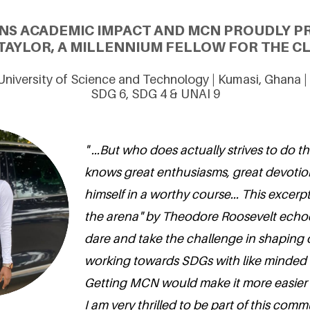
ONS ACADEMIC IMPACT AND MCN PROUDLY P
AYLOR, A MILLENNIUM FELLOW FOR THE CL
iversity of Science and Technology | Kumasi, Ghana |
SDG 6, SDG 4 & UNAI 9
" ...But who does actually strives to do 
knows great enthusiasms, great devoti
himself in a worthy course... This excerp
the arena" by Theodore Roosevelt echo
dare and take the challenge in shaping
working towards SDGs with like minded
Getting MCN would make it more easier 
I am very thrilled to be part of this commu