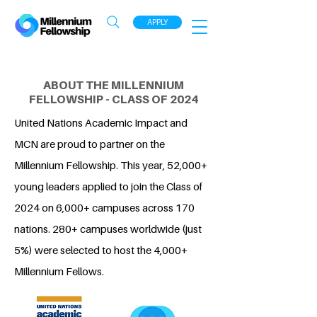
APPLY
ABOUT THE MILLENNIUM
FELLOWSHIP - CLASS OF 2024
United Nations Academic Impact and
MCN are proud to partner on the
Millennium Fellowship. This year, 52,000+
young leaders applied to join the Class of
2024 on 6,000+ campuses across 170
nations. 280+ campuses worldwide (just
5%) were selected to host the 4,000+
Millennium Fellows.