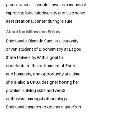
green spaces. It would serve as a means of
improving local biodiversity and also serve
as recreational center during leisure.
About the Millennium Fellow
Enioluwafe Olamide Sanni is a curiosity
driven student of Biochemistry at Lagos
State University. With a goal to
contribute to the betterment of Earth
and humanity, one opportunity at a time.
She is also a UI/UX designer honing her
problem solving skills and web3
enthusiast amongst other things.
Enioluwafe aspires to get her master's in
biotechnology and cultivate sustainable
solutions that'll contribute to human
security.