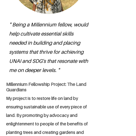
" Being a Millennium fellow, would
help cultivate essential skills
needed in building and placing
systems that thrive for achieving
UNAI and SDG's that resonate with
me on deeper levels. "
Millennium Fellowship Project: The Land
Guardians
My project is to restore life on land by
ensuring sustainable use of every piece of
land. By promoting by advocacy and
enlightenment to people of the benefits of
planting trees and creating gardens and