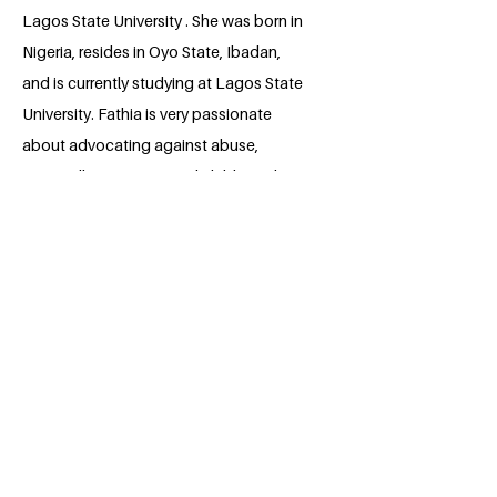
Lagos State University . She was born in
Nigeria, resides in Oyo State, Ibadan,
and is currently studying at Lagos State
University. Fathia is very passionate
about advocating against abuse,
especially to women and children. She
also aspires to lend her voice to the
battle against the inhumane treatment of
women and children around the world.
She also aims to provide her own
contributions in the development of the
United Nations' Sustainable Goal.
BACK