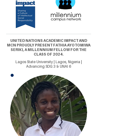
UNITED NATIONS ACADEMIC IMPACT AND
MCN PROUDLY PRESENT FATHIA AYOTOMIWA
SERIKI, A MILLENNIUM FELLOW FOR THE
CLASS OF 2024.
Lagos State University | Lagos, Nigeria |
Advancing SDG 3 & UNAI 6