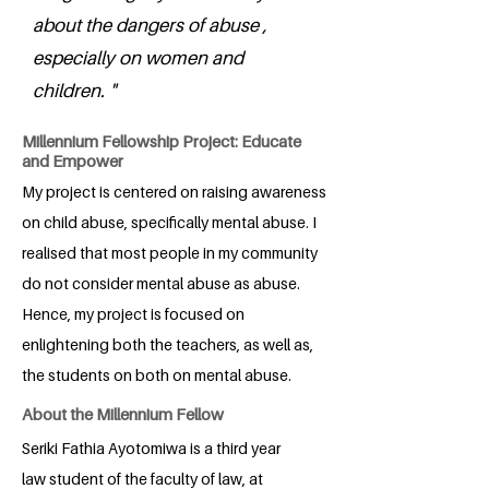
about the dangers of abuse ,
especially on women and
children. "
Millennium Fellowship Project: Educate
and Empower
My project is centered on raising awareness
on child abuse, specifically mental abuse. I
realised that most people in my community
do not consider mental abuse as abuse.
Hence, my project is focused on
enlightening both the teachers, as well as,
the students on both on mental abuse.
About the Millennium Fellow
Seriki Fathia Ayotomiwa is a third year
law student of the faculty of law, at