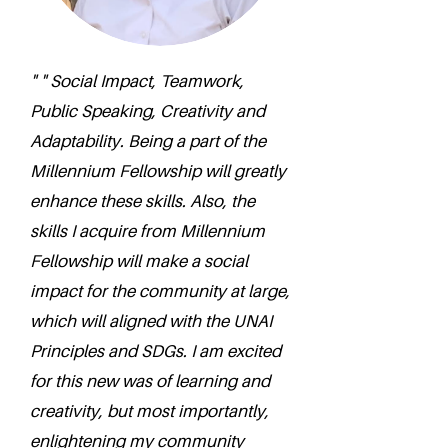
" " Social Impact, Teamwork,
Public Speaking, Creativity and
Adaptability. Being a part of the
Millennium Fellowship will greatly
enhance these skills. Also, the
skills I acquire from Millennium
Fellowship will make a social
impact for the community at large,
which will aligned with the UNAI
Principles and SDGs. I am excited
for this new was of learning and
creativity, but most importantly,
enlightening my community