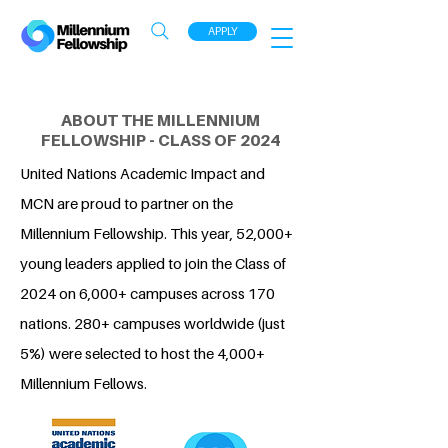
APPLY
ABOUT THE MILLENNIUM
FELLOWSHIP - CLASS OF 2024
United Nations Academic Impact and
MCN are proud to partner on the
Millennium Fellowship. This year, 52,000+
young leaders applied to join the Class of
2024 on 6,000+ campuses across 170
nations. 280+ campuses worldwide (just
5%) were selected to host the 4,000+
Millennium Fellows.