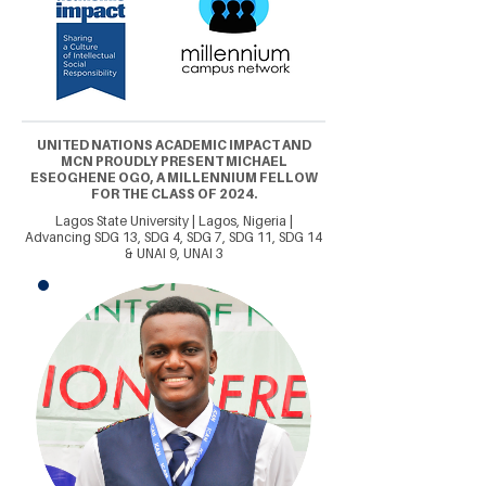
UNITED NATIONS ACADEMIC IMPACT AND
MCN PROUDLY PRESENT MICHAEL
ESEOGHENE OGO, A MILLENNIUM FELLOW
FOR THE CLASS OF 2024.
Lagos State University | Lagos, Nigeria |
Advancing SDG 13, SDG 4, SDG 7, SDG 11, SDG 14
& UNAI 9, UNAI 3