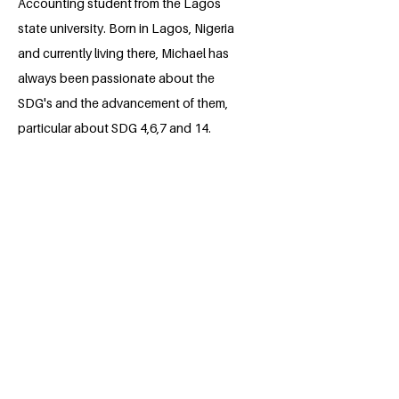
Accounting student from the Lagos
state university. Born in Lagos, Nigeria
and currently living there, Michael has
always been passionate about the
SDG's and the advancement of them,
particular about SDG 4,6,7 and 14.
BACK
Apply for the Class of 2026
#MILLENNIUMFELLOWSHIP