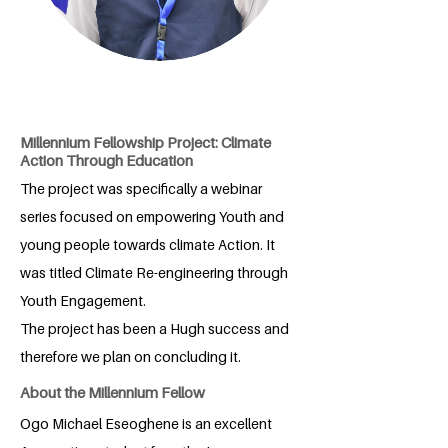
Millennium Fellowship Project: Climate
Action Through Education
The project was specifically a webinar
series focused on empowering Youth and
young people towards climate Action. It
was titled Climate Re-engineering through
Youth Engagement.
The project has been a Hugh success and
therefore we plan on concluding it.
About the Millennium Fellow
Ogo Michael Eseoghene is an excellent