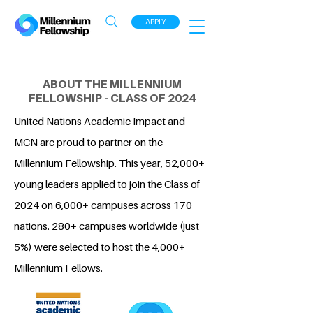
APPLY
ABOUT THE MILLENNIUM
FELLOWSHIP - CLASS OF 2024
United Nations Academic Impact and
MCN are proud to partner on the
Millennium Fellowship. This year, 52,000+
young leaders applied to join the Class of
2024 on 6,000+ campuses across 170
nations. 280+ campuses worldwide (just
5%) were selected to host the 4,000+
Millennium Fellows.