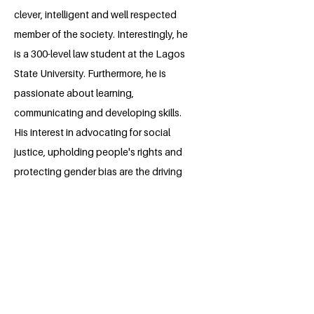
clever, intelligent and well respected
member of the society. Interestingly, he
is a 300-level law student at the Lagos
State University. Furthermore, he is
passionate about learning,
communicating and developing skills.
His interest in advocating for social
justice, upholding people's rights and
protecting gender bias are the driving
forces upon which he builds his
professional career.
BACK