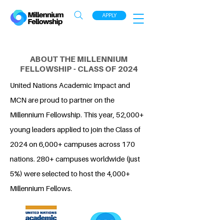
APPLY
ABOUT THE MILLENNIUM
FELLOWSHIP - CLASS OF 2024
United Nations Academic Impact and
MCN are proud to partner on the
Millennium Fellowship. This year, 52,000+
young leaders applied to join the Class of
2024 on 6,000+ campuses across 170
nations. 280+ campuses worldwide (just
5%) were selected to host the 4,000+
Millennium Fellows.