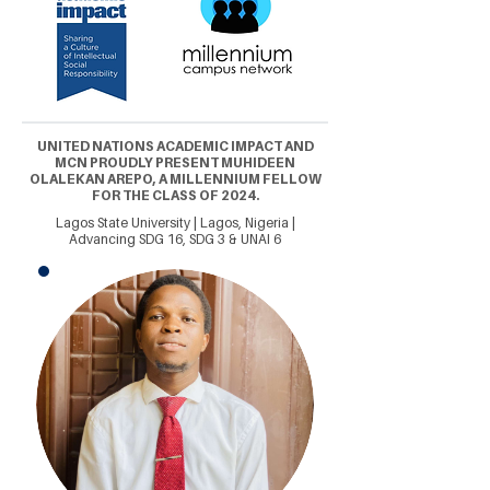
UNITED NATIONS ACADEMIC IMPACT AND
MCN PROUDLY PRESENT MUHIDEEN
OLALEKAN AREPO, A MILLENNIUM FELLOW
FOR THE CLASS OF 2024.
Lagos State University | Lagos, Nigeria |
Advancing SDG 16, SDG 3 & UNAI 6