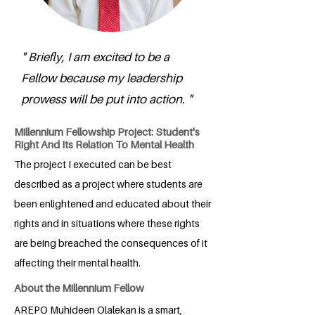
" Briefly, I am excited to be a
Fellow because my leadership
prowess will be put into action. "
Millennium Fellowship Project: Student's
Right And Its Relation To Mental Health
The project I executed can be best
described as a project where students are
been enlightened and educated about their
rights and in situations where these rights
are being breached the consequences of it
affecting their mental health.
About the Millennium Fellow
AREPO Muhideen Olalekan is a smart,