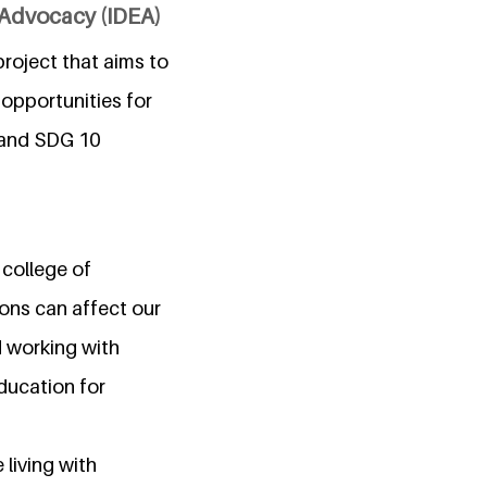
d Advocacy (IDEA)
project that aims to
opportunities for
) and SDG 10
 college of
ons can affect our
d working with
education for
living with