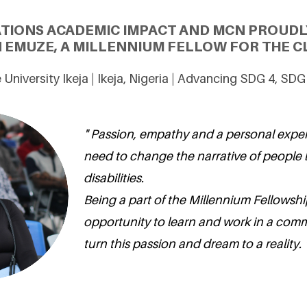
ATIONS ACADEMIC IMPACT AND MCN PROUDL
 EMUZE, A MILLENNIUM FELLOW FOR THE CL
University Ikeja | Ikeja, Nigeria | Advancing SDG 4, SD
" Passion, empathy and a personal expe
need to change the narrative of people l
disabilities.
Being a part of the Millennium Fellowshi
opportunity to learn and work in a com
turn this passion and dream to a reality. 