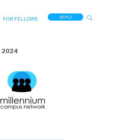
APPLY
FOR FELLOWS
 2024