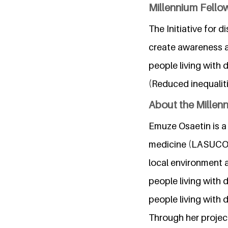
Millennium Fellow
The Initiative for 
create awareness a
people living with d
(Reduced inequaliti
About the Millen
Emuze Osaetin is a 
medicine (LASUCOM)
local environment a
people living with 
people living with di
Through her project