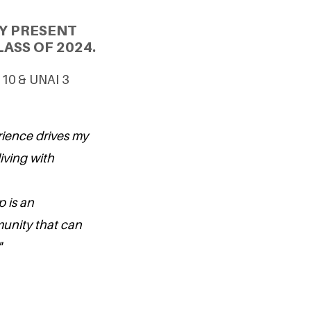
Y PRESENT
ASS OF 2024.
G 10 & UNAI 3
rience drives my
iving with
p is an
munity that can
"