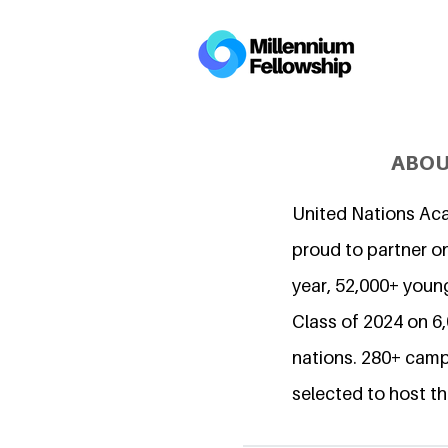
ABOU
United Nations Ac
proud to partner on
year, 52,000+ young
Class of 2024 on 
nations. 280+ camp
selected to host th