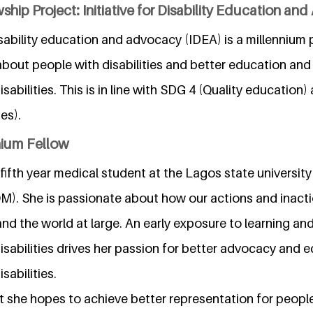
ship Project: Initiative for Disability Education an
disability education and advocacy (IDEA) is a millennium 
bout people with disabilities and better education and 
isabilities. This is in line with SDG 4 (Quality education
es).
nium Fellow
fifth year medical student at the Lagos state university
. She is passionate about how our actions and inacti
nd the world at large. An early exposure to learning an
disabilities drives her passion for better advocacy and 
sabilities.
 she hopes to achieve better representation for people 