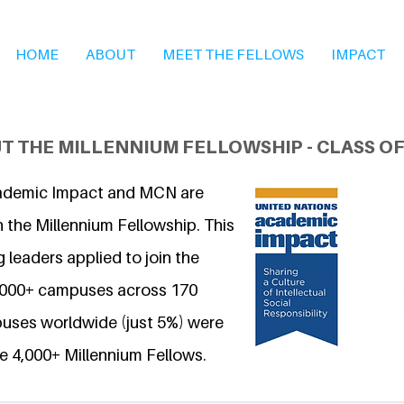
HOME
ABOUT
MEET THE FELLOWS
IMPACT
T THE MILLENNIUM FELLOWSHIP - CLASS OF
ademic Impact and MCN are
 the Millennium Fellowship. This
 leaders applied to join the
6,000+ campuses across 170
uses worldwide (just 5%) were
e 4,000+ Millennium Fellows.