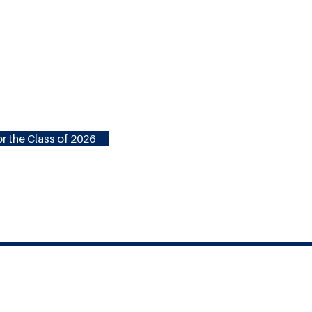
r the Class of 2026