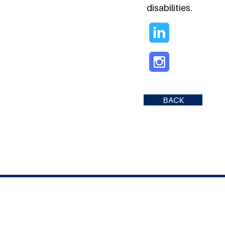
disabilities.
BACK