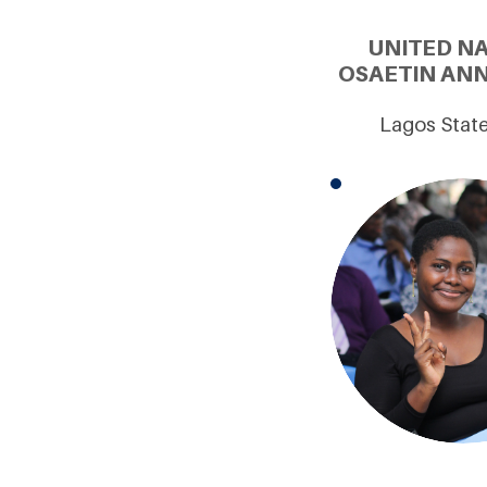
UNITED N
OSAETIN ANN
Lagos State 