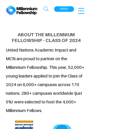
APPLY
ABOUT THE MILLENNIUM
FELLOWSHIP - CLASS OF 2024
United Nations Academic Impact and
MCN are proud to partner on the
Millennium Fellowship. This year, 52,000+
young leaders applied to join the Class of
2024 on 6,000+ campuses across 170
nations. 280+ campuses worldwide (just
5%) were selected to host the 4,000+
Millennium Fellows.