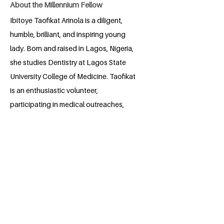
About the Millennium Fellow
Ibitoye Taofikat Arinola is a diligent,
humble, brilliant, and inspiring young
lady. Born and raised in Lagos, Nigeria,
she studies Dentistry at Lagos State
University College of Medicine. Taofikat
is an enthusiastic volunteer,
participating in medical outreaches,
community clean-ups, and social impact
projects. She's an aspiring leader with
leadership training experience. Taofikat
is passionate about sustainable cities
and communities and aspires to be part
of a community that contributes to the
United Nations' Sustainable
Development Goals.