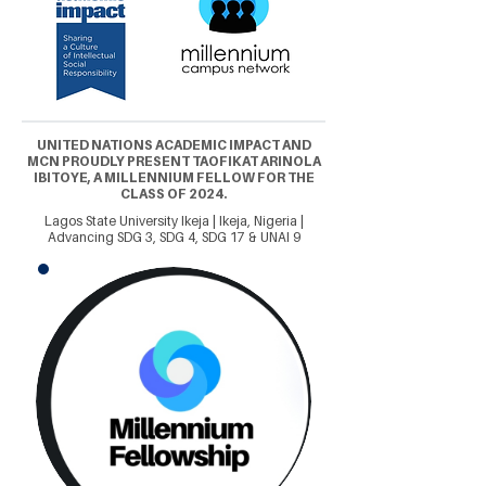
UNITED NATIONS ACADEMIC IMPACT AND
MCN PROUDLY PRESENT TAOFIKAT ARINOLA
IBITOYE, A MILLENNIUM FELLOW FOR THE
CLASS OF 2024.
Lagos State University Ikeja | Ikeja, Nigeria |
Advancing SDG 3, SDG 4, SDG 17 & UNAI 9