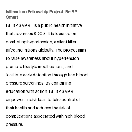
Millennium Fellowship Project: Be BP
Smart
BE BP SMART is a public health initiative
that advances SDG 3. It is focused on
combating hypertension, a silent killer
affecting millions globally. The project aims
to raise awareness about hypertension,
promote lifestyle modifications, and
facilitate early detection through free blood
pressure screenings. By combining
education with action, BE BP SMART
empowers individuals to take control of
their health and reduces the risk of
complications associated with high blood
pressure.