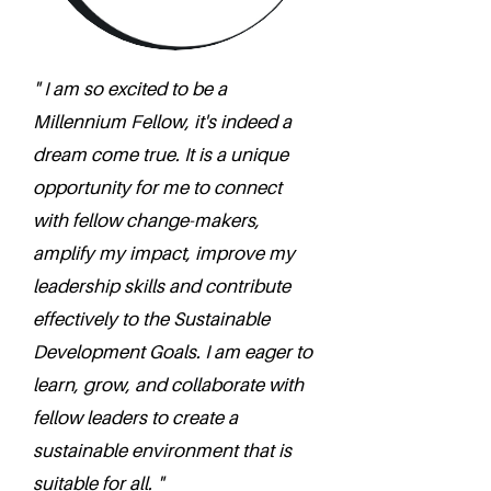
" I am so excited to be a
Millennium Fellow, it's indeed a
dream come true. It is a unique
opportunity for me to connect
with fellow change-makers,
amplify my impact, improve my
leadership skills and contribute
effectively to the Sustainable
Development Goals. I am eager to
learn, grow, and collaborate with
fellow leaders to create a
sustainable environment that is
suitable for all. "