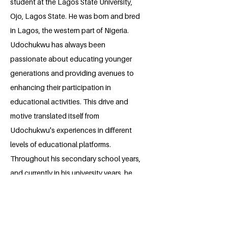
student at the Lagos State University,
Ojo, Lagos State. He was born and bred
in Lagos, the western part of Nigeria.
Udochukwu has always been
passionate about educating younger
generations and providing avenues to
enhancing their participation in
educational activities. This drive and
motive translated itself from
Udochukwu's experiences in different
levels of educational platforms.
Throughout his secondary school years,
and currently in his university years, he
has successfully organized and
volunteered in educational projects, and
which through his outstanding