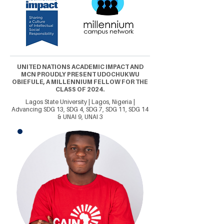
UNITED NATIONS ACADEMIC IMPACT AND
MCN PROUDLY PRESENT UDOCHUKWU
OBIEFULE, A MILLENNIUM FELLOW FOR THE
CLASS OF 2024.
Lagos State University | Lagos, Nigeria |
Advancing SDG 13, SDG 4, SDG 7, SDG 11, SDG 14
& UNAI 9, UNAI 3