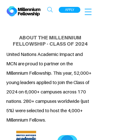
APPLY
ABOUT THE MILLENNIUM
FELLOWSHIP - CLASS OF 2024
United Nations Academic Impact and
MCN are proud to partner on the
Millennium Fellowship. This year, 52,000+
young leaders applied to join the Class of
2024 on 6,000+ campuses across 170
nations. 280+ campuses worldwide (just
5%) were selected to host the 4,000+
Millennium Fellows.