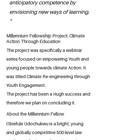
anticipatory competence by
envisioning new ways of learning.
"
Millennium Fellowship Project: Climate
Action Through Education
The project was specifically a webinar
series focused on empowering Youth and
young people towards climate Action. It
was titled Climate Re-engineering through
Youth Engagement.
The project has been a Hugh success and
therefore we plan on concluding it.
About the Millennium Fellow
Obiefule Udochukwu is a bright, young
and globally competitive 500 level law