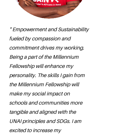
" Empowerment and Sustainability
fueled by compassion and
commitment drives my working.
Being a part of the Millennium
Fellowship will enhance my
personality. The skills I gain from
the Millennium Fellowship will
make my social impact on
schools and communities more
tangible and aligned with the
UNAI principles and SDGs. I am
excited to increase my