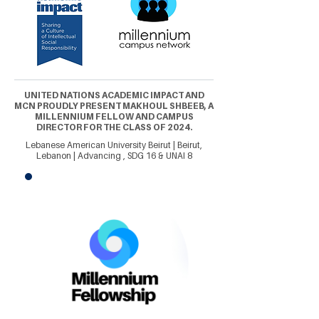
UNITED NATIONS ACADEMIC IMPACT AND
MCN PROUDLY PRESENT MAKHOUL SHBEEB, A
MILLENNIUM FELLOW AND CAMPUS
DIRECTOR FOR THE CLASS OF 2024.
Lebanese American University Beirut | Beirut,
Lebanon | Advancing , SDG 16 & UNAI 8