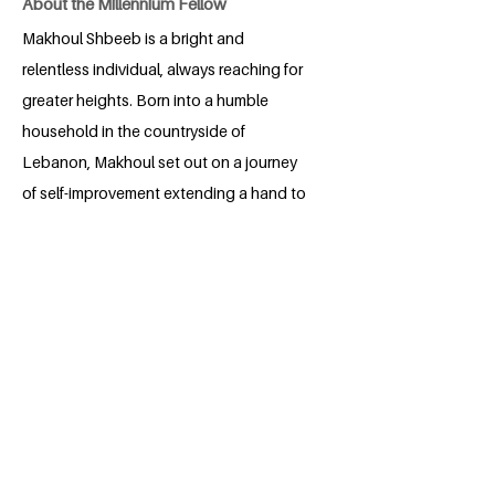
About the Millennium Fellow
Makhoul Shbeeb is a bright and
relentless individual, always reaching for
greater heights. Born into a humble
household in the countryside of
Lebanon, Makhoul set out on a journey
of self-improvement extending a hand to
whoever feels lost or unsure about their
place in the world. No matter how high of
a mountain, no matter how many
obstacles await, and no matter how
exhausting he launches himself forward
and never gives up. "The journey of a
thousand miles starts with a single step."