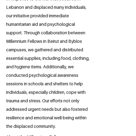
Lebanon and displaced many individuals,
our initiative provided immediate
humanitarian aid and psychological
support. Through collaboration between
Millennium Fellows in Beirut and Byblos
campuses, we gathered and distributed
essential supplies, including food, clothing,
and hygiene items. Additionally, we
conducted psychological awareness
sessions in schools and shelters to help
individuals, especially children, cope with
trauma and stress. Our efforts not only
addressed urgent needs but also fostered
resilience and emotional well-being within
the displaced community.