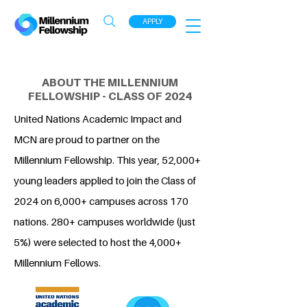
APPLY
ABOUT THE MILLENNIUM
FELLOWSHIP - CLASS OF 2024
United Nations Academic Impact and
MCN are proud to partner on the
Millennium Fellowship. This year, 52,000+
young leaders applied to join the Class of
2024 on 6,000+ campuses across 170
nations. 280+ campuses worldwide (just
5%) were selected to host the 4,000+
Millennium Fellows.