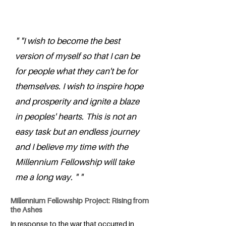
" "I wish to become the best
version of myself so that I can be
for people what they can't be for
themselves. I wish to inspire hope
and prosperity and ignite a blaze
in peoples' hearts. This is not an
easy task but an endless journey
and I believe my time with the
Millennium Fellowship will take
me a long way. " "
Millennium Fellowship Project: Rising from
the Ashes
In response to the war that occurred in