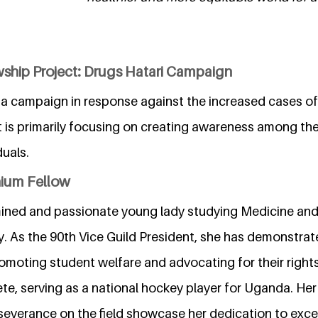
wship Project: Drugs Hatari Campaign
s a campaign in response against the increased cases o
t is primarily focusing on creating awareness among th
duals.
nium Fellow
mined and passionate young lady studying Medicine and
y. As the 90th Vice Guild President, she has demonstra
promoting student welfare and advocating for their rights
e, serving as a national hockey player for Uganda. Her 
everance on the field showcase her dedication to excel