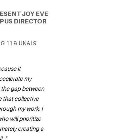
ESENT JOY EVE
PUS DIRECTOR
DG 11 & UNAI 9
ecause it
ccelerate my
ge the gap between
 that collective
rough my work, I
ho will prioritize
imately creating a
. "