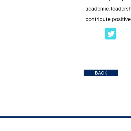
academic, leadersh
contribute positive
BACK