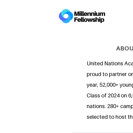
ABOU
United Nations Ac
proud to partner on
year, 52,000+ young
Class of 2024 on 
nations. 280+ camp
selected to host th