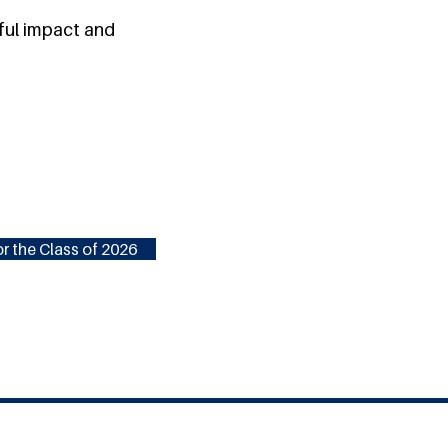
ful impact and
r the Class of 2026