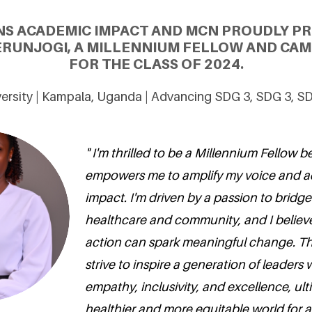
NS ACADEMIC IMPACT AND MCN PROUDLY PR
ERUNJOGI, A MILLENNIUM FELLOW AND CAM
FOR THE CLASS OF 2024.
ersity | Kampala, Uganda | Advancing SDG 3, SDG 3, S
" I'm thrilled to be a Millennium Fellow b
empowers me to amplify my voice and a
impact. I'm driven by a passion to brid
healthcare and community, and I believe
action can spark meaningful change. Th
strive to inspire a generation of leaders w
empathy, inclusivity, and excellence, ult
healthier and more equitable world for all