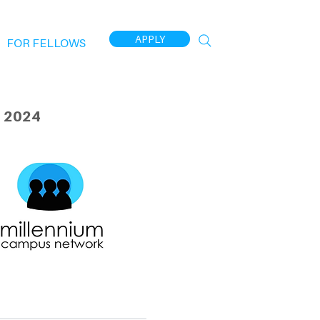
APPLY
FOR FELLOWS
 2024