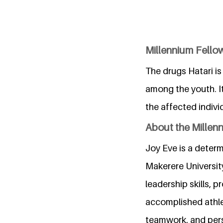
Millennium Fello
The drugs Hatari i
among the youth. I
the affected indivi
About the Millen
Joy Eve is a deter
Makerere Universit
leadership skills, 
accomplished athlet
teamwork, and pers