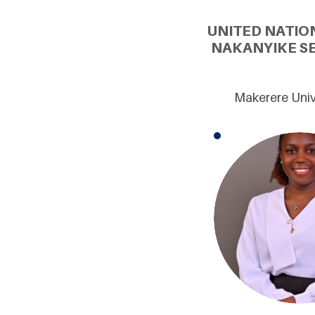
UNITED NATIO
NAKANYIKE S
Makerere Univ