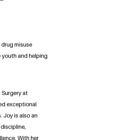
f drug misuse
e youth and helping
 Surgery at
ted exceptional
. Joy is also an
discipline,
lence. With her