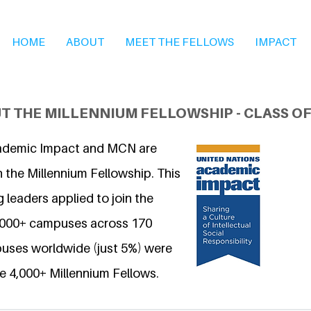
HOME
ABOUT
MEET THE FELLOWS
IMPACT
T THE MILLENNIUM FELLOWSHIP - CLASS OF
ademic Impact and MCN are
 the Millennium Fellowship. This
 leaders applied to join the
6,000+ campuses across 170
uses worldwide (just 5%) were
e 4,000+ Millennium Fellows.