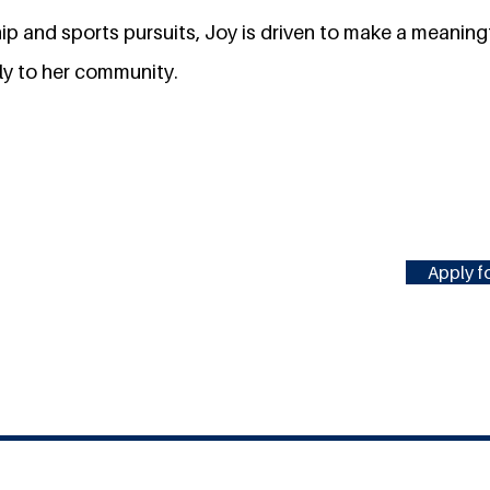
ip and sports pursuits, Joy is driven to make a meaning
ly to her community.
Apply fo