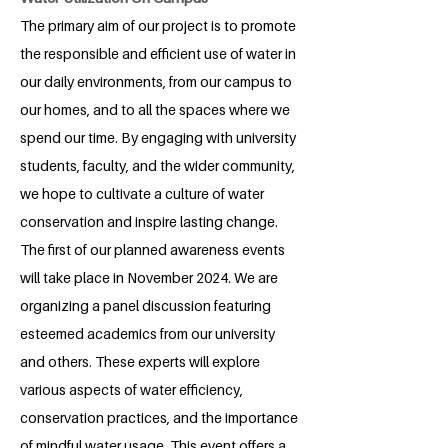
The primary aim of our project is to promote
the responsible and efficient use of water in
our daily environments, from our campus to
our homes, and to all the spaces where we
spend our time. By engaging with university
students, faculty, and the wider community,
we hope to cultivate a culture of water
conservation and inspire lasting change.
The first of our planned awareness events
will take place in November 2024. We are
organizing a panel discussion featuring
esteemed academics from our university
and others. These experts will explore
various aspects of water efficiency,
conservation practices, and the importance
of mindful water usage. This event offers a