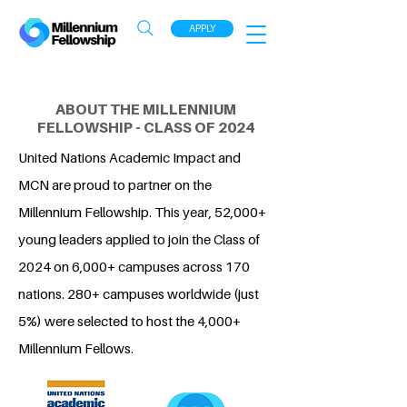
APPLY
ABOUT THE MILLENNIUM
FELLOWSHIP - CLASS OF 2024
United Nations Academic Impact and
MCN are proud to partner on the
Millennium Fellowship. This year, 52,000+
young leaders applied to join the Class of
2024 on 6,000+ campuses across 170
nations. 280+ campuses worldwide (just
5%) were selected to host the 4,000+
Millennium Fellows.