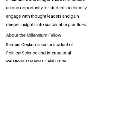
unique opportunity for students to directly
engage with thought leaders and gain
deeper insights into sustainable practices.
About the Millennium Fellow
Serdem Coşkun is senior student of
Political Science and International
Relations at Manisa Celal Bayar
University, Faculty of Economics and
Administrative Sciences. She focuses on
solving the problems around her and
also enjoys living with the beauty around
her. She wants to contribute to the world
in which she lives and which will be
entrusted to the future.