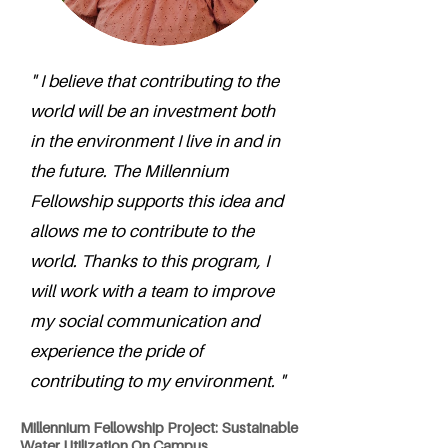
" I believe that contributing to the
world will be an investment both
in the environment I live in and in
the future. The Millennium
Fellowship supports this idea and
allows me to contribute to the
world. Thanks to this program, I
will work with a team to improve
my social communication and
experience the pride of
contributing to my environment. "
Millennium Fellowship Project: Sustainable
Water Utilization On Campus