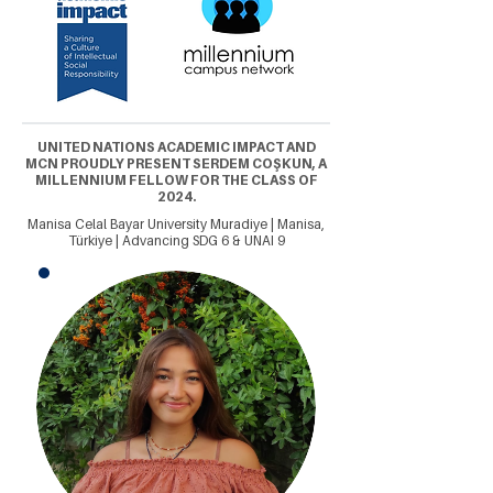
UNITED NATIONS ACADEMIC IMPACT AND
MCN PROUDLY PRESENT SERDEM COŞKUN, A
MILLENNIUM FELLOW FOR THE CLASS OF
2024.
Manisa Celal Bayar University Muradiye | Manisa,
Türkiye | Advancing SDG 6 & UNAI 9