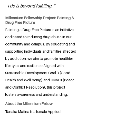
I do is beyond fulfilling. "
Millennium Fellowship Project: Painting A
Drug Free Picture
Painting a Drug-Free Picture is an initiative
dedicated to reducing drug abuse in our
community and campus. By educating and
supporting individuals and families affected
by addiction, we aim to promote healthier
lifestyles and resilience.Aligned with
Sustainable Development Goal 3 (Good
Health and Well-being) and UNAI 8 (Peace
and Conflict Resolution), this project
fosters awareness and understanding.
About the Millennium Fellow
Tanaka Matina is a female Applied