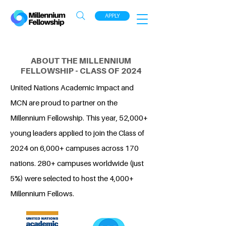
APPLY
ABOUT THE MILLENNIUM
FELLOWSHIP - CLASS OF 2024
United Nations Academic Impact and
MCN are proud to partner on the
Millennium Fellowship. This year, 52,000+
young leaders applied to join the Class of
2024 on 6,000+ campuses across 170
nations. 280+ campuses worldwide (just
5%) were selected to host the 4,000+
Millennium Fellows.