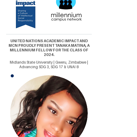
UNITED NATIONS ACADEMIC IMPACT AND
MCN PROUDLY PRESENT TANAKA MATINA, A
MILLENNIUM FELLOW FOR THE CLASS OF
2024.
Midlands State University | Gweru, Zimbabwe |
Advancing SDG 3, SDG 17 & UNAI 8