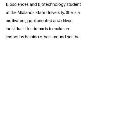
Biosciences and Biotechnology student
at the Midlands State University. She is a
motivated , goal oriented and driven
individual. Her dream is to make an
impact by helping others around her the
best way she can. Focusing on SDG 3,
she aims to reduce drug abuse and
promote a healthier lifestyles to
everyone. She is excited to embark on a
journey with the fellowship and take
steps closer to realizing her dreams.
BACK