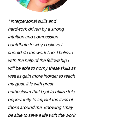
" Interpersonal skills and
hardwork driven by a strong
intuition and compassion
contribute to why I believe I
should do the work I do. I believe
with the help of the fellowship I
will be able to horny these skills as
well as gain more inorder to reach
my goal. It is with great
enthusiasm that I get to utilize this
opportunity to impact the lives of
those around me. Knowing I may
be able to save a life with the work