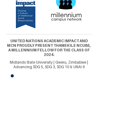
UNITED NATIONS ACADEMIC IMPACT AND
MCN PROUDLY PRESENT THAMEKILE NCUBE,
A MILLENNIUM FELLOW FOR THE CLASS OF
2024.
Midlands State University | Gweru, Zimbabwe |
Advancing SDG 5, SDG 3, SDG 10 & UNAI 6