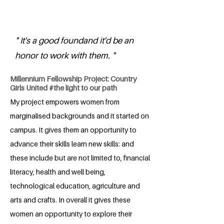
" It's a good foundand it'd be an
honor to work with them. "
Millennium Fellowship Project: Country
Girls United #the light to our path
My project empowers women from
marginalised backgrounds and it started on
campus. It gives them an opportunity to
advance their skills learn new skills: and
these include but are not limited to, financial
literacy, health and well being,
technological education, agriculture and
arts and crafts. In overall it gives these
women an opportunity to explore their