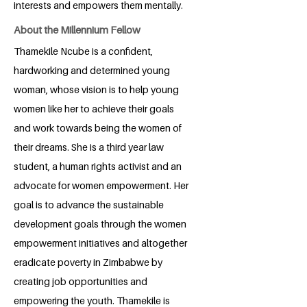
interests and empowers them mentally.
About the Millennium Fellow
Thamekile Ncube is a confident,
hardworking and determined young
woman, whose vision is to help young
women like her to achieve their goals
and work towards being the women of
their dreams. She is a third year law
student, a human rights activist and an
advocate for women empowerment. Her
goal is to advance the sustainable
development goals through the women
empowerment initiatives and altogether
eradicate poverty in Zimbabwe by
creating job opportunities and
empowering the youth. Thamekile is