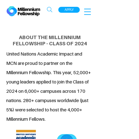
APPLY
ABOUT THE MILLENNIUM
FELLOWSHIP - CLASS OF 2024
United Nations Academic Impact and
MCN are proud to partner on the
Millennium Fellowship. This year, 52,000+
young leaders applied to join the Class of
2024 on 6,000+ campuses across 170
nations. 280+ campuses worldwide (just
5%) were selected to host the 4,000+
Millennium Fellows.