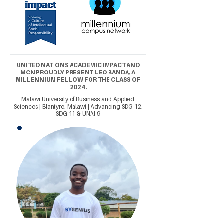
UNITED NATIONS ACADEMIC IMPACT AND
MCN PROUDLY PRESENT LEO BANDA, A
MILLENNIUM FELLOW FOR THE CLASS OF
2024.
Malawi University of Business and Applied
Sciences | Blantyre, Malawi | Advancing SDG 12,
SDG 11 & UNAI 9