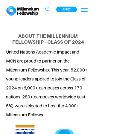
APPLY
ABOUT THE MILLENNIUM
FELLOWSHIP - CLASS OF 2024
United Nations Academic Impact and
MCN are proud to partner on the
Millennium Fellowship. This year, 52,000+
young leaders applied to join the Class of
2024 on 6,000+ campuses across 170
nations. 280+ campuses worldwide (just
5%) were selected to host the 4,000+
Millennium Fellows.