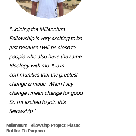
" Joining the Millennium
Fellowship is very exciting to be
just because I will be close to
people who also have the same
Ideology with me. It is in
communities that the greatest
change is made. When I say
change I mean change for good.
So I'm excited to join this
fellowship "
Millennium Fellowship Project: Plastic
Bottles To Purpose