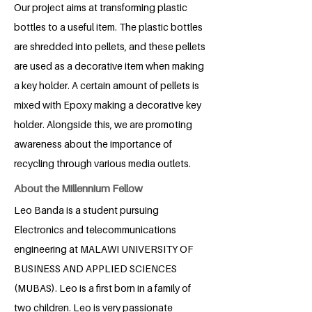
Our project aims at transforming plastic
bottles to a useful item. The plastic bottles
are shredded into pellets, and these pellets
are used as a decorative item when making
a key holder. A certain amount of pellets is
mixed with Epoxy making a decorative key
holder. Alongside this, we are promoting
awareness about the importance of
recycling through various media outlets.
About the Millennium Fellow
Leo Banda is a student pursuing
Electronics and telecommunications
engineering at MALAWI UNIVERSITY OF
BUSINESS AND APPLIED SCIENCES
(MUBAS). Leo is a first born in a family of
two children. Leo is very passionate