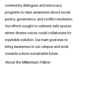
community dialogues and advocacy
programs to raise awareness about social
justice, governance, and conflict resolution.
Our efforts sought to cultivate safe spaces
where diverse voices could collaborate for
equitable solution. Our main goal was to
bring awareness in our campus and work
towards a more sustainable future.
About the Millennium Fellow
Hassan Ali is a dedicated student of
International Relations from Hassan
Abdaal, Attock district, Pakistan. With a
strong passion for improving the lives of
people, especially as a visually impaired
person, Hassan has been actively