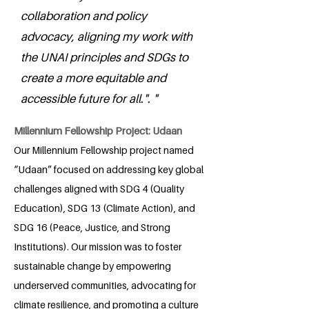
collaboration and policy
advocacy, aligning my work with
the UNAI principles and SDGs to
create a more equitable and
accessible future for all.". "
Millennium Fellowship Project: Udaan
Our Millennium Fellowship project named
“Udaan” focused on addressing key global
challenges aligned with SDG 4 (Quality
Education), SDG 13 (Climate Action), and
SDG 16 (Peace, Justice, and Strong
Institutions). Our mission was to foster
sustainable change by empowering
underserved communities, advocating for
climate resilience, and promoting a culture