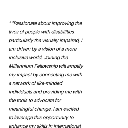
" "Passionate about improving the
lives of people with disabilities,
particularly the visually impaired, I
am driven by a vision of a more
inclusive world. Joining the
Millennium Fellowship will amplify
my impact by connecting me with
a network of like-minded
individuals and providing me with
the tools to advocate for
meaningful change. I am excited
to leverage this opportunity to
enhance my skills in international