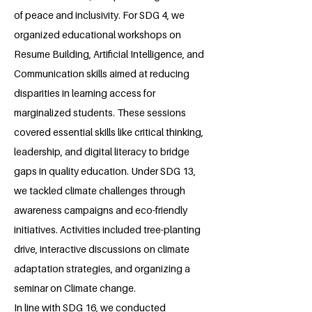
of peace and inclusivity. For SDG 4, we
organized educational workshops on
Resume Building, Artificial Intelligence, and
Communication skills aimed at reducing
disparities in learning access for
marginalized students. These sessions
covered essential skills like critical thinking,
leadership, and digital literacy to bridge
gaps in quality education. Under SDG 13,
we tackled climate challenges through
awareness campaigns and eco-friendly
initiatives. Activities included tree-planting
drive, interactive discussions on climate
adaptation strategies, and organizing a
seminar on Climate change.
In line with SDG 16, we conducted