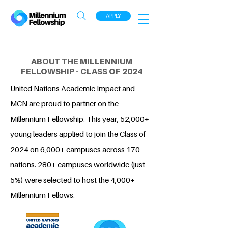
APPLY
ABOUT THE MILLENNIUM
FELLOWSHIP - CLASS OF 2024
United Nations Academic Impact and
MCN are proud to partner on the
Millennium Fellowship. This year, 52,000+
young leaders applied to join the Class of
2024 on 6,000+ campuses across 170
nations. 280+ campuses worldwide (just
5%) were selected to host the 4,000+
Millennium Fellows.