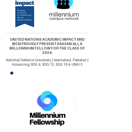
UNITED NATIONS ACADEMIC IMPACT AND
MCN PROUDLY PRESENT HASSAN ALI, A
MILLENNIUM FELLOW FOR THE CLASS OF
2024.
National Defence University | Islamabad, Pakistan |
Advancing SDG 4, SDG 13, SDG 16 & UNAI 3