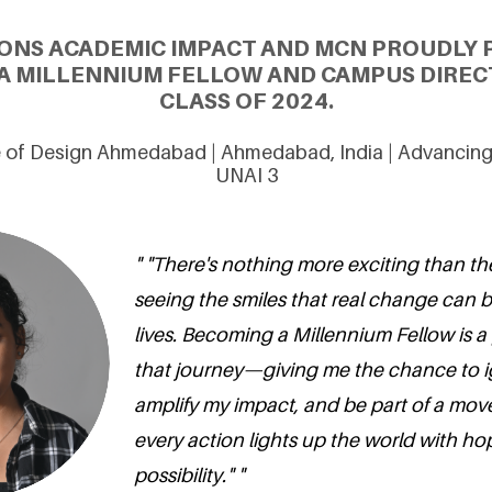
ONS ACADEMIC IMPACT AND MCN PROUDLY 
 A MILLENNIUM FELLOW AND CAMPUS DIREC
CLASS OF 2024.
te of Design Ahmedabad | Ahmedabad, India | Advancin
UNAI 3
" "There's nothing more exciting than th
seeing the smiles that real change can b
lives. Becoming a Millennium Fellow is a
that journey—giving me the chance to ig
amplify my impact, and be part of a mo
every action lights up the world with h
possibility." "