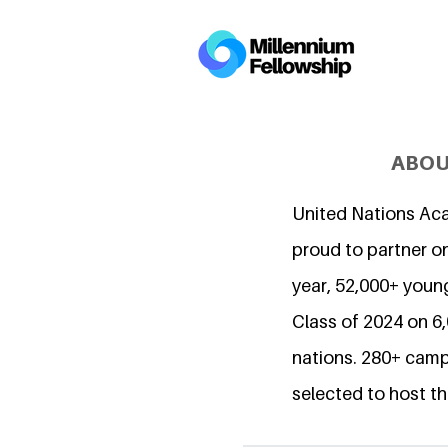
ABOU
United Nations Ac
proud to partner on
year, 52,000+ young
Class of 2024 on 
nations. 280+ camp
selected to host th