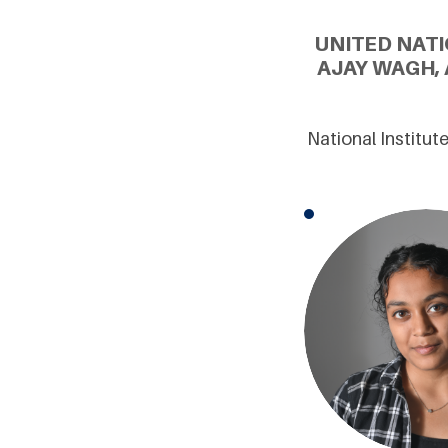
UNITED NATI
AJAY WAGH,
National Institu