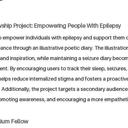
wship Project: Empowering People With Epilepsy
to empower individuals with epilepsy and support them o
nce through an illustrative poetic diary. The illustratio
and inspiration, while maintaining a seizure diary becom
t. By encouraging users to track their sleep, seizures,
 helps reduce internalized stigma and fosters a proacti
 Additionally, the project targets a secondary audienc
romoting awareness, and encouraging a more empathet
nium Fellow