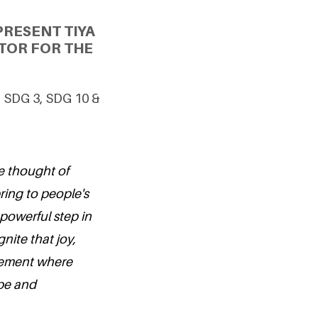
PRESENT TIYA
TOR FOR THE
g SDG 3, SDG 10 &
e thought of
ring to people's
 powerful step in
nite that joy,
vement where
ope and