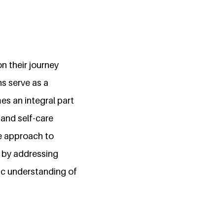
n their journey
ns serve as a
es an integral part
 and self-care
ve approach to
e by addressing
ic understanding of