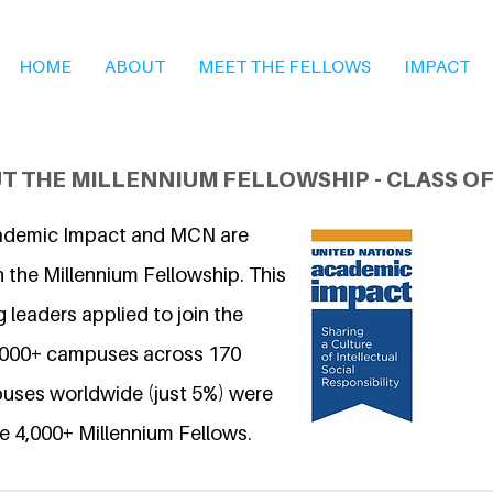
HOME
ABOUT
MEET THE FELLOWS
IMPACT
T THE MILLENNIUM FELLOWSHIP - CLASS OF
ademic Impact and MCN are
 the Millennium Fellowship. This
 leaders applied to join the
6,000+ campuses across 170
uses worldwide (just 5%) were
e 4,000+ Millennium Fellows.