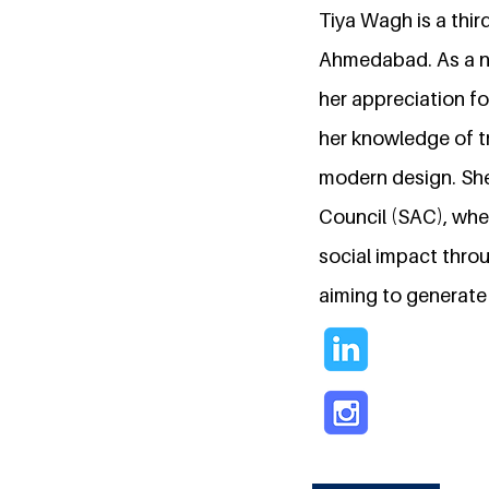
Tiya Wagh is a thir
Ahmedabad. As a nat
her appreciation fo
her knowledge of tr
modern design. She 
Council (SAC), whe
social impact throug
aiming to generate