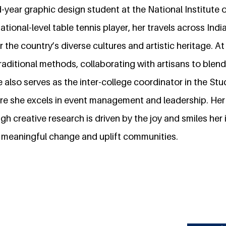
d-year graphic design student at the National Institute 
ional-level table tennis player, her travels across In
r the country’s diverse cultures and artistic heritage. A
aditional methods, collaborating with artisans to blend
also serves as the inter-college coordinator in the Stu
re she excels in event management and leadership. He
h creative research is driven by the joy and smiles her i
 meaningful change and uplift communities.