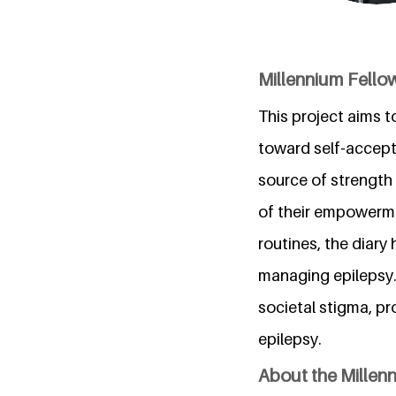
Millennium Fello
This project aims 
toward self-accepta
source of strength 
of their empowermen
routines, the diary
managing epilepsy.
societal stigma, p
epilepsy.
About the Millen