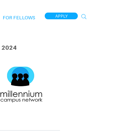
APPLY
FOR FELLOWS
 2024