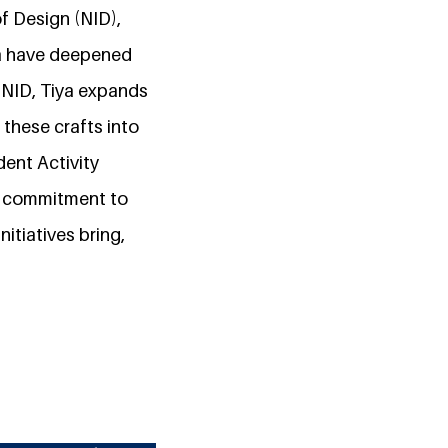
of Design (NID),
dia have deepened
t NID, Tiya expands
 these crafts into
dent Activity
r commitment to
nitiatives bring,