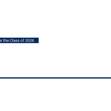
r the Class of 2026