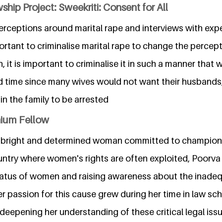
ship Project: Sweekriti: Consent for All
erceptions around marital rape and interviews with expe
mportant to criminalise marital rape to change the perce
, it is important to criminalise it in such a manner that
d time since many wives would not want their husbands
in the family to be arrested
nium Fellow
 a bright and determined woman committed to champion
ountry where women's rights are often exploited, Poorva
tatus of women and raising awareness about the inade
r passion for this cause grew during her time in law sch
 deepening her understanding of these critical legal iss