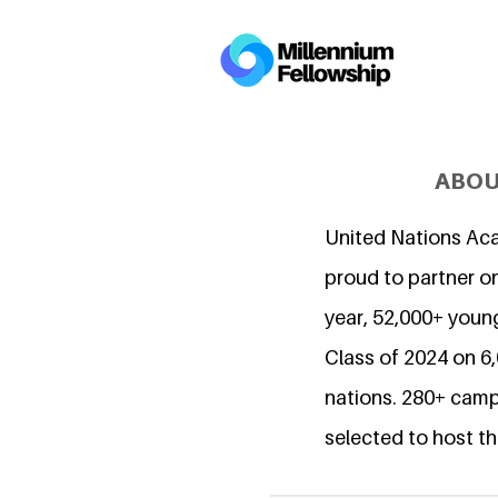
ABOU
United Nations Ac
proud to partner on
year, 52,000+ young
Class of 2024 on 
nations. 280+ camp
selected to host th