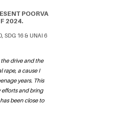
RESENT POORVA
F 2024.
10, SDG 16 & UNAI 6
 the drive and the
l rape, a cause I
enage years. This
 efforts and bring
 has been close to