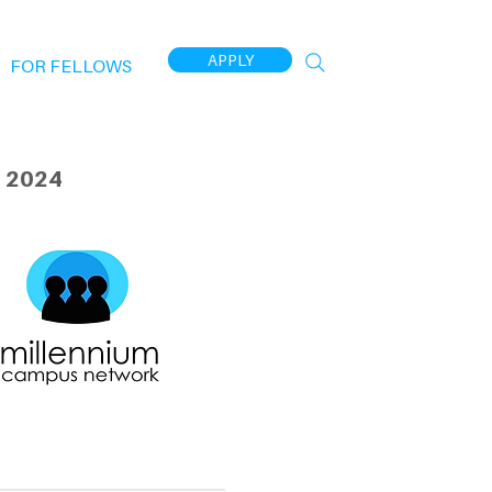
APPLY
FOR FELLOWS
 2024