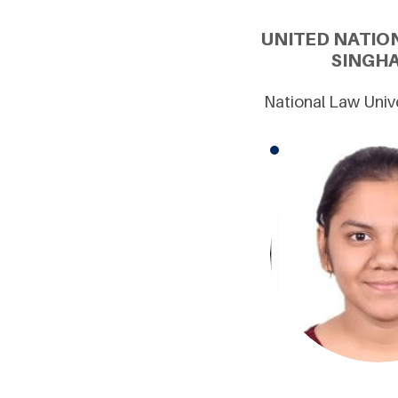
UNITED NATIO
SINGHA
National Law Unive