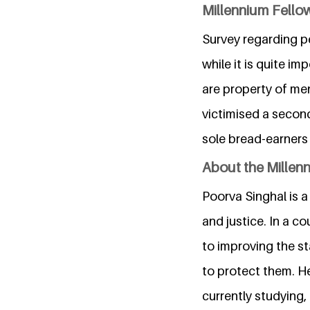
Millennium Fellow
Survey regarding p
while it is quite i
are property of men
victimised a secon
sole bread-earners 
About the Millen
Poorva Singhal is
and justice. In a c
to improving the s
to protect them. He
currently studying,