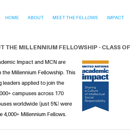
HOME
ABOUT
MEET THE FELLOWS
IMPACT
T THE MILLENNIUM FELLOWSHIP - CLASS OF
ademic Impact and MCN are
 the Millennium Fellowship. This
 leaders applied to join the
6,000+ campuses across 170
uses worldwide (just 5%) were
e 4,000+ Millennium Fellows.