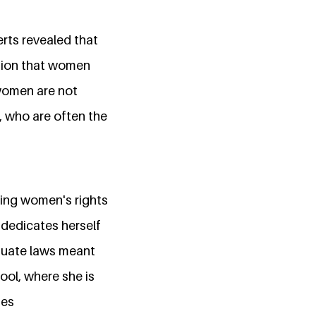
rts revealed that
ption that women
 women are not
, who are often the
ing women's rights
 dedicates herself
quate laws meant
ool, where she is
ues