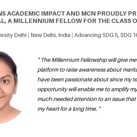
NS ACADEMIC IMPACT AND MCN PROUDLY P
L, A MILLENNIUM FELLOW FOR THE CLASS O
rsity Delhi | New Delhi, India | Advancing SDG 5, SDG 
" The Millennium Fellowship will give me
platform to raise awareness about marita
have been passionate about since my te
opportunity will enable me to amplify my
much-needed attention to an issue that
my heart for a long time. "