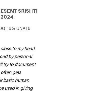
ESENT SRISHTI
2024.
SDG 16 & UNAI 6
close to my heart
nced by personal
ill try to document
 often gets
eir basic human
be used in giving