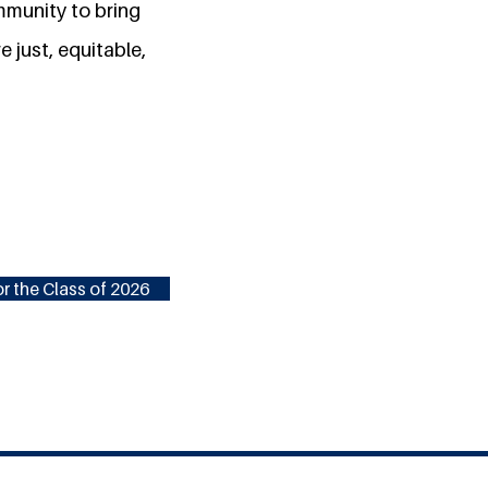
mmunity to bring
e just, equitable,
r the Class of 2026