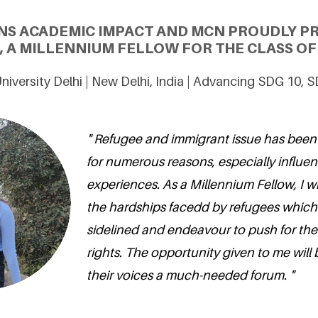
NS ACADEMIC IMPACT AND MCN PROUDLY PR
, A MILLENNIUM FELLOW FOR THE CLASS OF 
niversity Delhi | New Delhi, India | Advancing SDG 10, 
" Refugee and immigrant issue has been 
for numerous reasons, especially influe
experiences. As a Millennium Fellow, I w
the hardships facedd by refugees which
sidelined and endeavour to push for th
rights. The opportunity given to me will 
their voices a much-needed forum. "