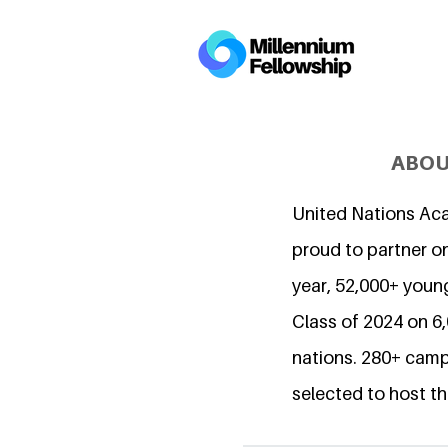
ABOU
United Nations Ac
proud to partner on
year, 52,000+ young
Class of 2024 on 
nations. 280+ camp
selected to host th