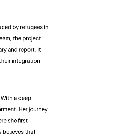
aced by refugees in
team, the project
ry and report. It
heir integration
. With a deep
terment. Her journey
re she first
y believes that