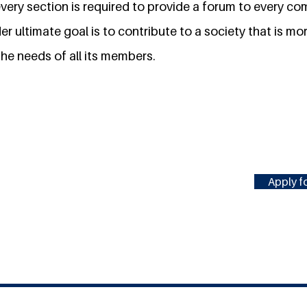
very section is required to provide a forum to every co
Her ultimate goal is to contribute to a society that is mor
he needs of all its members.
Apply fo