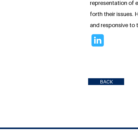
representation of e
forth their issues. 
and responsive to t
BACK