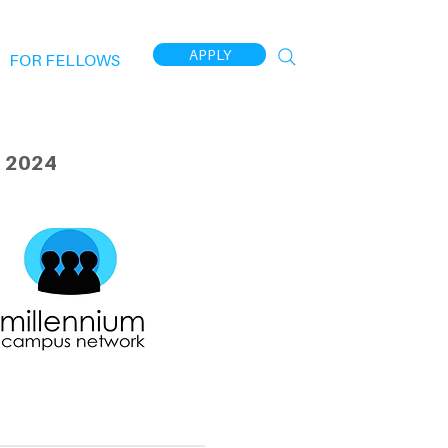
APPLY
FOR FELLOWS
 2024