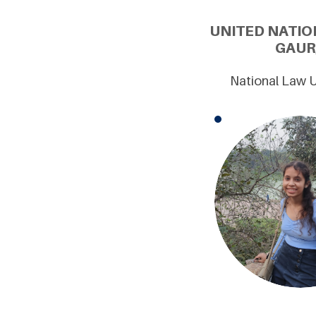
UNITED NATIO
GAUR
National Law U