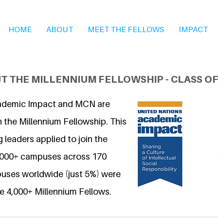
HOME
ABOUT
MEET THE FELLOWS
IMPACT
T THE MILLENNIUM FELLOWSHIP - CLASS OF
ademic Impact and MCN are
 the Millennium Fellowship. This
 leaders applied to join the
6,000+ campuses across 170
uses worldwide (just 5%) were
e 4,000+ Millennium Fellows.