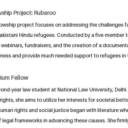
wship Project: Rubaroo
lowship project focuses on addressing the challenges f
 Pakistani Hindu refugees. Conducted by a five-member 
ts, webinars, fundraisers, and the creation of a documenta
eness and provide much needed support to refugees in t
nium Fellow
econd-year law student at National Law University, Delhi
ights, she aims to utilize her interests for societal bet
human rights and social justice began with literature whe
f legal frameworks in advancing these causes. She firml