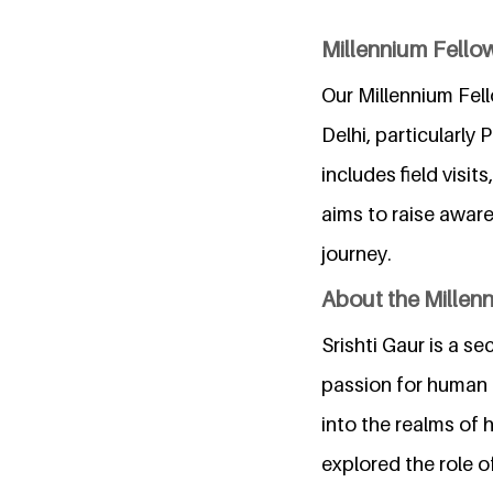
Millennium Fello
Our Millennium Fel
Delhi, particularly
includes field visi
aims to raise awar
journey.
About the Millen
Srishti Gaur is a s
passion for human r
into the realms of 
explored the role o