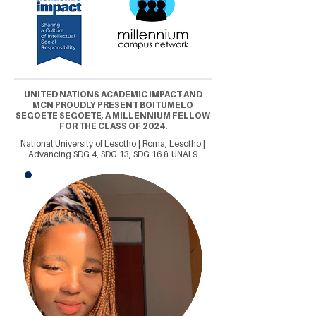
UNITED NATIONS ACADEMIC IMPACT AND
MCN PROUDLY PRESENT BOITUMELO
SEGOETE SEGOETE, A MILLENNIUM FELLOW
FOR THE CLASS OF 2024.
National University of Lesotho | Roma, Lesotho |
Advancing SDG 4, SDG 13, SDG 16 & UNAI 9