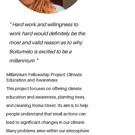
" Hard work and willingness to
work hard would definitely be the
most and valid reason as to why
Boitumelo is excited to be a
millennium "
Millennium Fellowship Project: Climate
Education and Awareness
This project focuses on offering climate
education and awareness, planting trees,
and cleaning Roma Street. Its aim is to help
people understand that small actions can
lead to significant changes in our climate.
Many problems arise within our atmosphere