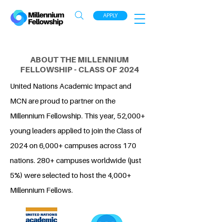
APPLY
ABOUT THE MILLENNIUM
FELLOWSHIP - CLASS OF 2024
United Nations Academic Impact and
MCN are proud to partner on the
Millennium Fellowship. This year, 52,000+
young leaders applied to join the Class of
2024 on 6,000+ campuses across 170
nations. 280+ campuses worldwide (just
5%) were selected to host the 4,000+
Millennium Fellows.