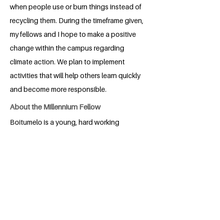
when people use or burn things instead of
recycling them. During the timeframe given,
my fellows and I hope to make a positive
change within the campus regarding
climate action. We plan to implement
activities that will help others learn quickly
and become more responsible.
About the Millennium Fellow
Boitumelo is a young, hard working
Education student. She was born in
Lesotho
BACK