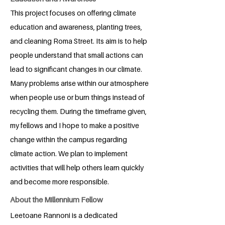
This project focuses on offering climate
education and awareness, planting trees,
and cleaning Roma Street. Its aim is to help
people understand that small actions can
lead to significant changes in our climate.
Many problems arise within our atmosphere
when people use or burn things instead of
recycling them. During the timeframe given,
my fellows and I hope to make a positive
change within the campus regarding
climate action. We plan to implement
activities that will help others learn quickly
and become more responsible.
About the Millennium Fellow
Leetoane Rannoni is a dedicated