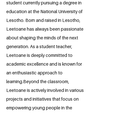
student currently pursuing a degree in
education at the National University of
Lesotho. Born and raised in Lesotho,
Leetoane has always been passionate
about shaping the minds of the next
generation. As a student teacher,
Leetoane is deeply committed to
academic excellence and is known for
an enthusiastic approach to
learning.Beyond the classroom,
Leetoane is actively involved in various
projects and initiatives that focus on
empowering young people in the
community. Whether it’s through
mentorship programs, educational
workshops, or community service,