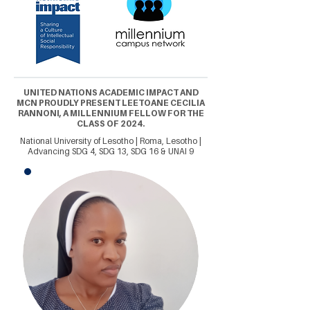
UNITED NATIONS ACADEMIC IMPACT AND
MCN PROUDLY PRESENT LEETOANE CECILIA
RANNONI, A MILLENNIUM FELLOW FOR THE
CLASS OF 2024.
National University of Lesotho | Roma, Lesotho |
Advancing SDG 4, SDG 13, SDG 16 & UNAI 9