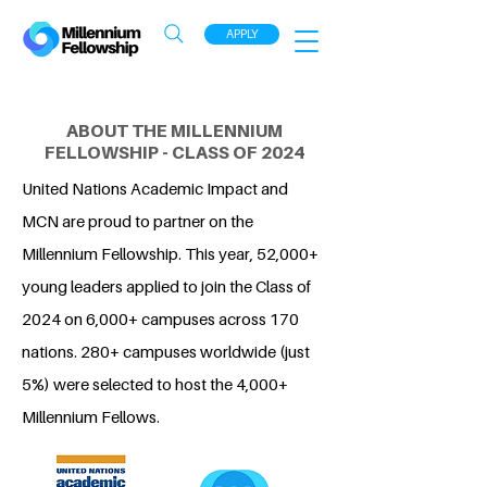
APPLY
ABOUT THE MILLENNIUM
FELLOWSHIP - CLASS OF 2024
United Nations Academic Impact and
MCN are proud to partner on the
Millennium Fellowship. This year, 52,000+
young leaders applied to join the Class of
2024 on 6,000+ campuses across 170
nations. 280+ campuses worldwide (just
5%) were selected to host the 4,000+
Millennium Fellows.