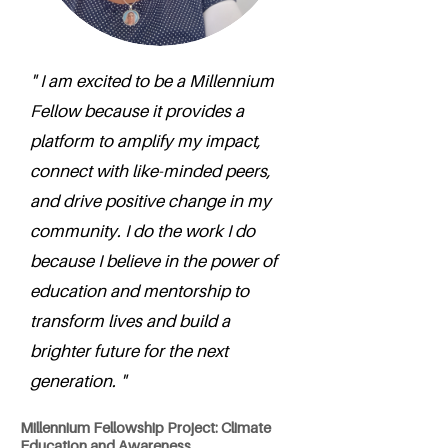
" I am excited to be a Millennium
Fellow because it provides a
platform to amplify my impact,
connect with like-minded peers,
and drive positive change in my
community. I do the work I do
because I believe in the power of
education and mentorship to
transform lives and build a
brighter future for the next
generation. "
Millennium Fellowship Project: Climate
Education and Awareness