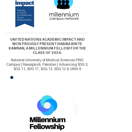
UNITED NATIONS ACADEMIC IMPACT AND
MCN PROUDLY PRESENT HABIBA BINTE
KAMRAN, A MILLENNIUM FELLOW FOR THE
CLASS OF 2024.
National University of Medical Sciences PWD
Campus | Rawalpindi, Pakistan | Advancing SDG 3,
SDG 11, SDG 17, SDG 13, SDG 12 & UNAI 9