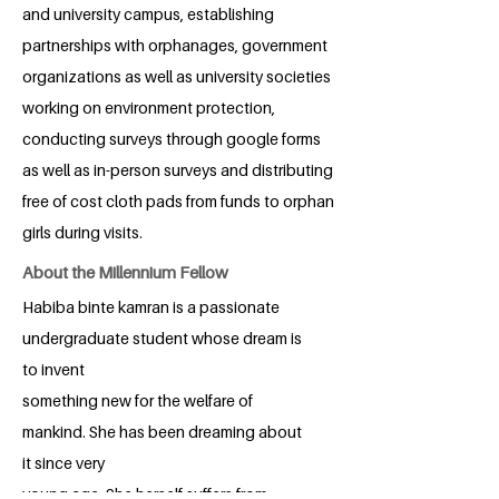
and university campus, establishing
partnerships with orphanages, government
organizations as well as university societies
working on environment protection,
conducting surveys through google forms
as well as in-person surveys and distributing
free of cost cloth pads from funds to orphan
girls during visits.
About the Millennium Fellow
Habiba binte kamran is a passionate
undergraduate student whose dream is
to invent
something new for the welfare of
mankind. She has been dreaming about
it since very
young age. She herself suffers from