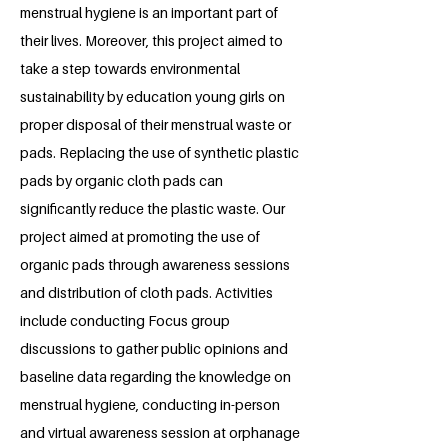
menstrual hygiene is an important part of
their lives. Moreover, this project aimed to
take a step towards environmental
sustainability by education young girls on
proper disposal of their menstrual waste or
pads. Replacing the use of synthetic plastic
pads by organic cloth pads can
significantly reduce the plastic waste. Our
project aimed at promoting the use of
organic pads through awareness sessions
and distribution of cloth pads. Activities
include conducting Focus group
discussions to gather public opinions and
baseline data regarding the knowledge on
menstrual hygiene, conducting in-person
and virtual awareness session at orphanage