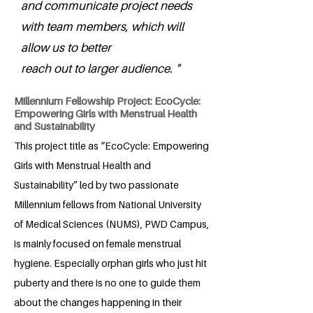
and communicate project needs
with team members, which will
allow us to better
reach out to larger audience. "
Millennium Fellowship Project: EcoCycle:
Empowering Girls with Menstrual Health
and Sustainability
This project title as “EcoCycle: Empowering
Girls with Menstrual Health and
Sustainability” led by two passionate
Millennium fellows from National University
of Medical Sciences (NUMS), PWD Campus,
is mainly focused on female menstrual
hygiene. Especially orphan girls who just hit
puberty and there is no one to guide them
about the changes happening in their