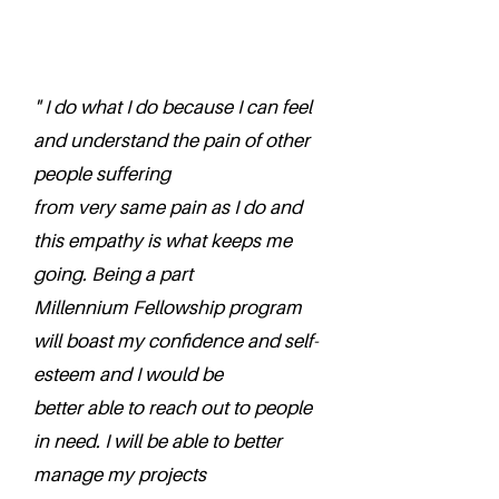
" I do what I do because I can feel
and understand the pain of other
people suffering
from very same pain as I do and
this empathy is what keeps me
going. Being a part
Millennium Fellowship program
will boast my confidence and self-
esteem and I would be
better able to reach out to people
in need. I will be able to better
manage my projects