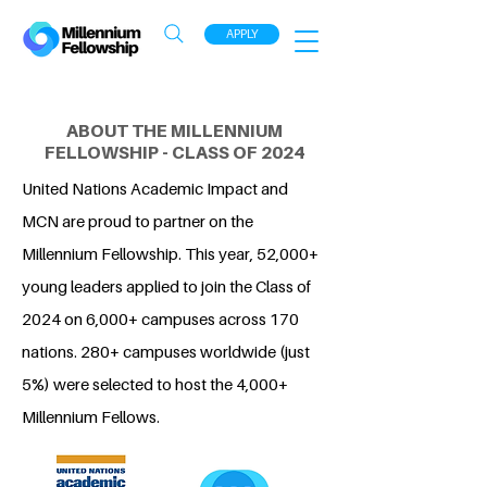
APPLY
ABOUT THE MILLENNIUM
FELLOWSHIP - CLASS OF 2024
United Nations Academic Impact and
MCN are proud to partner on the
Millennium Fellowship. This year, 52,000+
young leaders applied to join the Class of
2024 on 6,000+ campuses across 170
nations. 280+ campuses worldwide (just
5%) were selected to host the 4,000+
Millennium Fellows.