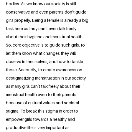
bodies. As we know our society is still
conservative and even parents don’t guide
girls properly. Being a female is already a big
task here as they can’t even talk freely
about their hygiene and menstrual health.
So, core objective is to guide such girls, to
let them know what changes they will
observe in themselves, and how to tackle
those. Secondly, to create awareness on
destigmatizing menstruation in our society
as many girls can’t talk freely about their
menstrual health even to their parents
because of cultural values and societal
stigma. To break this stigma in order to
empower girls towards a healthy and
productive life is very important as