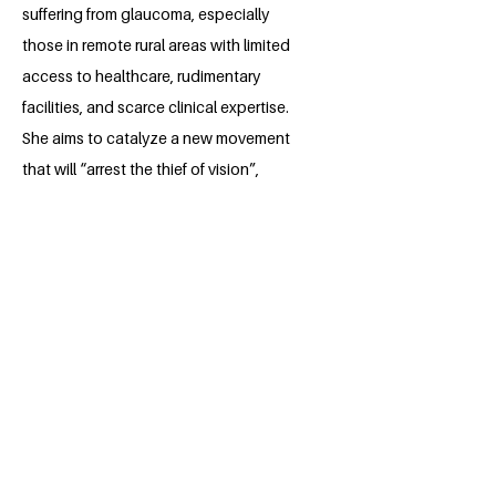
suffering from glaucoma, especially
those in remote rural areas with limited
access to healthcare, rudimentary
facilities, and scarce clinical expertise.
She aims to catalyze a new movement
that will “arrest the thief of vision”,
restore hope to thousands, and
sustainably reduce the percentage of
the population affected by the disease.
She believes that every contribution, no
matter how small, can create a ripple
effect across the country and potentially
improve the productivity of the rural
population, which stood at 45.72% in
2023 according to the World Bank.
Wish Karima well on this journey and