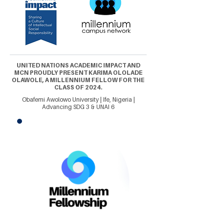
UNITED NATIONS ACADEMIC IMPACT AND
MCN PROUDLY PRESENT KARIMA OLOLADE
OLAWOLE, A MILLENNIUM FELLOW FOR THE
CLASS OF 2024.
Obafemi Awolowo University | Ife, Nigeria |
Advancing SDG 3 & UNAI 6