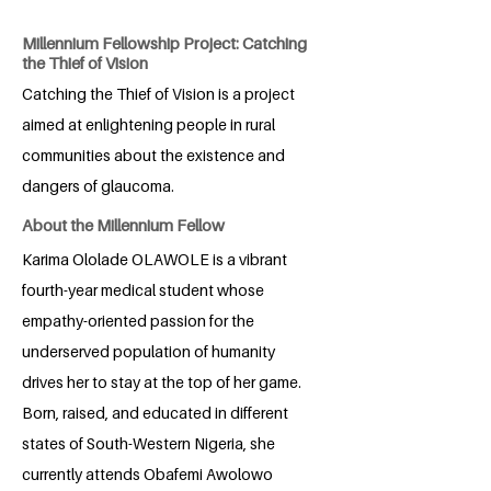
Millennium Fellowship Project: Catching
the Thief of Vision
Catching the Thief of Vision is a project
aimed at enlightening people in rural
communities about the existence and
dangers of glaucoma.
About the Millennium Fellow
Karima Ololade OLAWOLE is a vibrant
fourth-year medical student whose
empathy-oriented passion for the
underserved population of humanity
drives her to stay at the top of her game.
Born, raised, and educated in different
states of South-Western Nigeria, she
currently attends Obafemi Awolowo