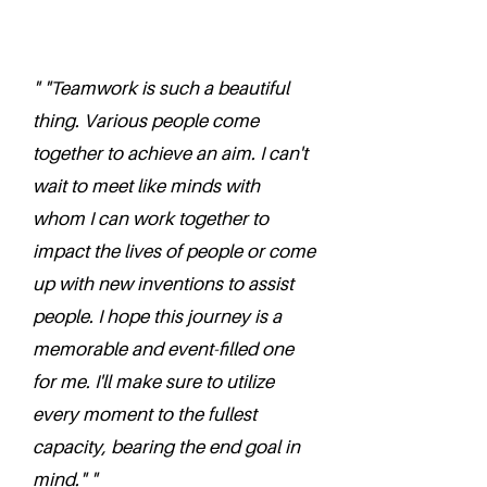
" "Teamwork is such a beautiful
thing. Various people come
together to achieve an aim. I can't
wait to meet like minds with
whom I can work together to
impact the lives of people or come
up with new inventions to assist
people. I hope this journey is a
memorable and event-filled one
for me. I'll make sure to utilize
every moment to the fullest
capacity, bearing the end goal in
mind." "