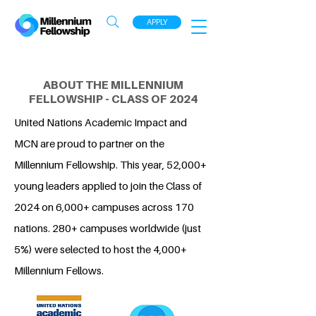
APPLY
ABOUT THE MILLENNIUM
FELLOWSHIP - CLASS OF 2024
United Nations Academic Impact and
MCN are proud to partner on the
Millennium Fellowship. This year, 52,000+
young leaders applied to join the Class of
2024 on 6,000+ campuses across 170
nations. 280+ campuses worldwide (just
5%) were selected to host the 4,000+
Millennium Fellows.