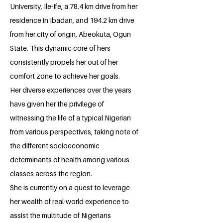
University, Ile-Ife, a 78.4 km drive from her
residence in Ibadan, and 194.2 km drive
from her city of origin, Abeokuta, Ogun
State. This dynamic core of hers
consistently propels her out of her
comfort zone to achieve her goals.
Her diverse experiences over the years
have given her the privilege of
witnessing the life of a typical Nigerian
from various perspectives, taking note of
the different socioeconomic
determinants of health among various
classes across the region.
She is currently on a quest to leverage
her wealth of real-world experience to
assist the multitude of Nigerians