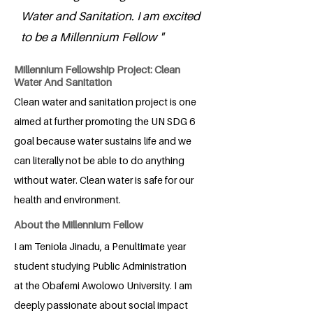
Water and Sanitation. I am excited
to be a Millennium Fellow "
Millennium Fellowship Project: Clean
Water And Sanitation
Clean water and sanitation project is one
aimed at further promoting the UN SDG 6
goal because water sustains life and we
can literally not be able to do anything
without water. Clean water is safe for our
health and environment.
About the Millennium Fellow
I am Teniola Jinadu, a Penultimate year
student studying Public Administration
at the Obafemi Awolowo University. I am
deeply passionate about social impact