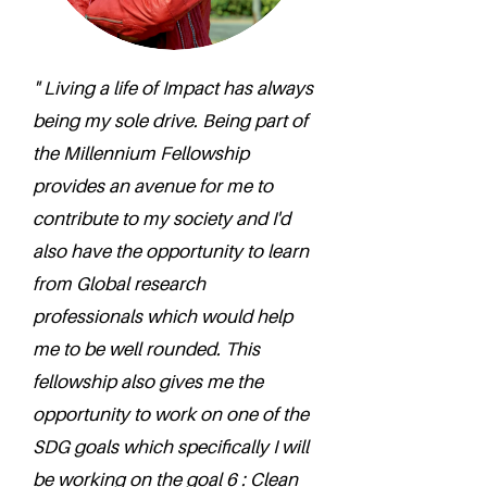
" Living a life of Impact has always
being my sole drive. Being part of
the Millennium Fellowship
provides an avenue for me to
contribute to my society and I'd
also have the opportunity to learn
from Global research
professionals which would help
me to be well rounded. This
fellowship also gives me the
opportunity to work on one of the
SDG goals which specifically I will
be working on the goal 6 : Clean