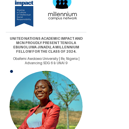
UNITED NATIONS ACADEMIC IMPACT AND
MCN PROUDLY PRESENT TENIOLA
EBUNOLUWA JINADU, A MILLENNIUM
FELLOW FOR THE CLASS OF 2024.
Obafemi Awolowo University | Ife, Nigeria |
Advancing SDG 6 & UNAI 9