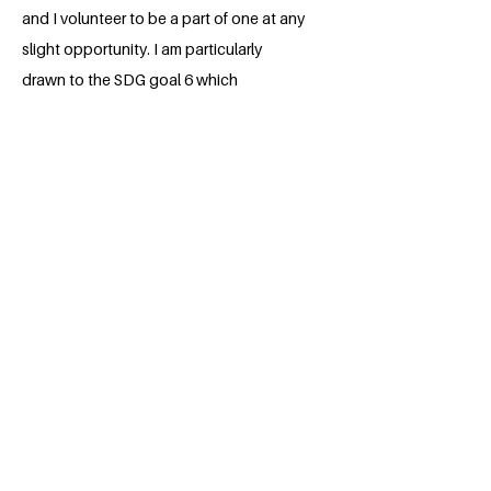
and I volunteer to be a part of one at any
slight opportunity. I am particularly
drawn to the SDG goal 6 which
advocates for Clean Water and
Sanitation. This is a subject that cannot
be overruled as it is crucial to help one in
the maintenance of good health. I hope
to incorporate this into any professional
field I find myself.
BACK
Apply for the Class of 2026