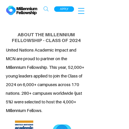
APPLY
ABOUT THE MILLENNIUM
FELLOWSHIP - CLASS OF 2024
United Nations Academic Impact and
MCN are proud to partner on the
Millennium Fellowship. This year, 52,000+
young leaders applied to join the Class of
2024 on 6,000+ campuses across 170
nations. 280+ campuses worldwide (just
5%) were selected to host the 4,000+
Millennium Fellows.