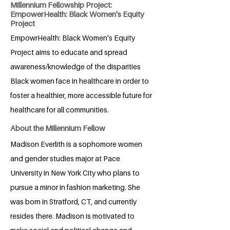
Millennium Fellowship Project:
EmpowerHealth: Black Women's Equity
Project
EmpowrHealth: Black Women's Equity
Project aims to educate and spread
awareness/knowledge of the disparities
Black women face in healthcare in order to
foster a healthier, more accessible future for
healthcare for all communities.
About the Millennium Fellow
Madison Everlith is a sophomore women
and gender studies major at Pace
University in New York City who plans to
pursue a minor in fashion marketing. She
was born in Stratford, CT, and currently
resides there. Madison is motivated to