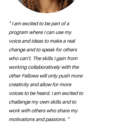
" I am excited to be part of a
program where I can use my
voice and ideas to make a real
change and to speak for others
who can’t. The skills I gain from
working collaboratively with the
other Fellows will only push more
creativity and allow for more
voices to be heard. I am excited to
challenge my own skills and to
work with others who share my
motivations and passions. "