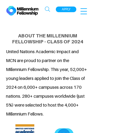
APPLY
ABOUT THE MILLENNIUM
FELLOWSHIP - CLASS OF 2024
United Nations Academic Impact and
MCN are proud to partner on the
Millennium Fellowship. This year, 52,000+
young leaders applied to join the Class of
2024 on 6,000+ campuses across 170
nations. 280+ campuses worldwide (just
5%) were selected to host the 4,000+
Millennium Fellows.