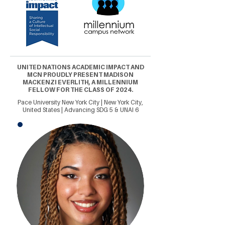
UNITED NATIONS ACADEMIC IMPACT AND
MCN PROUDLY PRESENT MADISON
MACKENZI EVERLITH, A MILLENNIUM
FELLOW FOR THE CLASS OF 2024.
Pace University New York City | New York City,
United States | Advancing SDG 5 & UNAI 6