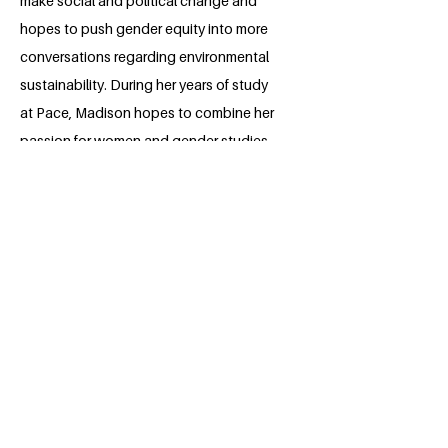
make social and political change and
hopes to push gender equity into more
conversations regarding environmental
sustainability. During her years of study
at Pace, Madison hopes to combine her
passion for women and gender studies
with her love of fashion and plans to
integrate them into her project as well.
Through her work and studies, Madison
aspires to be in a field that contributes
to making a change and where her
creativity can thrive.
BACK