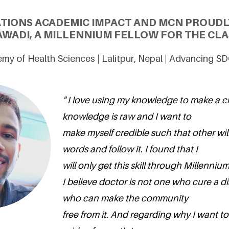
ATIONS ACADEMIC IMPACT AND MCN PROUDL
AWADI, A MILLENNIUM FELLOW FOR THE CLAS
y of Health Sciences | Lalitpur, Nepal | Advancing S
" I love using my knowledge to make a c
knowledge is raw and I want to
make myself credible such that other wil
words and follow it. I found that I
will only get this skill through Millenniu
I believe doctor is not one who cure a d
who can make the community
free from it. And regarding why I want to 