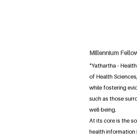
Millennium Fellow
"Yathartha - Health
of Health Sciences
while fostering ev
such as those surr
well-being.
At its core is the 
health information 