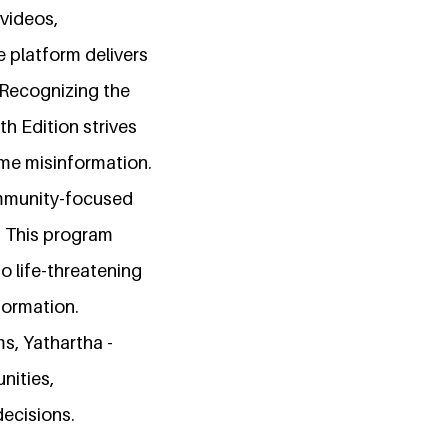
 videos,
e platform delivers
 Recognizing the
th Edition strives
ome misinformation.
community-focused
. This program
o life-threatening
formation.
s, Yathartha -
nities,
ecisions.