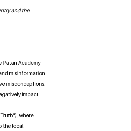
untry and the
 the Patan Academy
 and misinformation
ive misconceptions,
egatively impact
"Truth"), where
o the local