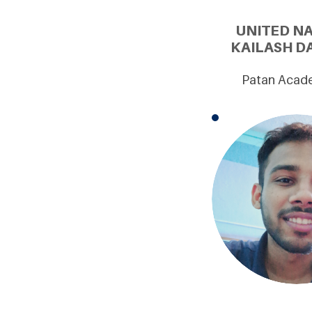
UNITED N
KAILASH D
Patan Academ