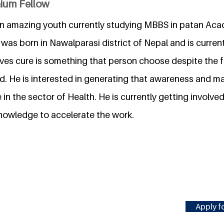
nium Fellow
an amazing youth currently studying MBBS in patan Ac
was born in Nawalparasi district of Nepal and is current
ieves cure is something that person choose despite the f
. He is interested in generating that awareness and 
in the sector of Health. He is currently getting involved
owledge to accelerate the work.
Apply fo