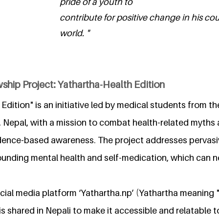
pride of a youth to
contribute for positive change in his co
world. "
ship Project: Yathartha-Health Edition
 Edition" is an initiative led by medical students from
, Nepal, with a mission to combat health-related myths
idence-based awareness. The project addresses pervas
ounding mental health and self-medication, which can n
social media platform ‘Yathartha.np’ (Yathartha meaning 
is shared in Nepali to make it accessible and relatable t