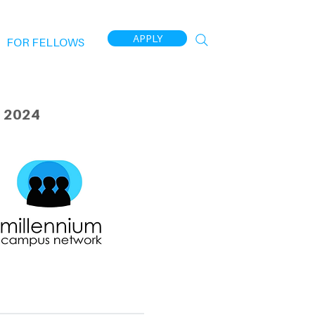
APPLY
FOR FELLOWS
 2024