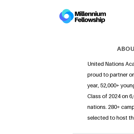
ABOU
United Nations Ac
proud to partner on
year, 52,000+ young
Class of 2024 on 
nations. 280+ camp
selected to host th