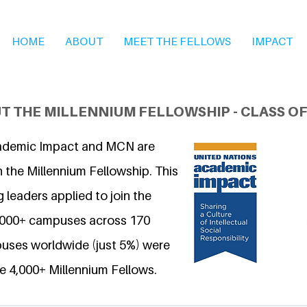
HOME
ABOUT
MEET THE FELLOWS
IMPACT
T THE MILLENNIUM FELLOWSHIP - CLASS OF
ademic Impact and MCN are
 the Millennium Fellowship. This
 leaders applied to join the
6,000+ campuses across 170
uses worldwide (just 5%) were
e 4,000+ Millennium Fellows.