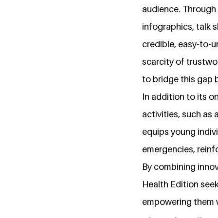
audience. Through 
infographics, talk 
credible, easy-to-
scarcity of trustwo
to bridge this gap
In addition to its 
activities, such as
equips young indivi
emergencies, reinf
By combining innov
Health Edition seek
empowering them wi