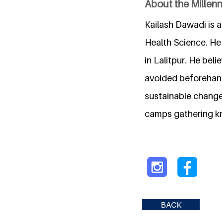
About the Millen
Kailash Dawadi is 
Health Science. He 
in Lalitpur. He bel
avoided beforehand
sustainable change 
camps gathering kn
BACK