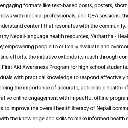
engaging formats like text-based posts, posters, short
shows with medical professionals, and Q&A sessions, th
understand content that resonates with the community.
rthy Nepali-language health resources, Yathartha - Heal
 by empowering people to critically evaluate and overc
online efforts, the initiative extends its reach through 
 a First Aid Awareness Program for high school students
duals with practical knowledge to respond effectively t
orcing the importance of accurate, actionable health in
ative online engagement with impactful offline program
s to improve the overall health literacy of Nepali commu
th the knowledge and skills to make informed health d