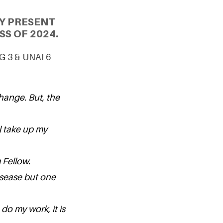
Y PRESENT
S OF 2024.
DG 3 & UNAI 6
hange. But, the
l take up my
m Fellow.
isease but one
do my work, it is