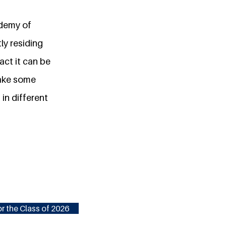
ademy of
ly residing
act it can be
make some
 in different
r the Class of 2026