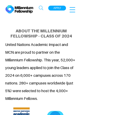
APPLY
ABOUT THE MILLENNIUM
FELLOWSHIP - CLASS OF 2024
United Nations Academic Impact and
MCN are proud to partner on the
Millennium Fellowship. This year, 52,000+
young leaders applied to join the Class of
2024 on 6,000+ campuses across 170
nations. 280+ campuses worldwide (just
5%) were selected to host the 4,000+
Millennium Fellows.