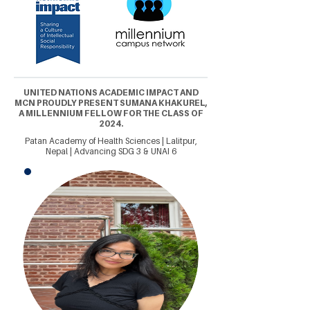
UNITED NATIONS ACADEMIC IMPACT AND
MCN PROUDLY PRESENT SUMANA KHAKUREL,
A MILLENNIUM FELLOW FOR THE CLASS OF
2024.
Patan Academy of Health Sciences | Lalitpur,
Nepal | Advancing SDG 3 & UNAI 6