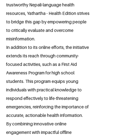
trustworthy Nepali-language health
resources, Yathartha - Health Edition strives
to bridge this gap by empowering people
to critically evaluate and overcome
misinformation.
In addition to its online efforts, the initiative
extends its reach through community-
focused activities, such as a First Aid
Awareness Program for high school
students. This program equips young
individuals with practical knowledge to
respond effectively to life-threatening
emergencies, reinforcing the importance of
accurate, actionable health information.
By combining innovative online
engagement with impactful offline