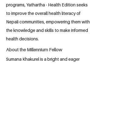
programs, Yathartha - Health Edition seeks
to improve the overall health literacy of
Nepali communities, empowering them with
the knowledge and skills to make informed
health decisions.
About the Millennium Fellow
Sumana Khakurel is a bright and eager
young individual with an insatiable
curiosity about the world. With a keen
eye for opportunity and a heart full of
ambition, she is driven by a deep desire
to experience life's diverse challenges
and triumphs. Always looking upwards,
Sumana seeks to learn from those who
lead and inspire, drawing wisdom from
their journeys to forge a part of her own.