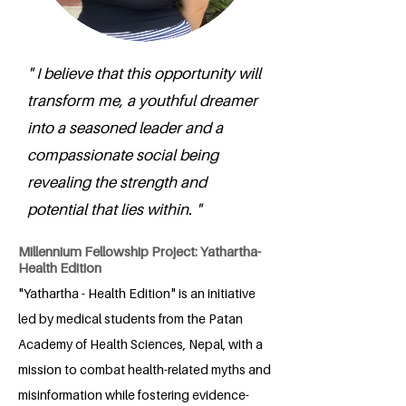
" I believe that this opportunity will
transform me, a youthful dreamer
into a seasoned leader and a
compassionate social being
revealing the strength and
potential that lies within. "
Millennium Fellowship Project: Yathartha-
Health Edition
"Yathartha - Health Edition" is an initiative
led by medical students from the Patan
Academy of Health Sciences, Nepal, with a
mission to combat health-related myths and
misinformation while fostering evidence-