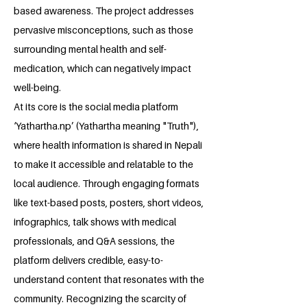
based awareness. The project addresses
pervasive misconceptions, such as those
surrounding mental health and self-
medication, which can negatively impact
well-being.
At its core is the social media platform
‘Yathartha.np’ (Yathartha meaning "Truth"),
where health information is shared in Nepali
to make it accessible and relatable to the
local audience. Through engaging formats
like text-based posts, posters, short videos,
infographics, talk shows with medical
professionals, and Q&A sessions, the
platform delivers credible, easy-to-
understand content that resonates with the
community. Recognizing the scarcity of