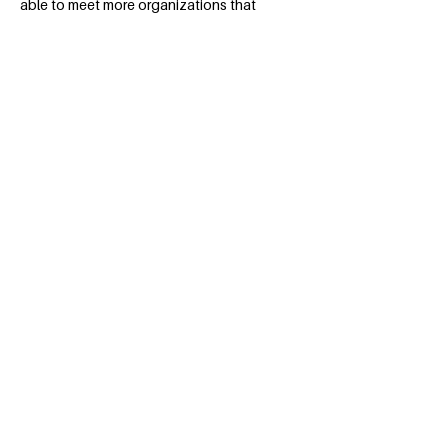
able to meet more organizations that
were involved in Social Responsibility,
which caught her attention, taking her
into these initiatives. Currently, she has
led projects that have education and
female empowerment as their theme.
BACK
Apply for the Class of 2026
#MILLENNIUMFELLOWSHIP