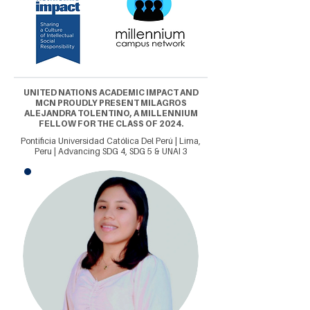
UNITED NATIONS ACADEMIC IMPACT AND
MCN PROUDLY PRESENT MILAGROS
ALEJANDRA TOLENTINO, A MILLENNIUM
FELLOW FOR THE CLASS OF 2024.
Pontificia Universidad Católica Del Perú | Lima,
Peru | Advancing SDG 4, SDG 5 & UNAI 3