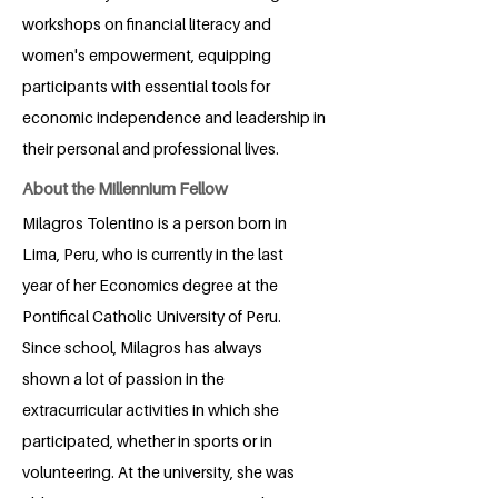
workshops on financial literacy and
women's empowerment, equipping
participants with essential tools for
economic independence and leadership in
their personal and professional lives.
About the Millennium Fellow
Milagros Tolentino is a person born in
Lima, Peru, who is currently in the last
year of her Economics degree at the
Pontifical Catholic University of Peru.
Since school, Milagros has always
shown a lot of passion in the
extracurricular activities in which she
participated, whether in sports or in
volunteering. At the university, she was