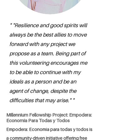
" "Resilience and good spirits will
always be the best allies to move
forward with any project we
propose as a team. Being part of
this volunteering encourages me
to be able to continue with my
ideals as a person and be an
agent of change, despite the
difficulties that may arise." "
Millennium Fellowship Project: Empodera:
Economía Para Todas y Todos
Empodera: Economía para todas y todos is
a community-driven initiative offering free