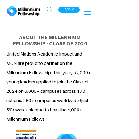
APPLY
ABOUT THE MILLENNIUM
FELLOWSHIP - CLASS OF 2024
United Nations Academic Impact and
MCN are proud to partner on the
Millennium Fellowship. This year, 52,000+
young leaders applied to join the Class of
2024 on 6,000+ campuses across 170
nations. 280+ campuses worldwide (just
5%) were selected to host the 4,000+
Millennium Fellows.