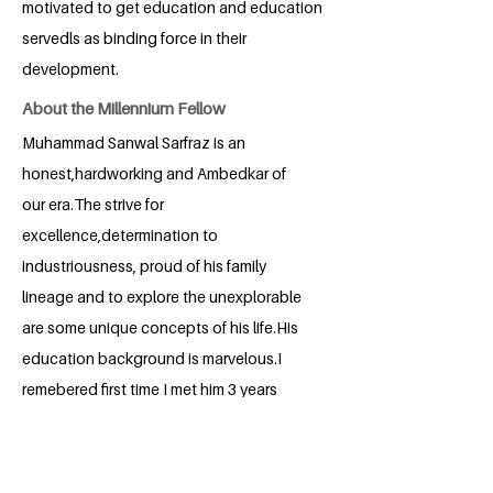
motivated to get education and education
servedls as binding force in their
development.
About the Millennium Fellow
Muhammad Sanwal Sarfraz is an
honest,hardworking and Ambedkar of
our era.The strive for
excellence,determination to
industriousness, proud of his family
lineage and to explore the unexplorable
are some unique concepts of his life.His
education background is marvelous.I
remebered first time I met him 3 years
back where he shocked a professor in
his own language.He has changed for a
better.