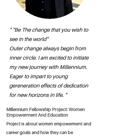
" "Be The change that you wish to
see in the world"
Outer change always begin from
inner circle. I am excited to initiate
my new journey with Millennium.
Eager to impart to young
gereneration effects of dedication
for new horizons in life. "
Millennium Fellowship Project: Women
Empowerment And Education
Project is about women empowerment and
career goals and how they can be