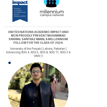
UNITED NATIONS ACADEMIC IMPACT AND
MCN PROUDLY PRESENT MUHAMMAD
SANWAL SARFRAZ AWAN, A MILLENNIUM
FELLOW FOR THE CLASS OF 2024.
University of the Punjab | Lahore, Pakistan |
Advancing SDG 4, SDG 5, SDG 8, SDG 17, SDG 2 &
UNAI 3