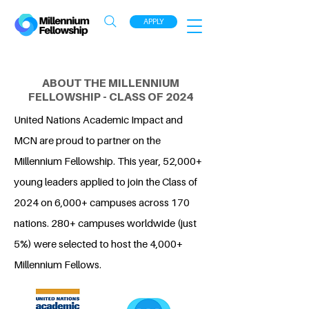
APPLY
ABOUT THE MILLENNIUM
FELLOWSHIP - CLASS OF 2024
United Nations Academic Impact and
MCN are proud to partner on the
Millennium Fellowship. This year, 52,000+
young leaders applied to join the Class of
2024 on 6,000+ campuses across 170
nations. 280+ campuses worldwide (just
5%) were selected to host the 4,000+
Millennium Fellows.