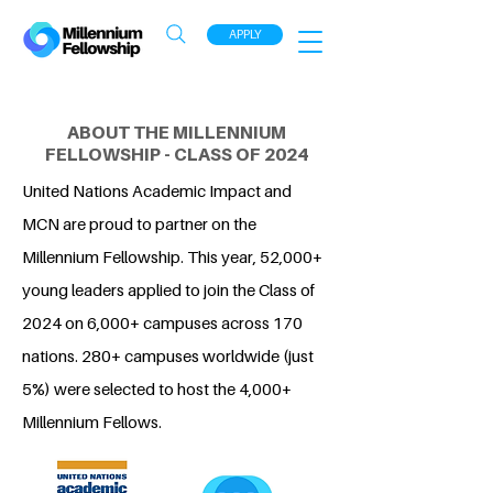
APPLY
ABOUT THE MILLENNIUM
FELLOWSHIP - CLASS OF 2024
United Nations Academic Impact and
MCN are proud to partner on the
Millennium Fellowship. This year, 52,000+
young leaders applied to join the Class of
2024 on 6,000+ campuses across 170
nations. 280+ campuses worldwide (just
5%) were selected to host the 4,000+
Millennium Fellows.