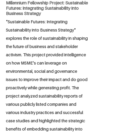
Millennium Fellowship Project: Sustainable
Futures: Integrating Sustainability into
Business Strategy
"Sustainable Futures: Integrating
Sustainability into Business Strategy"
explores the role of sustainability in shaping
the future of business and stakeholder
activism. This project provided intelligence
on how MSME's can leverage on
environmental, social and governance
issues to improve their impact and do good
proactively while generating profit. The
project analyzed sustainability reports of
various publicly listed companies and
various industry practices and successful
case studies and highlighted the strategic
benefits of embedding sustainability into