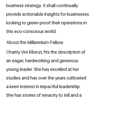
business strategy. It shall continually
provide actionable insights for businesses
looking to green-proof their operations in
this eco-conscious world.
About the Millennium Fellow
Charity Vivi Kilonzi, fits the description of
an eager, hardworking and generous
young leader. She has excelled at her
studies and has over the years cultivated
a keen interest in impactful leadership.
She has stories of tenacity to tell and a
hunger for growth. She prioritizes
learning and connecting with fellow
students as a means to achieve
sustainable development. She is ready