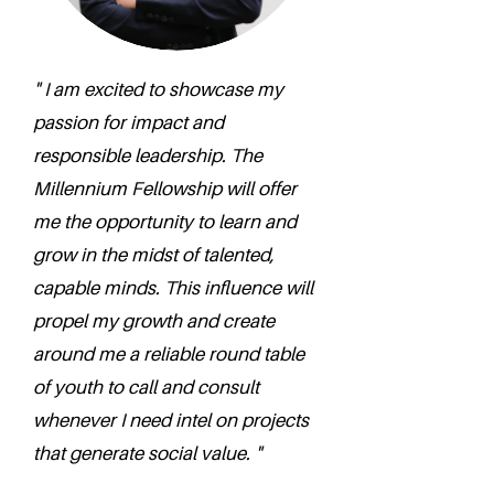
" I am excited to showcase my
passion for impact and
responsible leadership. The
Millennium Fellowship will offer
me the opportunity to learn and
grow in the midst of talented,
capable minds. This influence will
propel my growth and create
around me a reliable round table
of youth to call and consult
whenever I need intel on projects
that generate social value. "