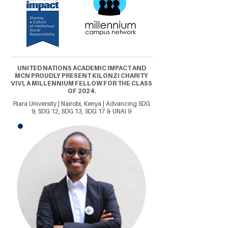
UNITED NATIONS ACADEMIC IMPACT AND
MCN PROUDLY PRESENT KILONZI CHARITY
VIVI, A MILLENNIUM FELLOW FOR THE CLASS
OF 2024.
Riara University | Nairobi, Kenya | Advancing SDG
9, SDG 12, SDG 13, SDG 17 & UNAI 9