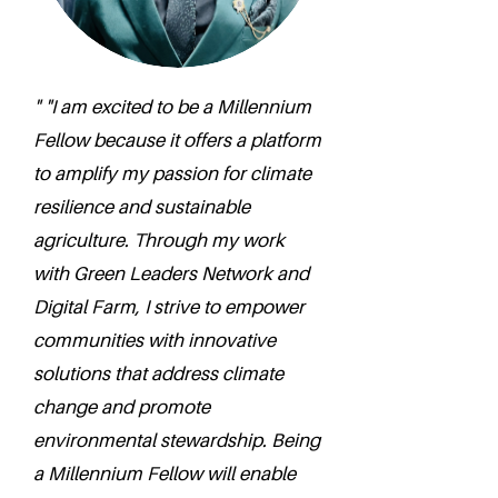
" "I am excited to be a Millennium
Fellow because it offers a platform
to amplify my passion for climate
resilience and sustainable
agriculture. Through my work
with Green Leaders Network and
Digital Farm, I strive to empower
communities with innovative
solutions that address climate
change and promote
environmental stewardship. Being
a Millennium Fellow will enable