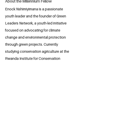
About the Millennium Fellow
Enock Nshimiyimana is a passionate
youth leader and the founder of Green
Leaders Network, a youth-led initiative
focused on advocating for climate
change and environmental protection
through green projects. Currently
studying conservation agriculture at the
Rwanda Institute for Conservation
Agriculture, Enock is also a tech
enthusiast, driving the promotion of
digital farming technologies through his
project, Digital Farm. An Aspire Leaders
Program Alumni and ALX Certified Virtual
Assistant, he brings a unique blend of
expertise in agriculture, technology, and