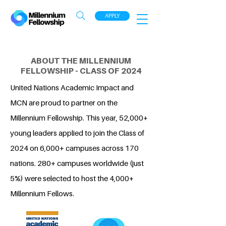
APPLY
ABOUT THE MILLENNIUM
FELLOWSHIP - CLASS OF 2024
United Nations Academic Impact and
MCN are proud to partner on the
Millennium Fellowship. This year, 52,000+
young leaders applied to join the Class of
2024 on 6,000+ campuses across 170
nations. 280+ campuses worldwide (just
5%) were selected to host the 4,000+
Millennium Fellows.