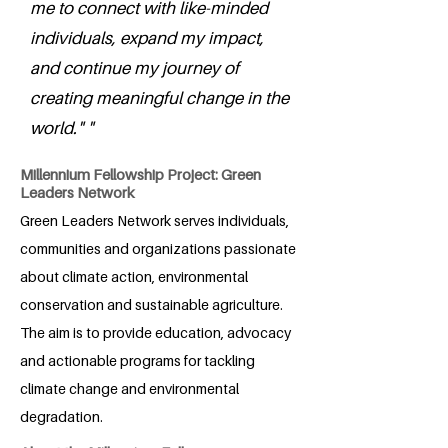
me to connect with like-minded
individuals, expand my impact,
and continue my journey of
creating meaningful change in the
world." "
Millennium Fellowship Project: Green
Leaders Network
Green Leaders Network serves individuals,
communities and organizations passionate
about climate action, environmental
conservation and sustainable agriculture.
The aim is to provide education, advocacy
and actionable programs for tackling
climate change and environmental
degradation.