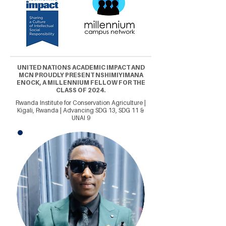
UNITED NATIONS ACADEMIC IMPACT AND
MCN PROUDLY PRESENT NSHIMIYIMANA
ENOCK, A MILLENNIUM FELLOW FOR THE
CLASS OF 2024.
Rwanda Institute for Conservation Agriculture |
Kigali, Rwanda | Advancing SDG 13, SDG 11 &
UNAI 9