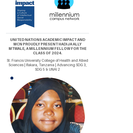
UNITED NATIONS ACADEMIC IMPACT AND
MCN PROUDLY PRESENT HADIJA ALLY
MTWALE, A MILLENNIUM FELLOW FOR THE
CLASS OF 2024.
St. Francis University College of Health and Allied
Sciences | Ifakara, Tanzania | Advancing SDG 3,
SDG 5 & UNAI 2