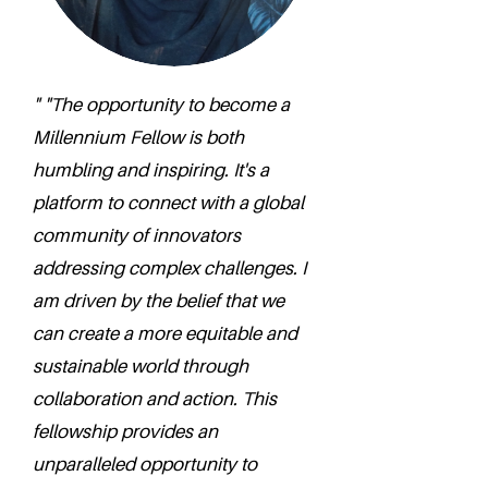
" "The opportunity to become a
Millennium Fellow is both
humbling and inspiring. It's a
platform to connect with a global
community of innovators
addressing complex challenges. I
am driven by the belief that we
can create a more equitable and
sustainable world through
collaboration and action. This
fellowship provides an
unparalleled opportunity to