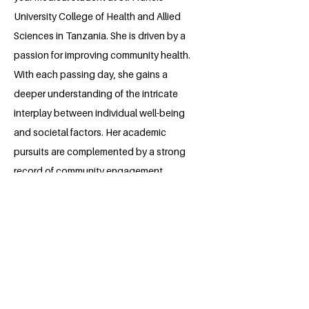
University College of Health and Allied
Sciences in Tanzania. She is driven by a
passion for improving community health.
With each passing day, she gains a
deeper understanding of the intricate
interplay between individual well-being
and societal factors. Her academic
pursuits are complemented by a strong
record of community engagement.
Throughout her high school and
currently college years, she has actively
participated in and organized various
community projects, including charitable
initiatives, educational outreach
programs, medical health camps and
health screening outreaches. Driven by a