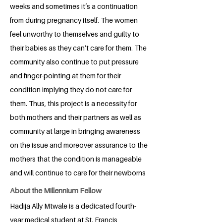
weeks and sometimes it’s a continuation
from during pregnancy itself. The women
feel unworthy to themselves and guilty to
their babies as they can’t care for them. The
community also continue to put pressure
and finger-pointing at them for their
condition implying they do not care for
them. Thus, this project is a necessity for
both mothers and their partners as well as
community at large in bringing awareness
on the issue and moreover assurance to the
mothers that the condition is manageable
and will continue to care for their newborns
About the Millennium Fellow
Hadija Ally Mtwale is a dedicated fourth-
year medical student at St. Francis