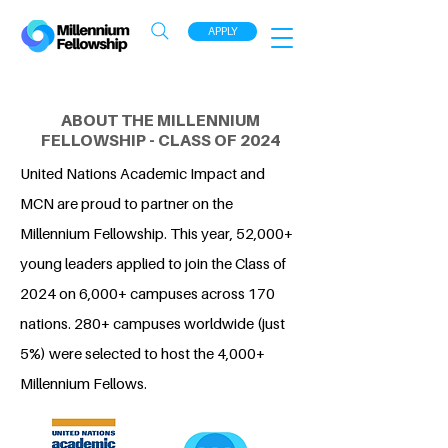
APPLY
ABOUT THE MILLENNIUM
FELLOWSHIP - CLASS OF 2024
United Nations Academic Impact and
MCN are proud to partner on the
Millennium Fellowship. This year, 52,000+
young leaders applied to join the Class of
2024 on 6,000+ campuses across 170
nations. 280+ campuses worldwide (just
5%) were selected to host the 4,000+
Millennium Fellows.