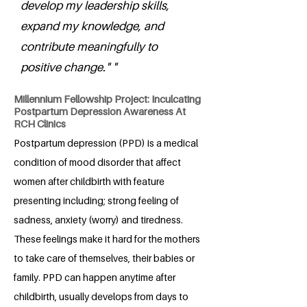
develop my leadership skills,
expand my knowledge, and
contribute meaningfully to
positive change." "
Millennium Fellowship Project: Inculcating
Postpartum Depression Awareness At
RCH Clinics
Postpartum depression (PPD) is a medical
condition of mood disorder that affect
women after childbirth with feature
presenting including; strong feeling of
sadness, anxiety (worry) and tiredness.
These feelings make it hard for the mothers
to take care of themselves, their babies or
family. PPD can happen anytime after
childbirth, usually develops from days to