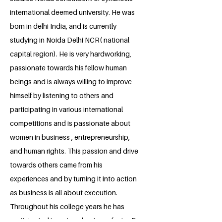
international deemed university. He was
born in delhi India, and is currently
studying in Noida Delhi NCR( national
capital region). He is very hardworking,
passionate towards his fellow human
beings and is always willing to improve
himself by listening to others and
participating in various international
competitions and is passionate about
women in business , entrepreneurship,
and human rights. This passion and drive
towards others came from his
experiences and by turning it into action
as business is all about execution.
Throughout his college years he has
participated in various business fests , E