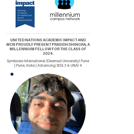
UNITED NATIONS ACADEMIC IMPACT AND
MCN PROUDLY PRESENT PRASIDH DHINGRA, A
MILLENNIUM FELLOW FOR THE CLASS OF
2024.
Symbiosis International (Deemed University) Pune
| Pune, India | Advancing SDG 3 & UNAI 4