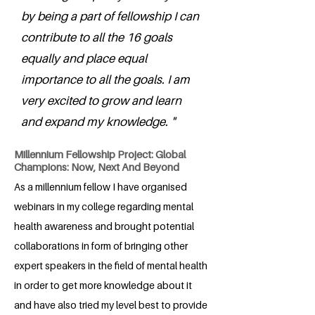
by being a part of fellowship I can
contribute to all the 16 goals
equally and place equal
importance to all the goals. I am
very excited to grow and learn
and expand my knowledge. "
Millennium Fellowship Project: Global
Champions: Now, Next And Beyond
As a millennium fellow I have organised
webinars in my college regarding mental
health awareness and brought potential
collaborations in form of bringing other
expert speakers in the field of mental health
in order to get more knowledge about it
and have also tried my level best to provide