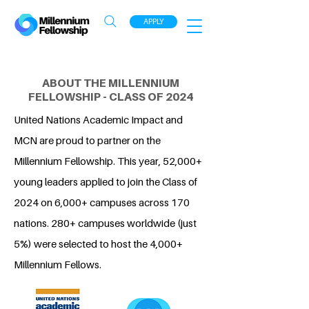
APPLY
ABOUT THE MILLENNIUM
FELLOWSHIP - CLASS OF 2024
United Nations Academic Impact and
MCN are proud to partner on the
Millennium Fellowship. This year, 52,000+
young leaders applied to join the Class of
2024 on 6,000+ campuses across 170
nations. 280+ campuses worldwide (just
5%) were selected to host the 4,000+
Millennium Fellows.