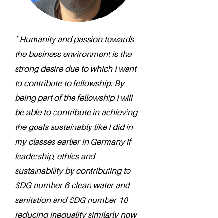
" Humanity and passion towards
the business environment is the
strong desire due to which I want
to contribute to fellowship. By
being part of the fellowship I will
be able to contribute in achieving
the goals sustainably like I did in
my classes earlier in Germany if
leadership, ethics and
sustainability by contributing to
SDG number 6 clean water and
sanitation and SDG number 10
reducing inequality similarly now