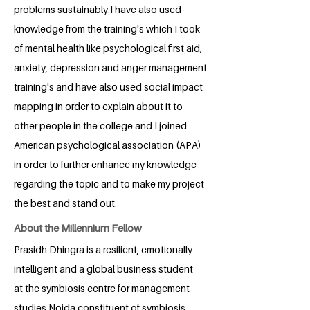
problems sustainably.I have also used
knowledge from the training's which I took
of mental health like psychological first aid,
anxiety, depression and anger management
training's and have also used social impact
mapping in order to explain about it to
other people in the college and I joined
American psychological association (APA)
in order to further enhance my knowledge
regarding the topic and to make my project
the best and stand out.
About the Millennium Fellow
Prasidh Dhingra is a resilient, emotionally
intelligent and a global business student
at the symbiosis centre for management
studies Noida constituent of symbiosis