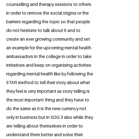
counselling and therapy sessions to others
in order to remove the social stigma or the
barriers regarding the topic so that people
do not hesitate to talk about it and to
create an ever growing community and set
an example for the upcoming mental health
ambassadors in the college in order to take
initiatives and keep on organising activities
regarding mental health like by following the
STAR method to tell their story about what
they feel is very important as story telling is
the most important thing and they have to
do the same as it is the new currency not
only in business but in SDG 3 also while they
are telling about themselves in order to
understand them better and solve their