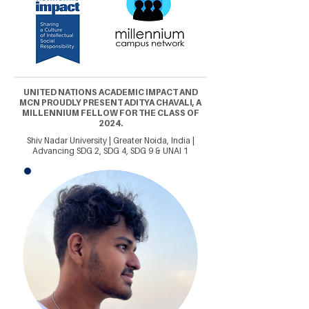
UNITED NATIONS ACADEMIC IMPACT AND
MCN PROUDLY PRESENT ADITYA CHAVALI, A
MILLENNIUM FELLOW FOR THE CLASS OF
2024.
Shiv Nadar University | Greater Noida, India |
Advancing SDG 2, SDG 4, SDG 9 & UNAI 1