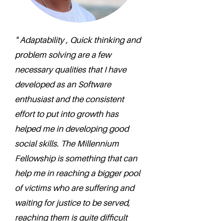
" Adaptability , Quick thinking and
problem solving are a few
necessary qualities that I have
developed as an Software
enthusiast and the consistent
effort to put into growth has
helped me in developing good
social skills. The Millennium
Fellowship is something that can
help me in reaching a bigger pool
of victims who are suffering and
waiting for justice to be served,
reaching them is quite difficult