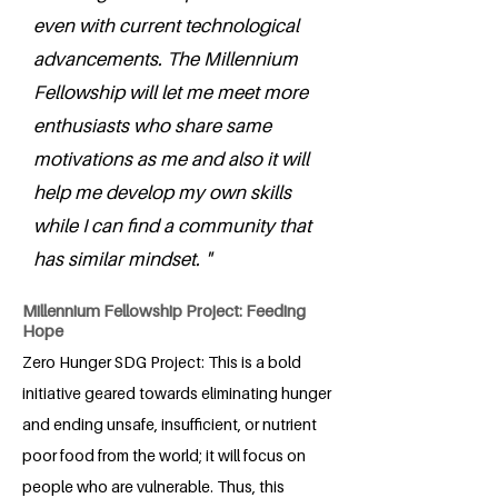
even with current technological
advancements. The Millennium
Fellowship will let me meet more
enthusiasts who share same
motivations as me and also it will
help me develop my own skills
while I can find a community that
has similar mindset. "
Millennium Fellowship Project: Feeding
Hope
Zero Hunger SDG Project: This is a bold
initiative geared towards eliminating hunger
and ending unsafe, insufficient, or nutrient
poor food from the world; it will focus on
people who are vulnerable. Thus, this