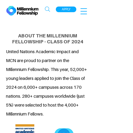
APPLY
ABOUT THE MILLENNIUM
FELLOWSHIP - CLASS OF 2024
United Nations Academic Impact and
MCN are proud to partner on the
Millennium Fellowship. This year, 52,000+
young leaders applied to join the Class of
2024 on 6,000+ campuses across 170
nations. 280+ campuses worldwide (just
5%) were selected to host the 4,000+
Millennium Fellows.