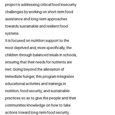
project is addressing critical food insecurity
challenges by working on short-term food
assistance and long-term approaches
towards sustainable and resilient food
systems.
It is focused on nutrition support to the
most deprived and, more specifically, the
children through balanced meals in schools,
ensuring that their needs for nutrients are
met. Going beyond the alleviation of
immediate hunger, this program integrates
educational activities and trainings in
nutrition, food security, and sustainable
practices so as to give the people and their
communities knowledge on how to take
actions toward long-term food security.