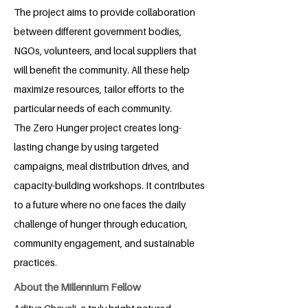
The project aims to provide collaboration
between different government bodies,
NGOs, volunteers, and local suppliers that
will benefit the community. All these help
maximize resources, tailor efforts to the
particular needs of each community.
The Zero Hunger project creates long-
lasting change by using targeted
campaigns, meal distribution drives, and
capacity-building workshops. It contributes
to a future where no one faces the daily
challenge of hunger through education,
community engagement, and sustainable
practices.
About the Millennium Fellow