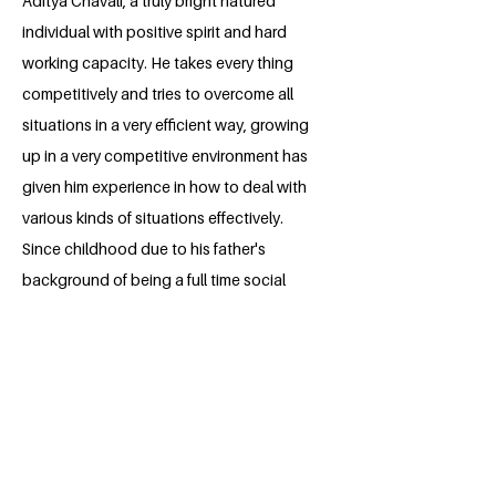
Aditya Chavali, a truly bright natured
individual with positive spirit and hard
working capacity. He takes every thing
competitively and tries to overcome all
situations in a very efficient way, growing
up in a very competitive environment has
given him experience in how to deal with
various kinds of situations effectively.
Since childhood due to his father's
background of being a full time social
worker at one point , he has been taught
to do social work. From a young age
itself he has participated in youth rally's,
and movements that fight for justice.
Many movements that address issues
like Global Environmental changes