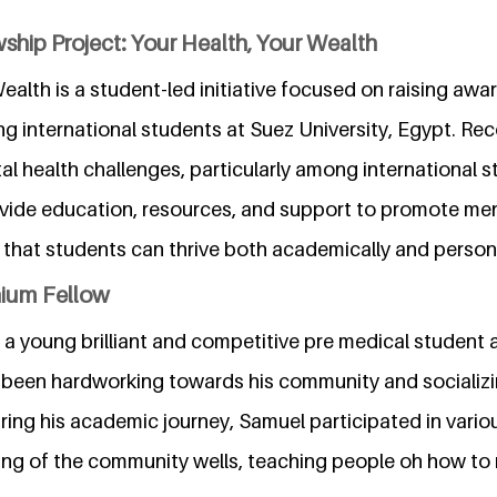
ship Project: Your Health, Your Wealth
ealth is a student-led initiative focused on raising aw
g international students at Suez University, Egypt. Rec
l health challenges, particularly among international s
ovide education, resources, and support to promote men
g that students can thrive both academically and persona
nium Fellow
 young brilliant and competitive pre medical student a
been hardworking towards his community and socializi
ring his academic journey, Samuel participated in vari
aning of the community wells, teaching people oh how to