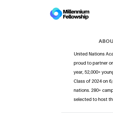
ABOU
United Nations Ac
proud to partner on
year, 52,000+ young
Class of 2024 on 
nations. 280+ camp
selected to host th