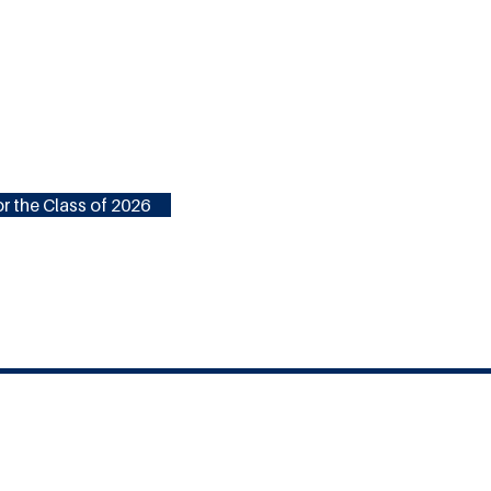
r the Class of 2026