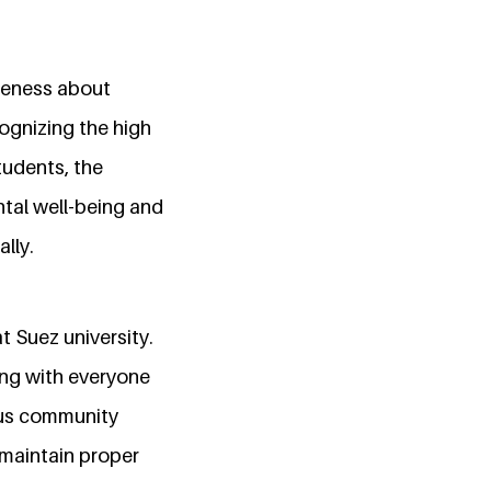
areness about
ognizing the high
tudents, the
tal well-being and
lly.
t Suez university.
ng with everyone
ous community
 maintain proper