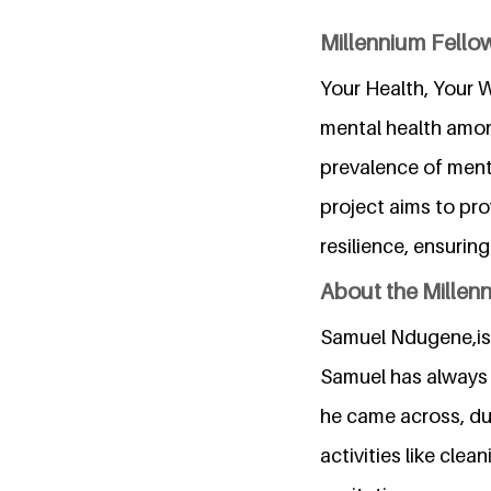
Millennium Fellow
Your Health, Your W
mental health amon
prevalence of menta
project aims to pr
resilience, ensurin
About the Millen
Samuel Ndugene,is a
Samuel has always 
he came across, du
activities like cle