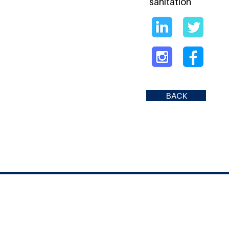
sanitation
BACK