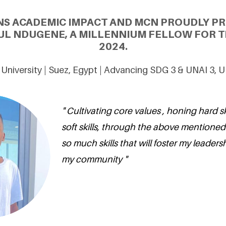
NS ACADEMIC IMPACT AND MCN PROUDLY P
L NDUGENE, A MILLENNIUM FELLOW FOR T
2024.
University | Suez, Egypt | Advancing SDG 3 & UNAI 3, 
" Cultivating core values , honing hard s
soft skills, through the above mentioned sk
so much skills that will foster my leadersh
my community "