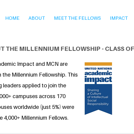
HOME
ABOUT
MEET THE FELLOWS
IMPACT
T THE MILLENNIUM FELLOWSHIP - CLASS OF
ademic Impact and MCN are
 the Millennium Fellowship. This
 leaders applied to join the
6,000+ campuses across 170
uses worldwide (just 5%) were
e 4,000+ Millennium Fellows.