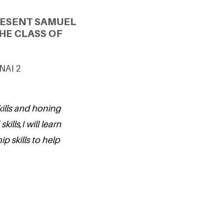
RESENT SAMUEL
HE CLASS OF
UNAI 2
kills and honing
ills,I will learn
ip skills to help