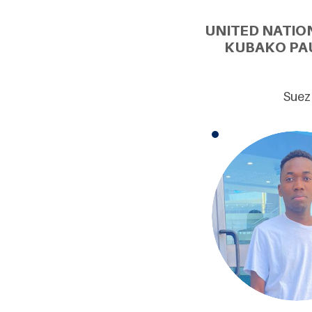
UNITED NATIO
KUBAKO PAU
Suez 