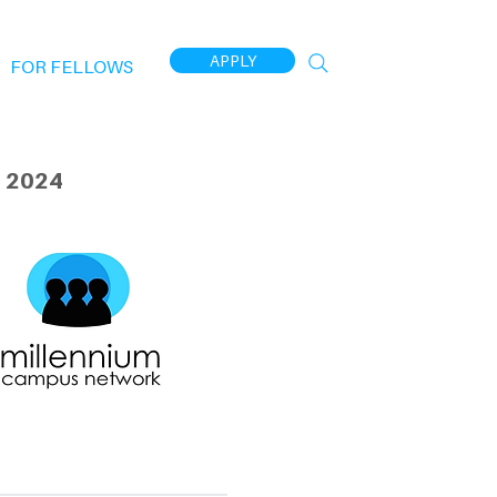
APPLY
FOR FELLOWS
 2024