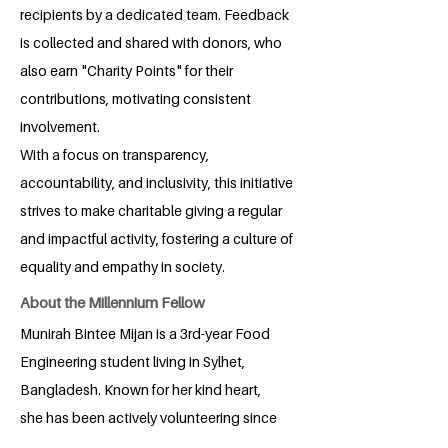
recipients by a dedicated team. Feedback
is collected and shared with donors, who
also earn "Charity Points" for their
contributions, motivating consistent
involvement.
With a focus on transparency,
accountability, and inclusivity, this initiative
strives to make charitable giving a regular
and impactful activity, fostering a culture of
equality and empathy in society.
About the Millennium Fellow
Munirah Bintee Mijan is a 3rd-year Food
Engineering student living in Sylhet,
Bangladesh. Known for her kind heart,
she has been actively volunteering since
childhood. Munirah is deeply passionate