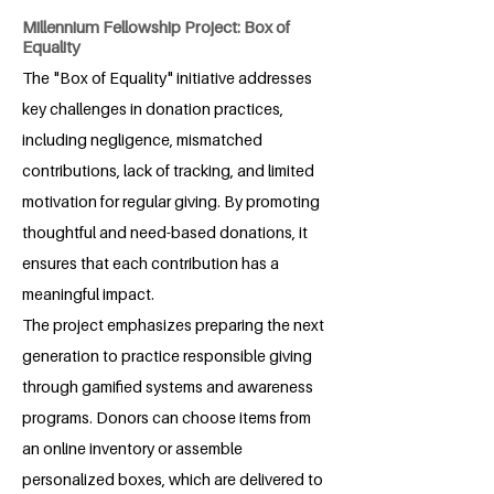
Millennium Fellowship Project: Box of
Equality
The "Box of Equality" initiative addresses
key challenges in donation practices,
including negligence, mismatched
contributions, lack of tracking, and limited
motivation for regular giving. By promoting
thoughtful and need-based donations, it
ensures that each contribution has a
meaningful impact.
The project emphasizes preparing the next
generation to practice responsible giving
through gamified systems and awareness
programs. Donors can choose items from
an online inventory or assemble
personalized boxes, which are delivered to