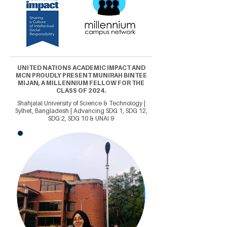
UNITED NATIONS ACADEMIC IMPACT AND
MCN PROUDLY PRESENT MUNIRAH BINTEE
MIJAN, A MILLENNIUM FELLOW FOR THE
CLASS OF 2024.
Shahjalal University of Science & Technology |
Sylhet, Bangladesh | Advancing SDG 1, SDG 12,
SDG 2, SDG 10 & UNAI 9