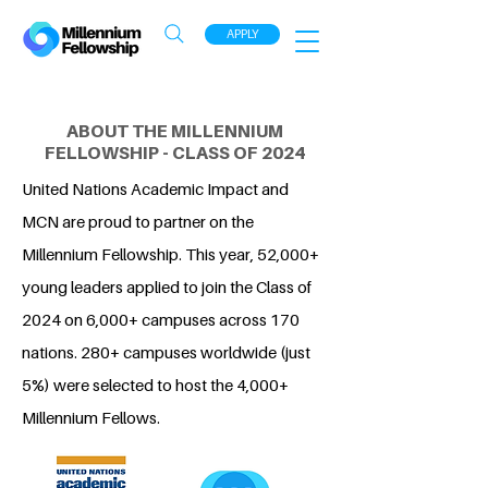
APPLY
ABOUT THE MILLENNIUM
FELLOWSHIP - CLASS OF 2024
United Nations Academic Impact and
MCN are proud to partner on the
Millennium Fellowship. This year, 52,000+
young leaders applied to join the Class of
2024 on 6,000+ campuses across 170
nations. 280+ campuses worldwide (just
5%) were selected to host the 4,000+
Millennium Fellows.