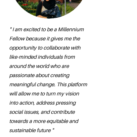
" I am excited to be a Millennium
Fellow because it gives me the
opportunity to collaborate with
like-minded individuals from
around the world who are
passionate about creating
meaningful change. This platform
will allow me to turn my vision
into action, address pressing
social issues, and contribute
towards a more equitable and
sustainable future "