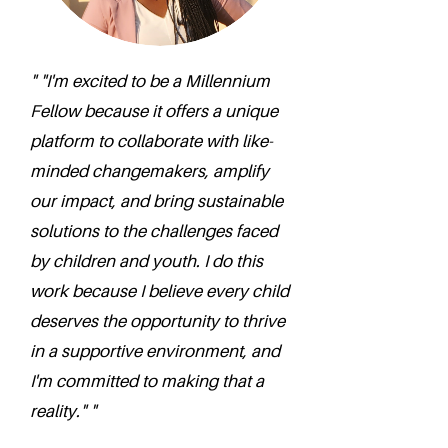
" "I'm excited to be a Millennium
Fellow because it offers a unique
platform to collaborate with like-
minded changemakers, amplify
our impact, and bring sustainable
solutions to the challenges faced
by children and youth. I do this
work because I believe every child
deserves the opportunity to thrive
in a supportive environment, and
I'm committed to making that a
reality." "