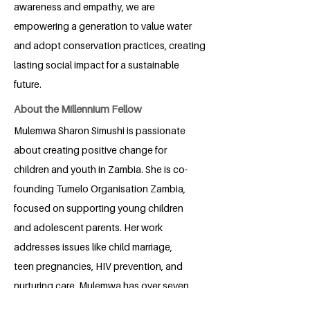
awareness and empathy, we are
empowering a generation to value water
and adopt conservation practices, creating
lasting social impact for a sustainable
future.
About the Millennium Fellow
Mulemwa Sharon Simushi is passionate
about creating positive change for
children and youth in Zambia. She is co-
founding Tumelo Organisation Zambia,
focused on supporting young children
and adolescent parents. Her work
addresses issues like child marriage,
teen pregnancies, HIV prevention, and
nurturing care. Mulemwa has over seven
years of experience in development,