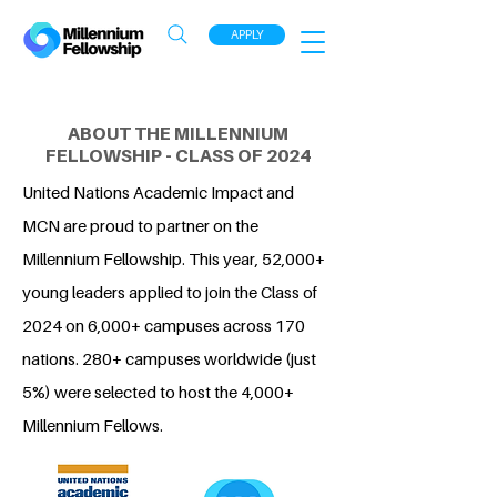
APPLY
ABOUT THE MILLENNIUM
FELLOWSHIP - CLASS OF 2024
United Nations Academic Impact and
MCN are proud to partner on the
Millennium Fellowship. This year, 52,000+
young leaders applied to join the Class of
2024 on 6,000+ campuses across 170
nations. 280+ campuses worldwide (just
5%) were selected to host the 4,000+
Millennium Fellows.