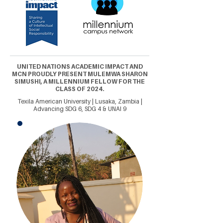
UNITED NATIONS ACADEMIC IMPACT AND
MCN PROUDLY PRESENT MULEMWA SHARON
SIMUSHI, A MILLENNIUM FELLOW FOR THE
CLASS OF 2024.
Texila American University | Lusaka, Zambia |
Advancing SDG 6, SDG 4 & UNAI 9