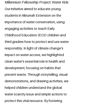
Millennium Fellowship Project: Water Kids
Our initiative aimed to educate young
students in Nkrumah Extension on the
importance of water conservation, using
engaging activities to teach Early
Childhood Education (ECE) children and
third graders how to protect and use water
responsibly. In light of climate change’s
impact on water access, we highlighted
clean water’s essential role in health and
development, focusing on habits that
prevent waste. Through storytelling, visual
demonstrations, and drawing activities, we
helped children understand the global
water scarcity issue and simple actions to
protect this vital resource. By fostering