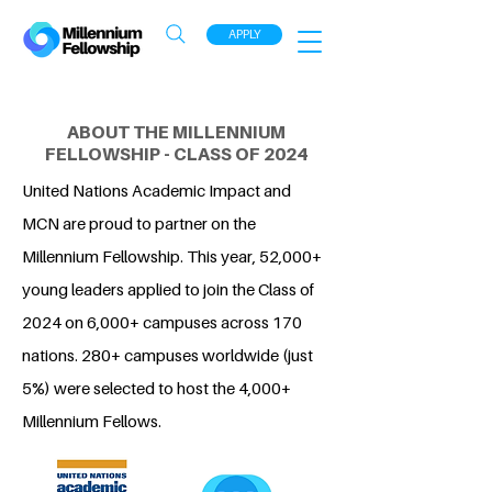
APPLY
ABOUT THE MILLENNIUM
FELLOWSHIP - CLASS OF 2024
United Nations Academic Impact and
MCN are proud to partner on the
Millennium Fellowship. This year, 52,000+
young leaders applied to join the Class of
2024 on 6,000+ campuses across 170
nations. 280+ campuses worldwide (just
5%) were selected to host the 4,000+
Millennium Fellows.