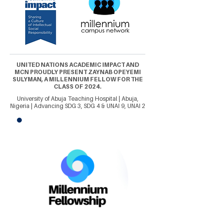
UNITED NATIONS ACADEMIC IMPACT AND
MCN PROUDLY PRESENT ZAYNAB OPEYEMI
SULYMAN, A MILLENNIUM FELLOW FOR THE
CLASS OF 2024.
University of Abuja Teaching Hospital | Abuja,
Nigeria | Advancing SDG 3, SDG 4 & UNAI 9, UNAI 2