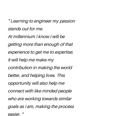
" Learning to engineer my passion
stands out for me.
At millennium I know I will be
getting more than enough of that
experience to get me to expertise.
It will help me make my
contribution in making the world
better, and helping lives. This
opportunity will also help me
connect with like minded people
who are working towards similar
goals as I am, making the process
easier. "