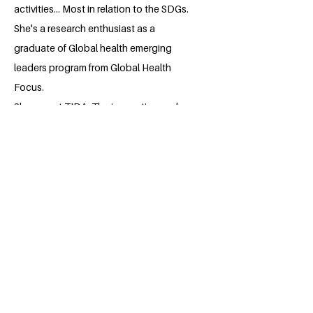
activities... Most in relation to the SDGs.
She's a research enthusiast as a
graduate of Global health emerging
leaders program from Global Health
Focus.
She was at TIDA. The innovation and
Design thinking academy.
She has volunteered for a number of
services and initiatives.
Community service and volunteering is
my passion.
I love to read and learn.
BACK