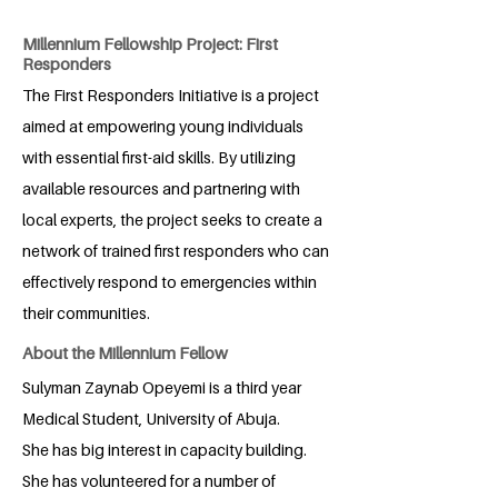
Millennium Fellowship Project: First
Responders
The First Responders Initiative is a project
aimed at empowering young individuals
with essential first-aid skills. By utilizing
available resources and partnering with
local experts, the project seeks to create a
network of trained first responders who can
effectively respond to emergencies within
their communities.
About the Millennium Fellow
Sulyman Zaynab Opeyemi is a third year
Medical Student, University of Abuja.
She has big interest in capacity building.
She has volunteered for a number of