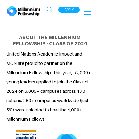
APPLY
ABOUT THE MILLENNIUM
FELLOWSHIP - CLASS OF 2024
United Nations Academic Impact and
MCN are proud to partner on the
Millennium Fellowship. This year, 52,000+
young leaders applied to join the Class of
2024 on 6,000+ campuses across 170
nations. 280+ campuses worldwide (just
5%) were selected to host the 4,000+
Millennium Fellows.