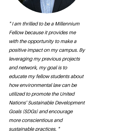
" I am thrilled to be a Millennium
Fellow because it provides me
with the opportunity to make a
positive impact on my campus. By
leveraging my previous projects
and network, my goal is to
educate my fellow students about
how environmental law can be
utilized to promote the United
Nations' Sustainable Development
Goals (SDGs) and encourage
more conscientious and
sustainable practices. "