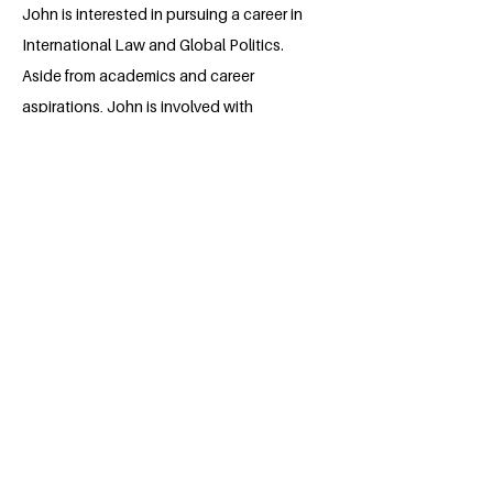
John is interested in pursuing a career in
International Law and Global Politics.
Aside from academics and career
aspirations, John is involved with
multiple campus initiatives and clubs.
John is the current Vice-President of the
UBC Pre-Law Association, where he
aims to educate the student body on all
things law. In addition to Pre-Law, John
is the Director of the Political Science
Student Association Moot Court
Conference, the only conference of its
kind in Western Canada. John is eager to
contribute to UBC as a Millennium
Fellow, where he aims to combine
environmental awareness and law.