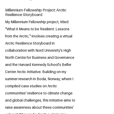
Millennium Fellowship Project: Arctic
Resilience Storyboard
My Millennium Fellowship project, titled
"What it Means to be Resilient: Lessons
from the Arctic," involves creating a virtual
Arctic Resilience Storyboard in
collaboration with Nord University's High
North Centre for Business and Governance
and the Harvard Kennedy School's Belfer
Center Arctic Initiative. Building on my
summer research in Bodø, Norway, where I
compiled case studies on Arctic
communities' resilience to climate change
and global challenges, this initiative aims to
raise awareness about these communities'