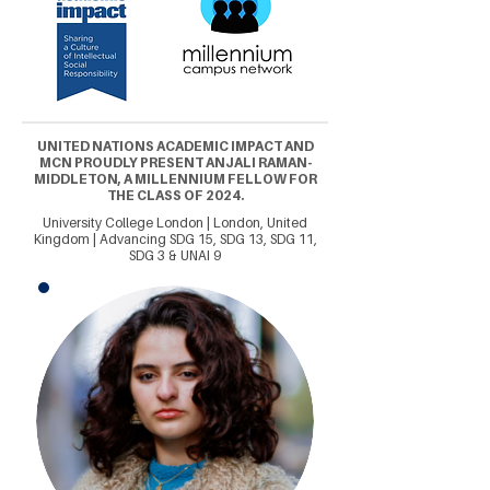
UNITED NATIONS ACADEMIC IMPACT AND
MCN PROUDLY PRESENT ANJALI RAMAN-
MIDDLETON, A MILLENNIUM FELLOW FOR
THE CLASS OF 2024.
University College London | London, United
Kingdom | Advancing SDG 15, SDG 13, SDG 11,
SDG 3 & UNAI 9