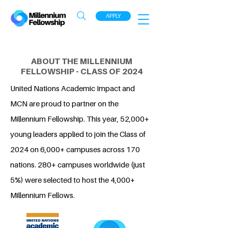
APPLY
ABOUT THE MILLENNIUM
FELLOWSHIP - CLASS OF 2024
United Nations Academic Impact and
MCN are proud to partner on the
Millennium Fellowship. This year, 52,000+
young leaders applied to join the Class of
2024 on 6,000+ campuses across 170
nations. 280+ campuses worldwide (just
5%) were selected to host the 4,000+
Millennium Fellows.