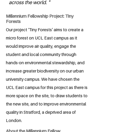
across the world. "
Millennium Fellowship Project: Tiny
Forests
Our project ‘Tiny Forests’ aims to create a
micro forest on UCL East campus as it
would improve air quality, engage the
student and local community through
hands-on environmental stewardship, and
increase greater biodiversity on our urban
university campus. We have chosen the
UCL East campus for this project as there is
more space on the site, to draw students to
the new site, and to improve environmental
quality in Stratford, a deprived area of
London.
About the Millennium Fellow