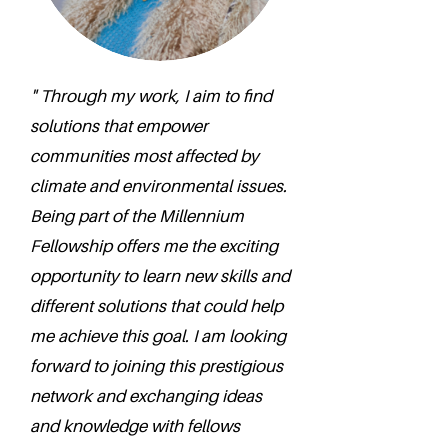
" Through my work, I aim to find
solutions that empower
communities most affected by
climate and environmental issues.
Being part of the Millennium
Fellowship offers me the exciting
opportunity to learn new skills and
different solutions that could help
me achieve this goal. I am looking
forward to joining this prestigious
network and exchanging ideas
and knowledge with fellows