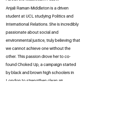
Anjali Raman-Middleton is a driven
student at UCL studying Politics and
International Relations. She is incredibly
passionate about social and
environmental justice, truly believing that
we cannot achieve one without the
other. This passion drove her to co-
found Choked Up, a campaign started
by black and brown high schoolers in
London to strengthen clean air
legislation and ensure everyone has the
right to breathe clean air. Through this
campaign she has worked with London
City Hall, US State Department, and C40
Cities to create clean air policy that
protects marginalized communities