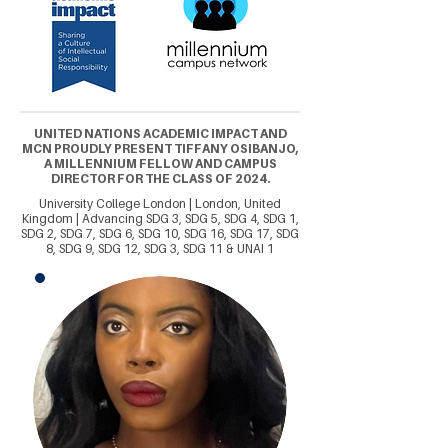
UNITED NATIONS ACADEMIC IMPACT AND
MCN PROUDLY PRESENT TIFFANY OSIBANJO,
A MILLENNIUM FELLOW AND CAMPUS
DIRECTOR FOR THE CLASS OF 2024.
University College London | London, United
Kingdom | Advancing SDG 3, SDG 5, SDG 4, SDG 1,
SDG 2, SDG 7, SDG 6, SDG 10, SDG 16, SDG 17, SDG
8, SDG 9, SDG 12, SDG 3, SDG 11 & UNAI 1