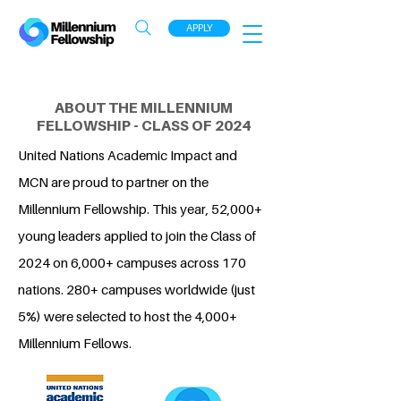
APPLY
ABOUT THE MILLENNIUM
FELLOWSHIP - CLASS OF 2024
United Nations Academic Impact and
MCN are proud to partner on the
Millennium Fellowship. This year, 52,000+
young leaders applied to join the Class of
2024 on 6,000+ campuses across 170
nations. 280+ campuses worldwide (just
5%) were selected to host the 4,000+
Millennium Fellows.