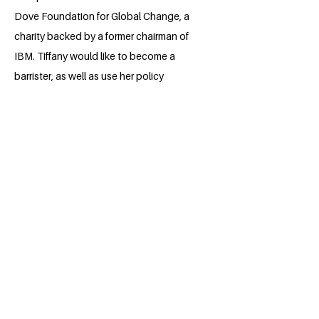
Dove Foundation for Global Change, a
charity backed by a former chairman of
IBM. Tiffany would like to become a
barrister, as well as use her policy
expertise and political interests to make
a positive difference in the world.
She is a UCL History student, pursuing
her interest in historical, political and
contemporary issues that affect society
and culture.
BACK
Apply for the Class of 2026