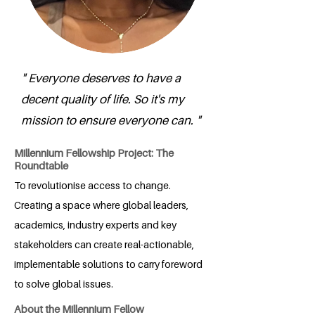
" Everyone deserves to have a
decent quality of life. So it's my
mission to ensure everyone can. "
Millennium Fellowship Project: The
Roundtable
To revolutionise access to change.
Creating a space where global leaders,
academics, industry experts and key
stakeholders can create real-actionable,
implementable solutions to carry foreword
to solve global issues.
About the Millennium Fellow