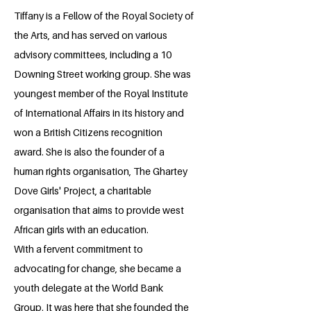
Tiffany is a Fellow of the Royal Society of
the Arts, and has served on various
advisory committees, including a 10
Downing Street working group. She was
youngest member of the Royal Institute
of International Affairs in its history and
won a British Citizens recognition
award. She is also the founder of a
human rights organisation, The Ghartey
Dove Girls' Project, a charitable
organisation that aims to provide west
African girls with an education.
With a fervent commitment to
advocating for change, she became a
youth delegate at the World Bank
Group. It was here that she founded the