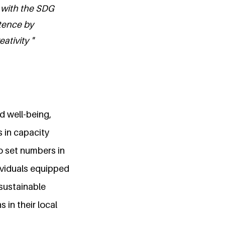
 with the SDG
etence by
ativity "
nd well-being,
 in capacity
to set numbers in
ividuals equipped
 sustainable
 in their local