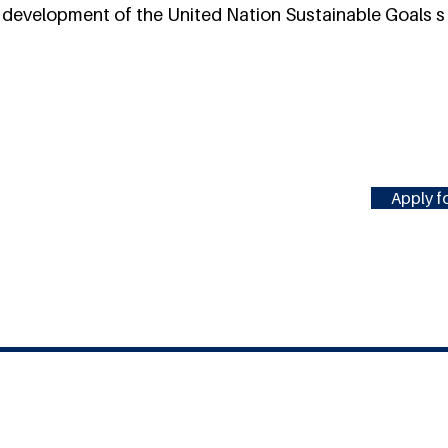
e development of the United Nation Sustainable Goals s
Apply fo
#MILLENNIUMFELLOWSHIP
United Nations Academic Impact