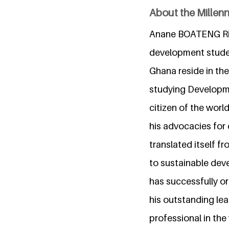
About the Millen
Anane BOATENG Rich
development studen
Ghana reside in the
studying Developme
citizen of the wor
his advocacies for 
translated itself f
to sustainable deve
has successfully o
his outstanding lea
professional in the