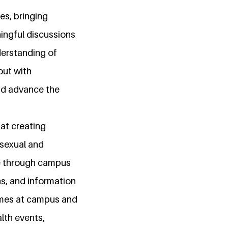
ues, bringing
ingful discussions
derstanding of
out with
and advance the
 at creating
 sexual and
ne through campus
s, and information
mmes at campus and
lth events,