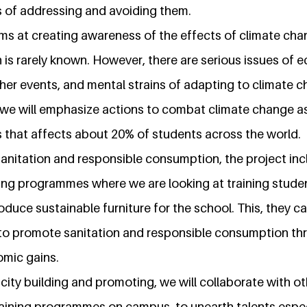
 of addressing and avoiding them.
aims at creating awareness of the effects of climate ch
on is rarely known. However, there are serious issues of 
er events, and mental strains of adapting to climate c
we will emphasize actions to combat climate change as 
s that affects about 20% of students across the world.
nitation and responsible consumption, the project inc
ning programmes where we are looking at training stude
oduce sustainable furniture for the school. This, they can
to promote sanitation and responsible consumption th
mic gains.
city building and promoting, we will collaborate with o
training programmes on campus, to unearth talents espec