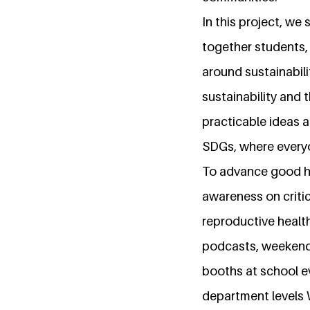
In this project, we 
together students,
around sustainabili
sustainability and
practicable ideas 
SDGs, where everyon
To advance good hea
awareness on critic
reproductive healt
podcasts, weekend 
booths at school e
department levels 