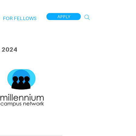
APPLY
FOR FELLOWS
 2024