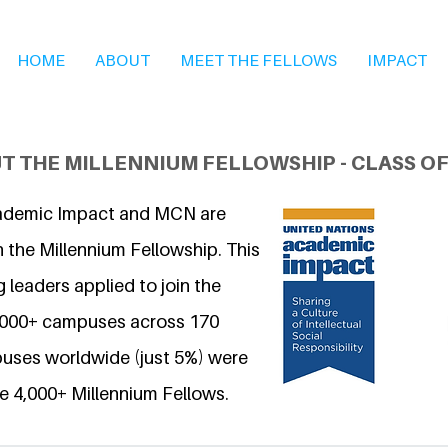
HOME
ABOUT
MEET THE FELLOWS
IMPACT
T THE MILLENNIUM FELLOWSHIP - CLASS OF
ademic Impact and MCN are
 the Millennium Fellowship. This
 leaders applied to join the
6,000+ campuses across 170
uses worldwide (just 5%) were
e 4,000+ Millennium Fellows.