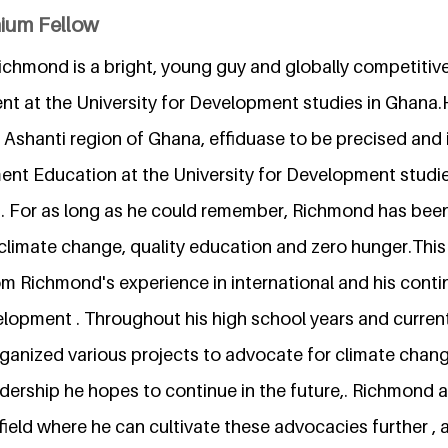
nium Fellow
mond is a bright, young guy and globally competitive
t at the University for Development studies in Ghana.
 Ashanti region of Ghana, effiduase to be precised and i
nt Education at the University for Development studies
ld. For as long as he could remember, Richmond has be
climate change, quality education and zero hunger.This
rom Richmond's experience in international and his cont
lopment . Throughout his high school years and currently
rganized various projects to advocate for climate chan
dership he hopes to continue in the future,. Richmond a
 field where he can cultivate these advocacies further ,