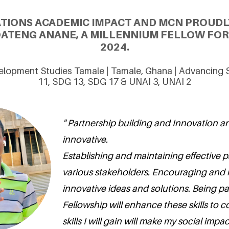
ATIONS ACADEMIC IMPACT AND MCN PROUDL
ATENG ANANE, A MILLENNIUM FELLOW FOR 
2024.
velopment Studies Tamale | Tamale, Ghana | Advancing
11, SDG 13, SDG 17 & UNAI 3, UNAI 2
" Partnership building and Innovation 
innovative.
Establishing and maintaining effective p
various stakeholders. Encouraging and
innovative ideas and solutions. Being pa
Fellowship will enhance these skills to c
skills I will gain will make my social imp