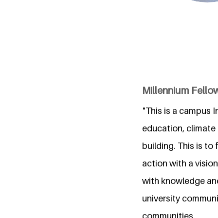
Millennium Fellows
"This is a campus I
education, climate
building. This is t
action with a visi
with knowledge and 
university communit
communities.