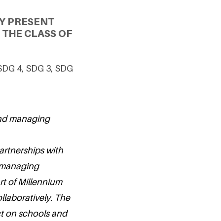
Y PRESENT
THE CLASS OF
 SDG 4, SDG 3, SDG
and managing
artnerships with
 managing
rt of Millennium
ollaboratively. The
act on schools and