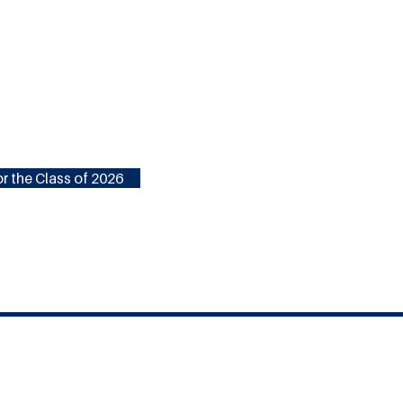
r the Class of 2026