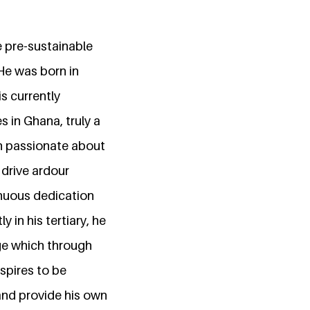
 pre-sustainable
He was born in
s currently
 in Ghana, truly a
en passionate about
 drive ardour
inuous dedication
 in his tertiary, he
ge which through
spires to be
 and provide his own