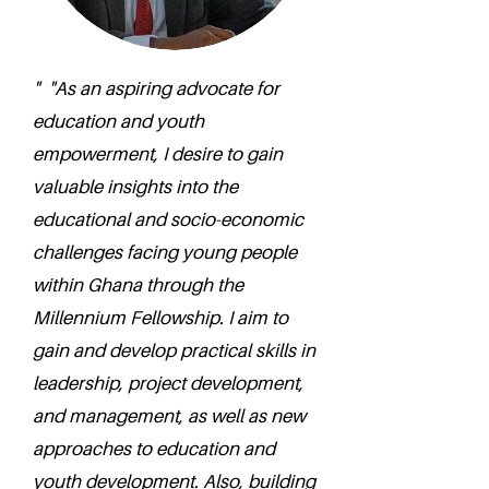
" "As an aspiring advocate for
education and youth
empowerment, I desire to gain
valuable insights into the
educational and socio-economic
challenges facing young people
within Ghana through the
Millennium Fellowship. I aim to
gain and develop practical skills in
leadership, project development,
and management, as well as new
approaches to education and
youth development. Also, building