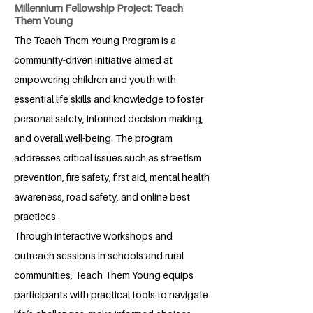
Millennium Fellowship Project: Teach
Them Young
The Teach Them Young Program is a
community-driven initiative aimed at
empowering children and youth with
essential life skills and knowledge to foster
personal safety, informed decision-making,
and overall well-being. The program
addresses critical issues such as streetism
prevention, fire safety, first aid, mental health
awareness, road safety, and online best
practices.
Through interactive workshops and
outreach sessions in schools and rural
communities, Teach Them Young equips
participants with practical tools to navigate