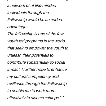
a network of of like-minded
individuals through the
Fellowship would be an added
advantage.
The fellowship is one of the few
youth-led programs in the world
that seek to empower the youth to
unleash their potentials to
contribute substantially to social
impact. I further hope to enhance
my cultural competency and
resilience through the Fellowship
to enable me to work more
effectively in diverse settings." "