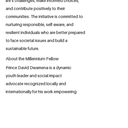
life’s challenges, make informed choices,
and contribute positively to their
communities. The initiative is committed to
nurturing responsible, self-aware, and
resilient individuals who are better prepared
to face societal issues and build a
sustainable future.
About the Millennium Fellow
Prince David Dwamena is a dynamic
youth leader and social impact
advocate recognized locally and
internationally for his work empowering
vulnerable communities. As an member
of the Ghana-based Starlight
Foundation, he spearheads initiatives to
uplift street-connected children through