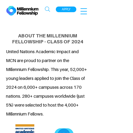
APPLY
ABOUT THE MILLENNIUM
FELLOWSHIP - CLASS OF 2024
United Nations Academic Impact and
MCN are proud to partner on the
Millennium Fellowship. This year, 52,000+
young leaders applied to join the Class of
2024 on 6,000+ campuses across 170
nations. 280+ campuses worldwide (just
5%) were selected to host the 4,000+
Millennium Fellows.