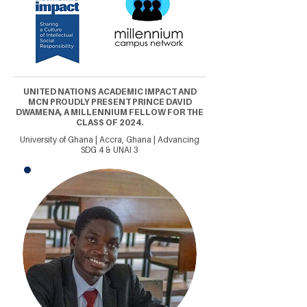
UNITED NATIONS ACADEMIC IMPACT AND
MCN PROUDLY PRESENT PRINCE DAVID
DWAMENA, A MILLENNIUM FELLOW FOR THE
CLASS OF 2024.
University of Ghana | Accra, Ghana | Advancing
SDG 4 & UNAI 3